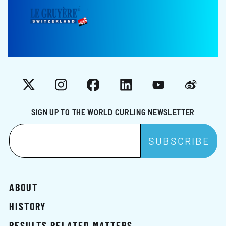
X
Instagram
Facebook
LinkedIn
YouTube
Weibo
SIGN UP TO THE WORLD CURLING NEWSLETTER
ABOUT
HISTORY
RESULTS RELATED MATTERS