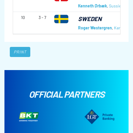
Kenneth Ørbæk
,
Sussie Peder
10
3 - 7
SWEDEN
Roger Westergren
,
Kenneth N
PRINT
OFFICIAL PARTNERS