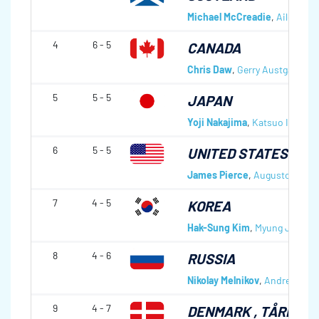
Michael McCreadie
,
Aileen Ne
4
6 - 5
CANADA
Chris Daw
,
Gerry Austgarden
,
5
5 - 5
JAPAN
Yoji Nakajima
,
Katsuo Ichikaw
6
5 - 5
UNITED STATES OF 
James Pierce
,
Augusto J. Per
7
4 - 5
KOREA
Hak-Sung Kim
,
Myung Jin Kim
8
4 - 6
RUSSIA
Nikolay Melnikov
,
Andrey Smir
9
4 - 7
DENMARK
, TÅRNBY 