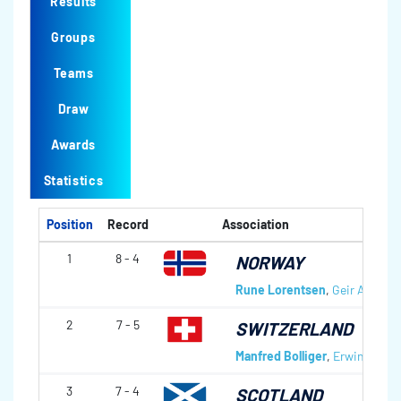
Results
Groups
Teams
Draw
Awards
Statistics
Position
Record
Association
1
8 - 4
NORWAY
Rune Lorentsen
,
Geir Arne S
2
7 - 5
SWITZERLAND
Manfred Bolliger
,
Erwin Laupe
3
7 - 4
SCOTLAND