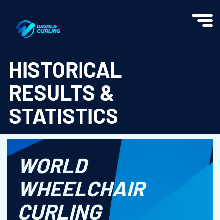
World Curling - Results & Statistics
HISTORICAL
RESULTS &
STATISTICS
WORLD
WHEELCHAIR
CURLING