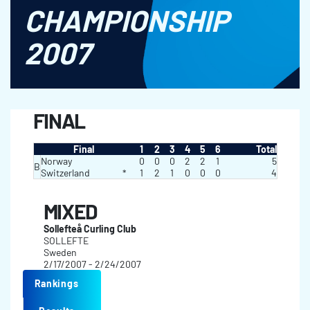
CHAMPIONSHIP
2007
FINAL
Final
1
2
3
4
5
6
Total
Norway
0
0
0
2
2
1
5
B
Switzerland
*
1
2
1
0
0
0
4
MIXED
Sollefteå Curling Club
SOLLEFTE
Sweden
2/17/2007 - 2/24/2007
Rankings