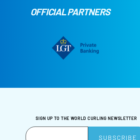
OFFICIAL PARTNERS
SIGN UP TO THE WORLD CURLING NEWSLETTER