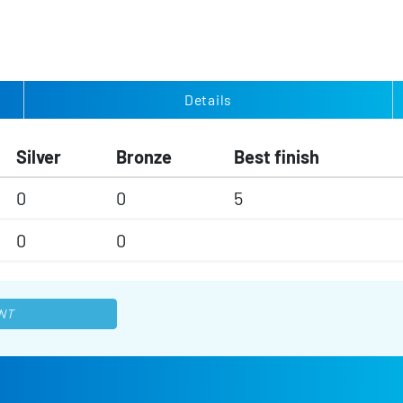
Details
Silver
Bronze
Best finish
0
0
5
0
0
NT