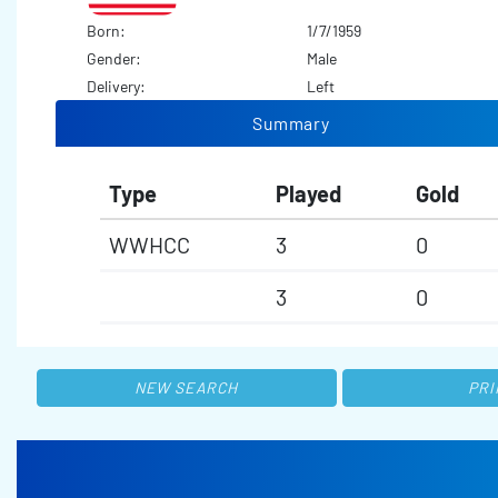
Born:
1/7/1959
Gender:
Male
Delivery:
Left
Summary
Type
Played
Gold
WWHCC
3
0
3
0
NEW SEARCH
PRI