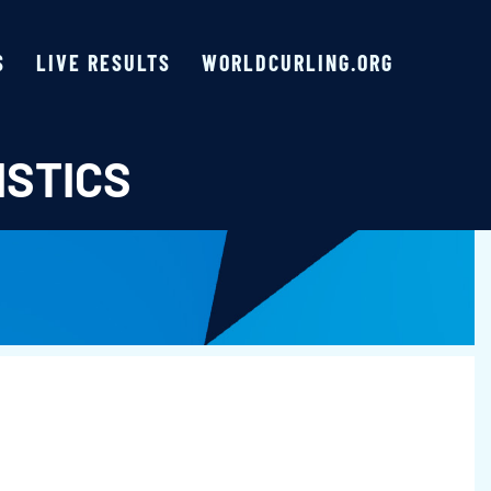
S
LIVE RESULTS
WORLDCURLING.ORG
ISTICS