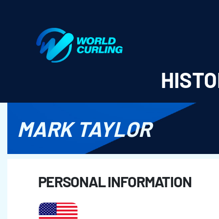
World Curling - Results & Statistics
HISTO
MARK TAYLOR
PERSONAL INFORMATION