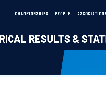
CHAMPIONSHIPS
PEOPLE
ASSOCIATION
RICAL RESULTS & STAT