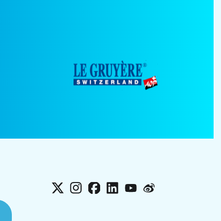
X
Instagram
Facebook
LinkedIn
YouTube
Weibo