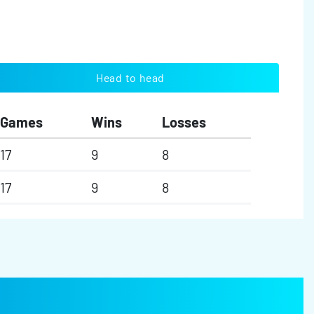
Head to head
Games
Wins
Losses
17
9
8
17
9
8