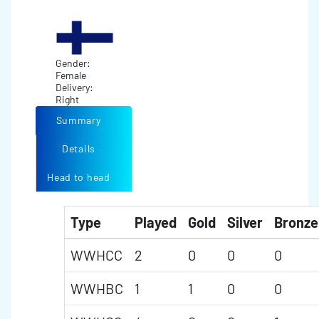
Gender:
Female
Delivery:
Right
Summary
Details
Head to head
Type
Played
Gold
Silver
Bronze
WWHCC
2
0
0
0
WWHBC
1
1
0
0