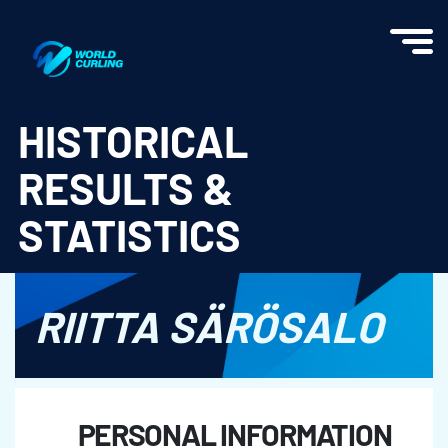
World Curling - Results & Statistics
HISTORICAL
RESULTS &
STATISTICS
RIITTA SÄRÖSALO
PERSONAL INFORMATION