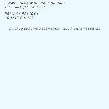
E-MAIL:
INFO@WORLDCURLING.ORG
TEL:
+44 (0)1738 451 630
PRIVACY POLICY |
COOKIE POLICY
©WORLD CURLING FEDERATION - ALL RIGHTS RESERVED