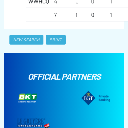
WWHCQ
4
0
0
1
7
1
0
1
NEW SEARCH
PRINT
OFFICIAL PARTNERS