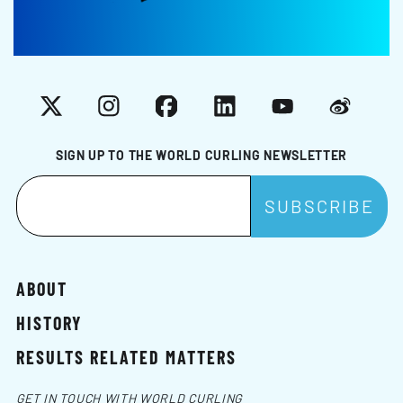
X
Instagram
Facebook
LinkedIn
YouTube
Weibo
SIGN UP TO THE WORLD CURLING NEWSLETTER
ABOUT
HISTORY
RESULTS RELATED MATTERS
GET IN TOUCH WITH WORLD CURLING