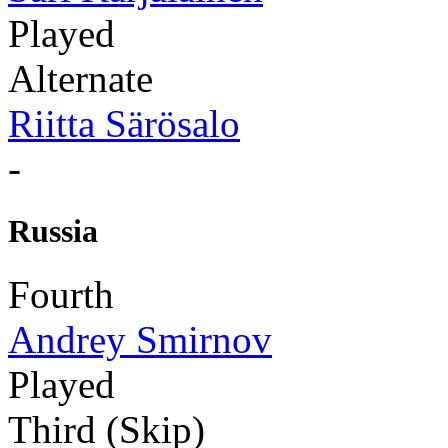
Played
Alternate
Riitta Särösalo
-
Russia
Fourth
Andrey Smirnov
Played
Third (Skip)