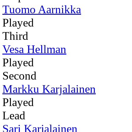
Tuomo Aarnikka
Played
Third
Vesa Hellman
Played
Second
Markku Karjalainen
Played
Lead
Sari Karjalainen