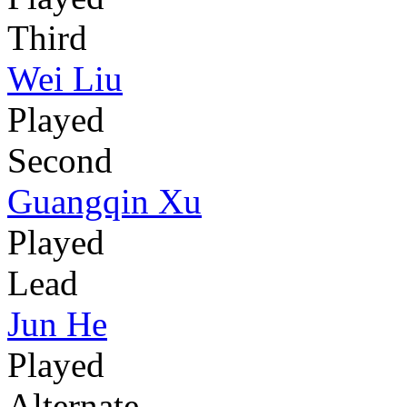
Third
Wei Liu
Played
Second
Guangqin Xu
Played
Lead
Jun He
Played
Alternate