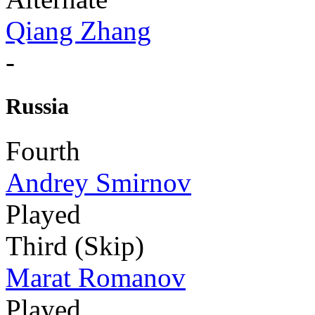
Qiang Zhang
-
Russia
Fourth
Andrey Smirnov
Played
Third (Skip)
Marat Romanov
Played