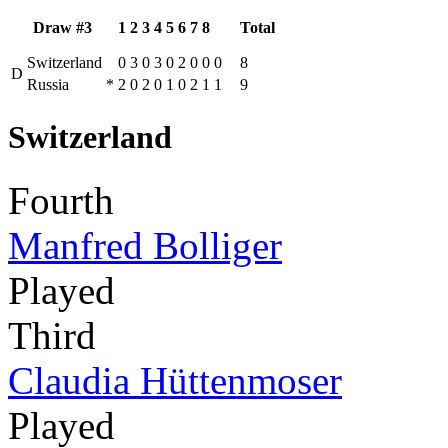
Draw #3
1
2
3
4
5
6
7
8
Total
Switzerland
0
3
0
3
0
2
0
0
0
8
D
Russia
*
2
0
2
0
1
0
2
1
1
9
Switzerland
Fourth
Manfred Bolliger
Played
Third
Claudia Hüttenmoser
Played