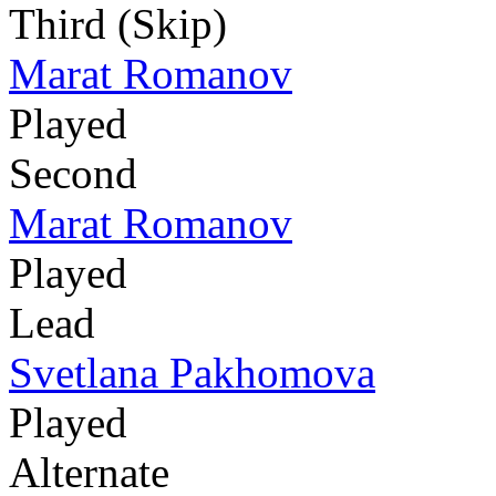
Third (Skip)
Marat Romanov
Played
Second
Marat Romanov
Played
Lead
Svetlana Pakhomova
Played
Alternate