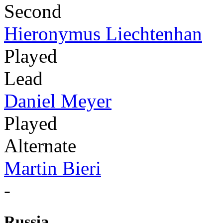
Second
Hieronymus Liechtenhan
Played
Lead
Daniel Meyer
Played
Alternate
Martin Bieri
-
Russia