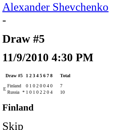
Alexander Shevchenko
-
Draw #5
11/9/2010 4:30 PM
Draw #5
1
2
3
4
5
6
7
8
Total
Finland
0
1
0
2
0
0
4
0
7
E
Russia
*
1
0
1
0
2
2
0
4
10
Finland
Skip