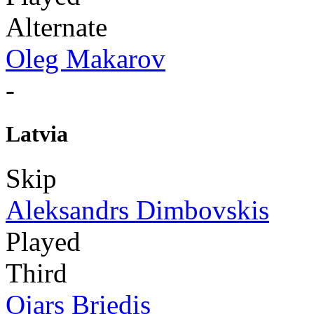
Alternate
Oleg Makarov
-
Latvia
Skip
Aleksandrs Dimbovskis
Played
Third
Ojars Briedis