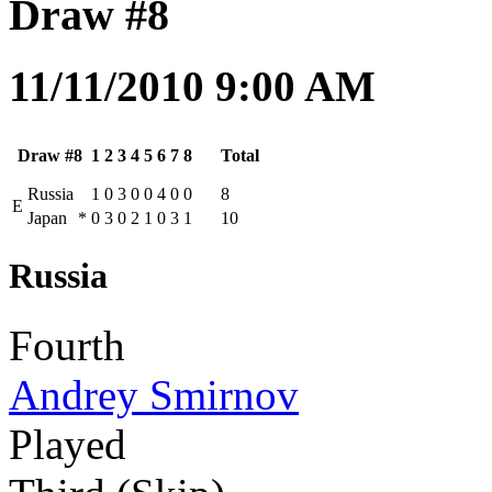
Draw #8
11/11/2010 9:00 AM
Draw #8
1
2
3
4
5
6
7
8
Total
Russia
1
0
3
0
0
4
0
0
8
E
Japan
*
0
3
0
2
1
0
3
1
10
Russia
Fourth
Andrey Smirnov
Played