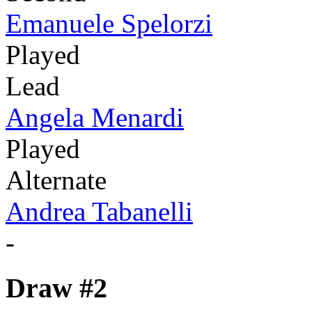
Emanuele Spelorzi
Played
Lead
Angela Menardi
Played
Alternate
Andrea Tabanelli
-
Draw #2