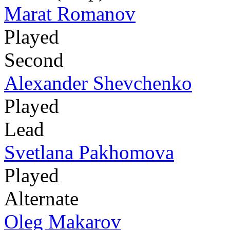
Marat Romanov
Played
Second
Alexander Shevchenko
Played
Lead
Svetlana Pakhomova
Played
Alternate
Oleg Makarov