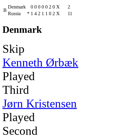
Denmark
0
0
0
0
0
2
0
X
2
B
Russia
*
1
4
2
1
1
0
2
X
11
Denmark
Skip
Kenneth Ørbæk
Played
Third
Jørn Kristensen
Played
Second