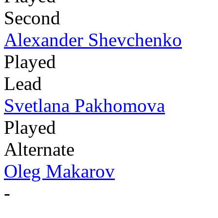
Second
Alexander Shevchenko
Played
Lead
Svetlana Pakhomova
Played
Alternate
Oleg Makarov
-