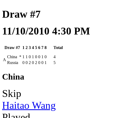
Draw #7
11/10/2010 4:30 PM
Draw #7
1
2
3
4
5
6
7
8
Total
China
*
1
1
0
1
0
0
1
0
4
A
Russia
0
0
2
0
2
0
0
1
5
China
Skip
Haitao Wang
Played