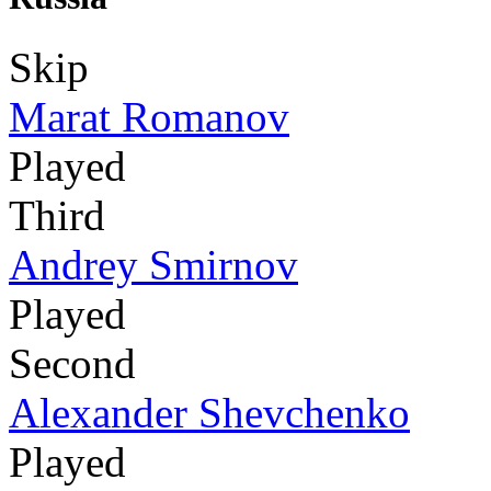
Skip
Marat Romanov
Played
Third
Andrey Smirnov
Played
Second
Alexander Shevchenko
Played