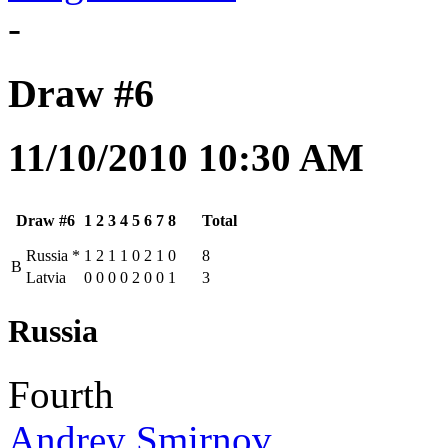
-
Draw #6
11/10/2010 10:30 AM
Draw #6
1
2
3
4
5
6
7
8
Total
Russia
*
1
2
1
1
0
2
1
0
8
B
Latvia
0
0
0
0
2
0
0
1
3
Russia
Fourth
Andrey Smirnov