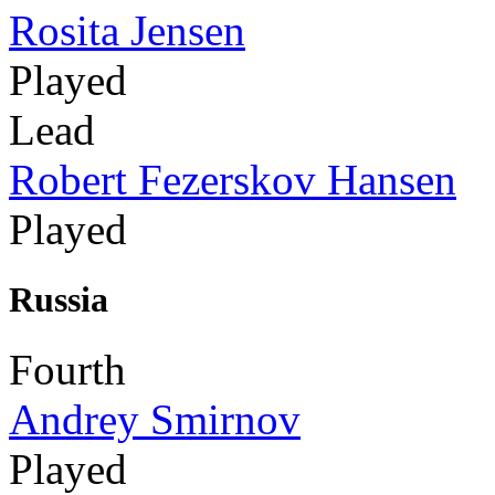
Rosita Jensen
Played
Lead
Robert Fezerskov Hansen
Played
Russia
Fourth
Andrey Smirnov
Played