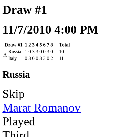
Draw #1
11/7/2010 4:00 PM
Draw #1
1
2
3
4
5
6
7
8
Total
Russia
1
0
3
3
0
0
3
0
10
A
Italy
0
3
0
0
3
3
0
2
11
Russia
Skip
Marat Romanov
Played
Third