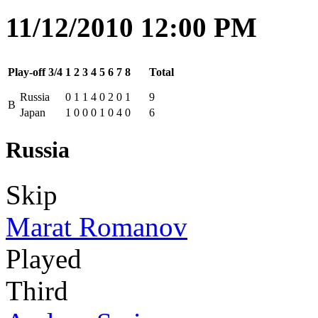
11/12/2010 12:00 PM
Play-off 3/4
1
2
3
4
5
6
7
8
Total
Russia
0
1
1
4
0
2
0
1
9
B
Japan
1
0
0
0
1
0
4
0
6
Russia
Skip
Marat Romanov
Played
Third