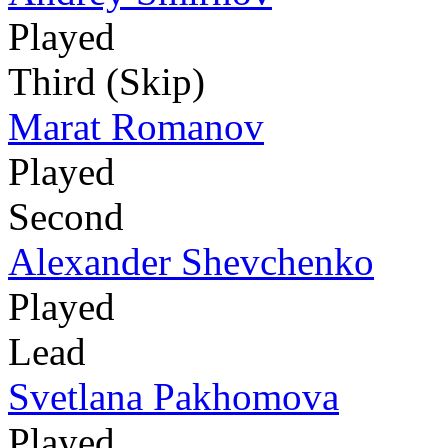
Played
Third (Skip)
Marat Romanov
Played
Second
Alexander Shevchenko
Played
Lead
Svetlana Pakhomova
Played