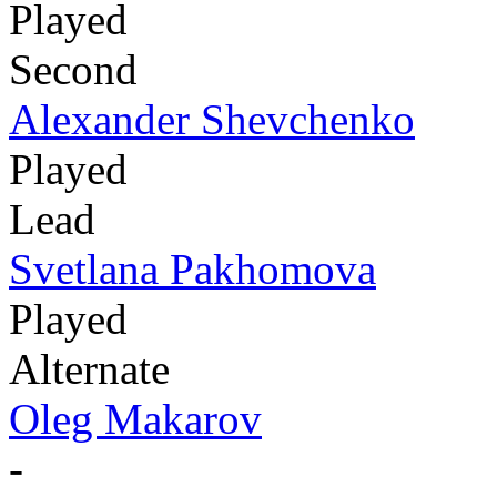
Played
Second
Alexander Shevchenko
Played
Lead
Svetlana Pakhomova
Played
Alternate
Oleg Makarov
-