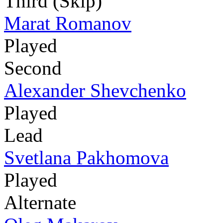
Third (Skip)
Marat Romanov
Played
Second
Alexander Shevchenko
Played
Lead
Svetlana Pakhomova
Played
Alternate