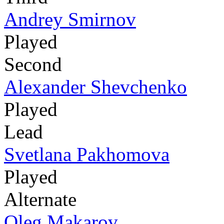
Andrey Smirnov
Played
Second
Alexander Shevchenko
Played
Lead
Svetlana Pakhomova
Played
Alternate
Oleg Makarov