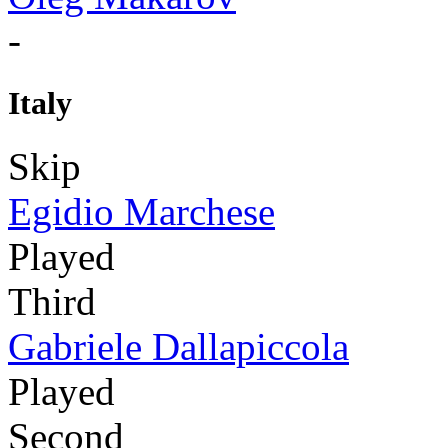
-
Italy
Skip
Egidio Marchese
Played
Third
Gabriele Dallapiccola
Played
Second