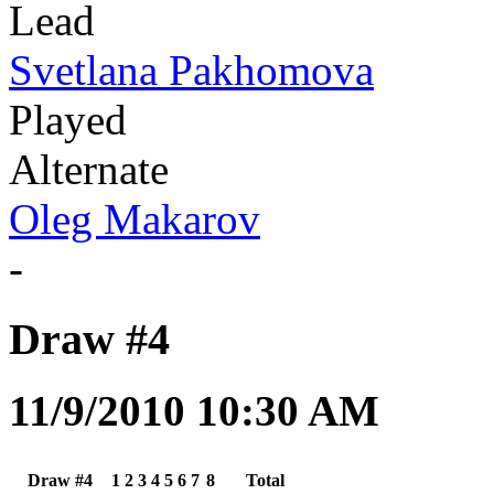
Lead
Svetlana Pakhomova
Played
Alternate
Oleg Makarov
-
Draw #4
11/9/2010 10:30 AM
Draw #4
1
2
3
4
5
6
7
8
Total