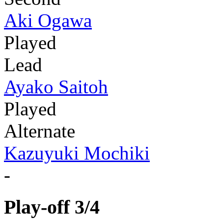
Aki Ogawa
Played
Lead
Ayako Saitoh
Played
Alternate
Kazuyuki Mochiki
-
Play-off 3/4