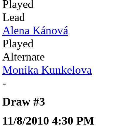
Played
Lead
Alena Kánová
Played
Alternate
Monika Kunkelova
-
Draw #3
11/8/2010 4:30 PM