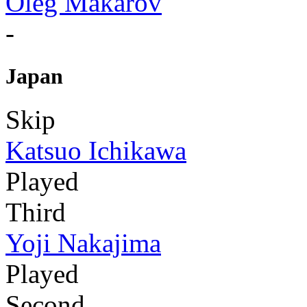
Oleg Makarov
-
Japan
Skip
Katsuo Ichikawa
Played
Third
Yoji Nakajima
Played
Second