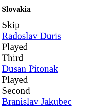
Slovakia
Skip
Radoslav Duris
Played
Third
Dusan Pitonak
Played
Second
Branislav Jakubec