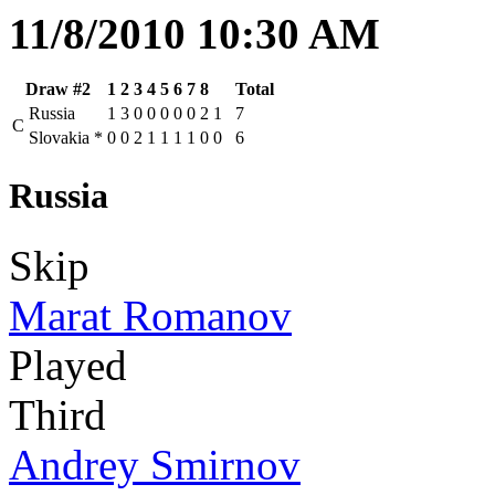
11/8/2010 10:30 AM
Draw #2
1
2
3
4
5
6
7
8
Total
Russia
1
3
0
0
0
0
0
2
1
7
C
Slovakia
*
0
0
2
1
1
1
1
0
0
6
Russia
Skip
Marat Romanov
Played
Third
Andrey Smirnov