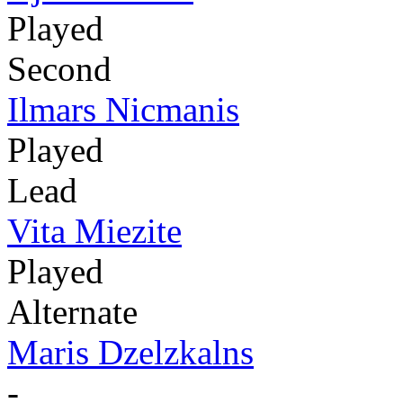
Played
Second
Ilmars Nicmanis
Played
Lead
Vita Miezite
Played
Alternate
Maris Dzelzkalns
-