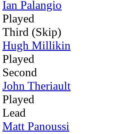
Ian Palangio
Played
Third (Skip)
Hugh Millikin
Played
Second
John Theriault
Played
Lead
Matt Panoussi