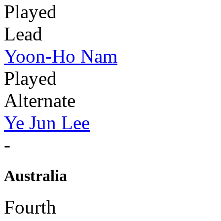
Played
Lead
Yoon-Ho Nam
Played
Alternate
Ye Jun Lee
-
Australia
Fourth