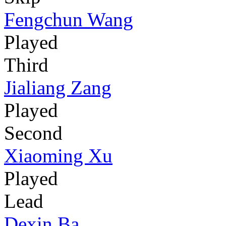
Fengchun Wang
Played
Third
Jialiang Zang
Played
Second
Xiaoming Xu
Played
Lead
Dexin Ba