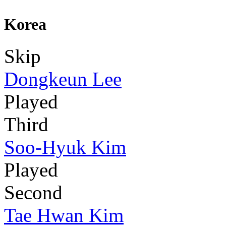
Korea
Skip
Dongkeun Lee
Played
Third
Soo-Hyuk Kim
Played
Second
Tae Hwan Kim