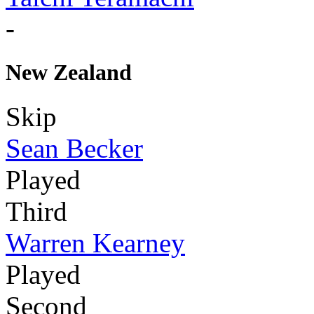
-
New Zealand
Skip
Sean Becker
Played
Third
Warren Kearney
Played
Second