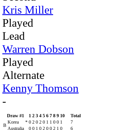
Kris Miller
Played
Lead
Warren Dobson
Played
Alternate
Kenny Thomson
-
Draw #1
1
2
3
4
5
6
7
8
9
10
Total
Korea
*
0
2
0
2
0
1
1
0
0
1
7
B
Australia
0
0
1
0
2
0
0
2
1
0
6