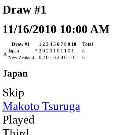
Draw #1
11/16/2010 10:00 AM
Draw #1
1
2
3
4
5
6
7
8
9
10
Total
Japan
*
2
0
2
0
1
0
1
1
0
1
8
A
New Zealand
0
2
0
1
0
2
0
0
1
0
6
Japan
Skip
Makoto Tsuruga
Played
Third