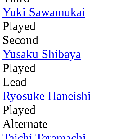
Yuki Sawamukai
Played
Second
Yusaku Shibaya
Played
Lead
Ryosuke Haneishi
Played
Alternate
Taichi Teramachi