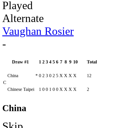
Played
Alternate
Vaughan Rosier
-
Draw #1
1
2
3
4
5
6
7
8
9
10
Total
China
*
0
2
3
0
2
5
X
X
X
X
12
C
Chinese Taipei
1
0
0
1
0
0
X
X
X
X
2
China
Skip