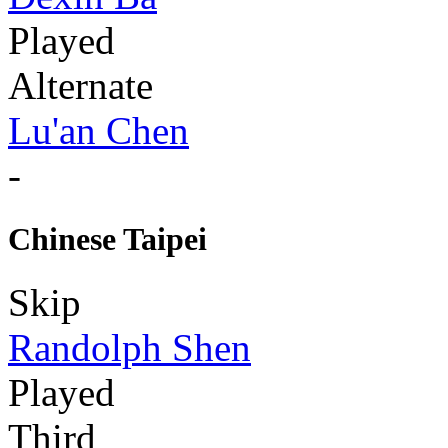
Played
Alternate
Lu'an Chen
-
Chinese Taipei
Skip
Randolph Shen
Played
Third