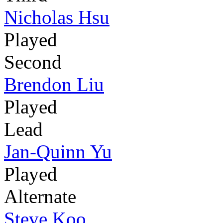
Nicholas Hsu
Played
Second
Brendon Liu
Played
Lead
Jan-Quinn Yu
Played
Alternate
Steve Koo