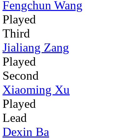
Fengchun Wang
Played
Third
Jialiang Zang
Played
Second
Xiaoming Xu
Played
Lead
Dexin Ba