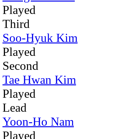
Played
Third
Soo-Hyuk Kim
Played
Second
Tae Hwan Kim
Played
Lead
Yoon-Ho Nam
Played