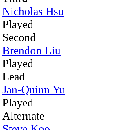
Nicholas Hsu
Played
Second
Brendon Liu
Played
Lead
Jan-Quinn Yu
Played
Alternate
Steve Koo