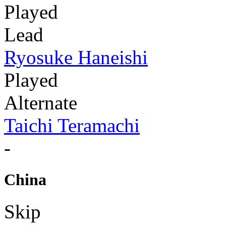
Played
Lead
Ryosuke Haneishi
Played
Alternate
Taichi Teramachi
-
China
Skip