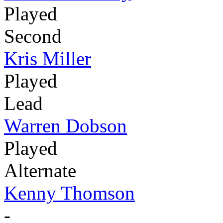
Played
Second
Kris Miller
Played
Lead
Warren Dobson
Played
Alternate
Kenny Thomson
-