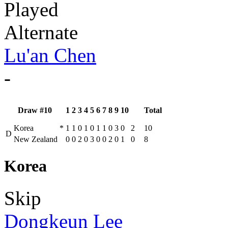
Played
Alternate
Lu'an Chen
-
Draw #10
1
2
3
4
5
6
7
8
9
10
Total
Korea
*
1
1
0
1
0
1
1
0
3
0
2
10
D
New Zealand
0
0
2
0
3
0
0
2
0
1
0
8
Korea
Skip
Dongkeun Lee