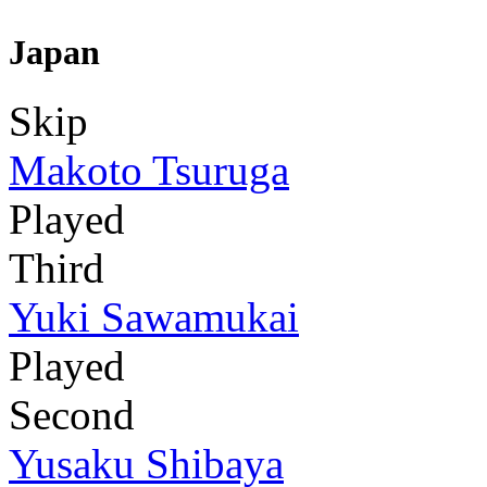
Japan
Skip
Makoto Tsuruga
Played
Third
Yuki Sawamukai
Played
Second
Yusaku Shibaya