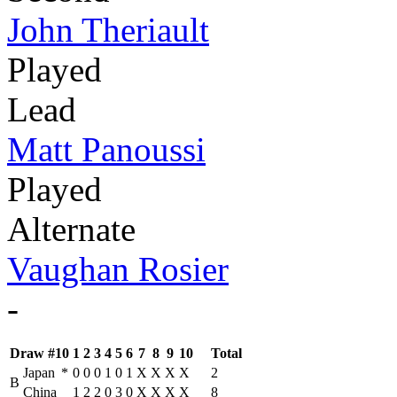
John Theriault
Played
Lead
Matt Panoussi
Played
Alternate
Vaughan Rosier
-
Draw #10
1
2
3
4
5
6
7
8
9
10
Total
Japan
*
0
0
0
1
0
1
X
X
X
X
2
B
China
1
2
2
0
3
0
X
X
X
X
8