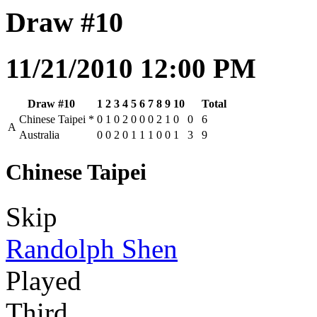
Draw #10
11/21/2010 12:00 PM
Draw #10
1
2
3
4
5
6
7
8
9
10
Total
Chinese Taipei
*
0
1
0
2
0
0
0
2
1
0
0
6
A
Australia
0
0
2
0
1
1
1
0
0
1
3
9
Chinese Taipei
Skip
Randolph Shen
Played
Third