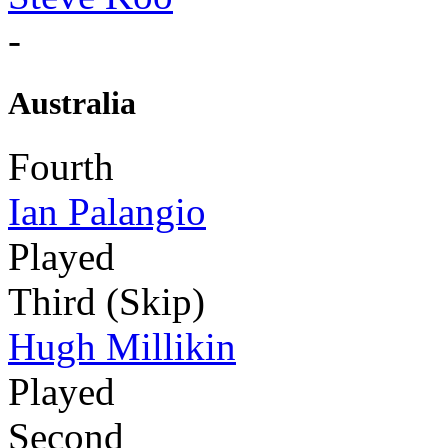
-
Australia
Fourth
Ian Palangio
Played
Third (Skip)
Hugh Millikin
Played
Second