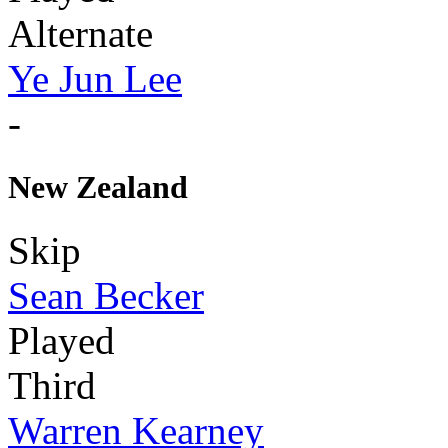
Alternate
Ye Jun Lee
-
New Zealand
Skip
Sean Becker
Played
Third
Warren Kearney