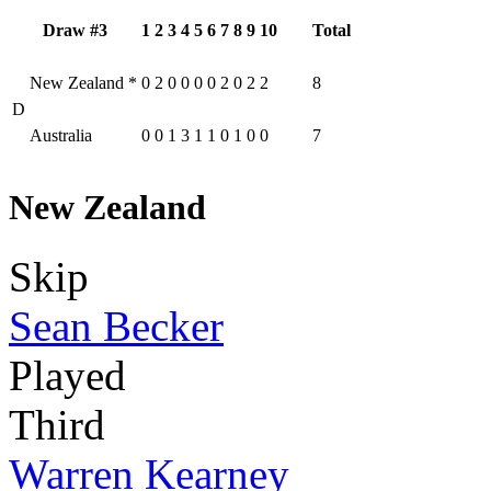
Draw #3
1
2
3
4
5
6
7
8
9
10
Total
New Zealand
*
0
2
0
0
0
0
2
0
2
2
8
D
Australia
0
0
1
3
1
1
0
1
0
0
7
New Zealand
Skip
Sean Becker
Played
Third
Warren Kearney