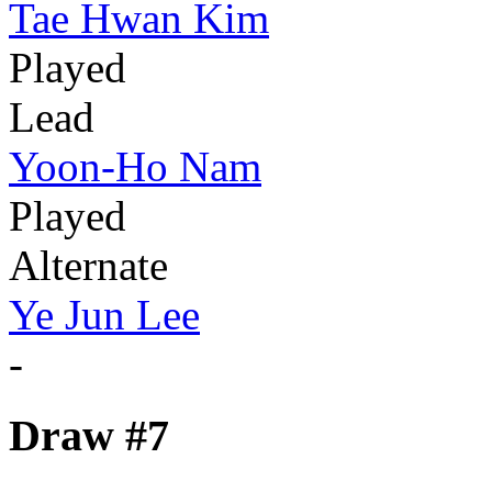
Tae Hwan Kim
Played
Lead
Yoon-Ho Nam
Played
Alternate
Ye Jun Lee
-
Draw #7