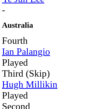
-
Australia
Fourth
Ian Palangio
Played
Third (Skip)
Hugh Millikin
Played
Second