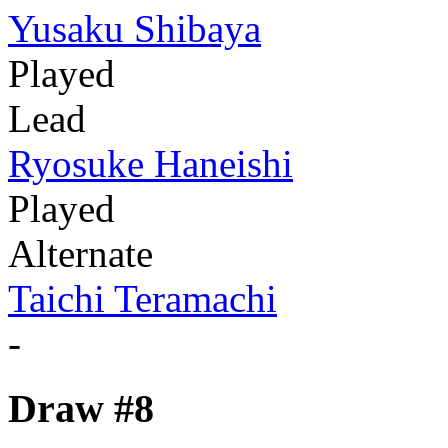
Yusaku Shibaya
Played
Lead
Ryosuke Haneishi
Played
Alternate
Taichi Teramachi
-
Draw #8