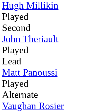
Hugh Millikin
Played
Second
John Theriault
Played
Lead
Matt Panoussi
Played
Alternate
Vaughan Rosier