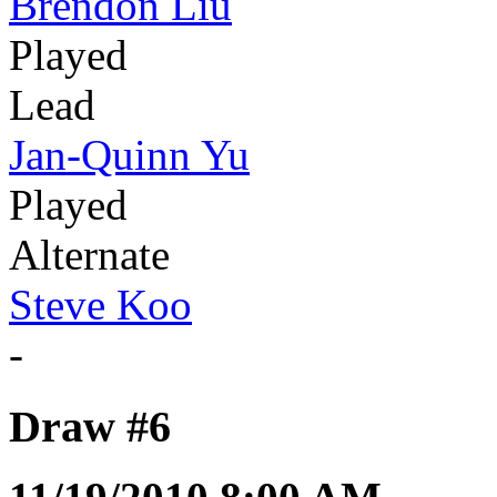
Brendon Liu
Played
Lead
Jan-Quinn Yu
Played
Alternate
Steve Koo
-
Draw #6