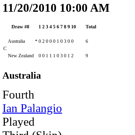
11/20/2010 10:00 AM
Draw #8
1
2
3
4
5
6
7
8
9
10
Total
Australia
*
0
2
0
0
0
1
0
3
0
0
6
C
New Zealand
0
0
1
1
1
0
3
0
1
2
9
Australia
Fourth
Ian Palangio
Played