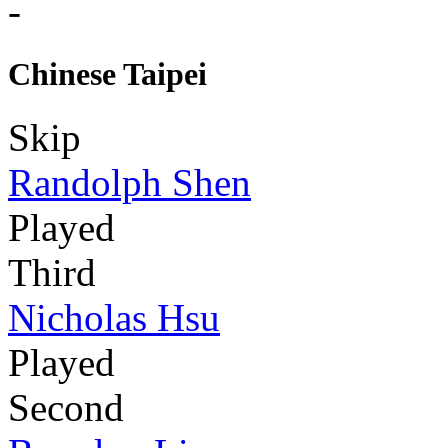
-
Chinese Taipei
Skip
Randolph Shen
Played
Third
Nicholas Hsu
Played
Second