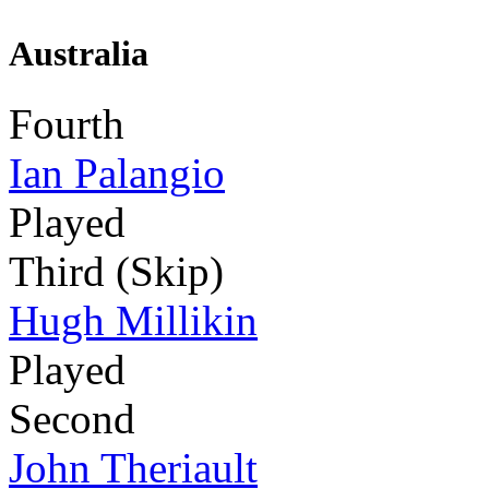
Australia
Fourth
Ian Palangio
Played
Third (Skip)
Hugh Millikin
Played
Second
John Theriault