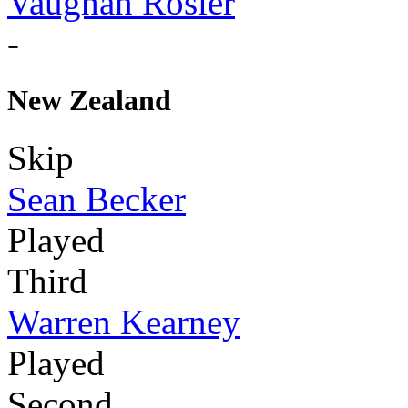
Vaughan Rosier
-
New Zealand
Skip
Sean Becker
Played
Third
Warren Kearney
Played
Second