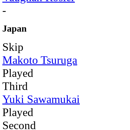
-
Japan
Skip
Makoto Tsuruga
Played
Third
Yuki Sawamukai
Played
Second