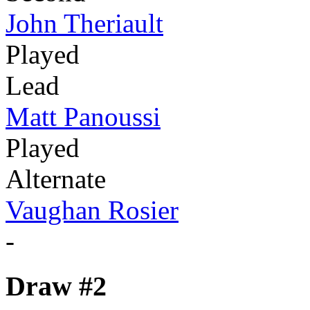
John Theriault
Played
Lead
Matt Panoussi
Played
Alternate
Vaughan Rosier
-
Draw #2