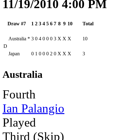
11/19/2010 4:00 PM
Draw #7
1
2
3
4
5
6
7
8
9
10
Total
Australia
*
3
0
4
0
0
0
3
X
X
X
10
D
Japan
0
1
0
0
0
2
0
X
X
X
3
Australia
Fourth
Ian Palangio
Played
Third (Skip)