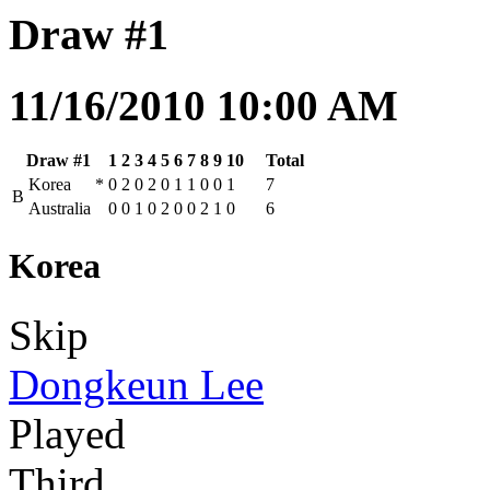
Draw #1
11/16/2010 10:00 AM
Draw #1
1
2
3
4
5
6
7
8
9
10
Total
Korea
*
0
2
0
2
0
1
1
0
0
1
7
B
Australia
0
0
1
0
2
0
0
2
1
0
6
Korea
Skip
Dongkeun Lee
Played
Third