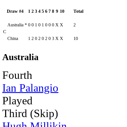
Draw #4
1
2
3
4
5
6
7
8
9
10
Total
Australia
*
0
0
1
0
1
0
0
0
X
X
2
C
China
1
2
0
2
0
2
0
3
X
X
10
Australia
Fourth
Ian Palangio
Played
Third (Skip)
Hugh Millikin