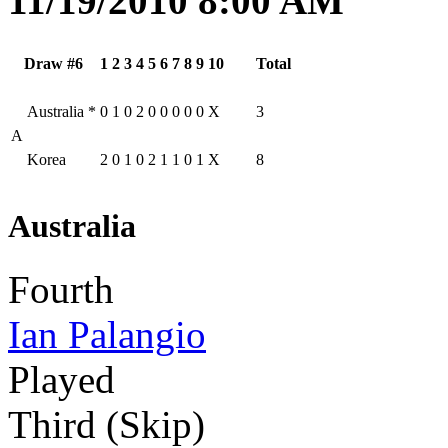
11/19/2010 8:00 AM
Draw #6
1
2
3
4
5
6
7
8
9
10
Total
Australia
*
0
1
0
2
0
0
0
0
0
X
3
A
Korea
2
0
1
0
2
1
1
0
1
X
8
Australia
Fourth
Ian Palangio
Played
Third (Skip)