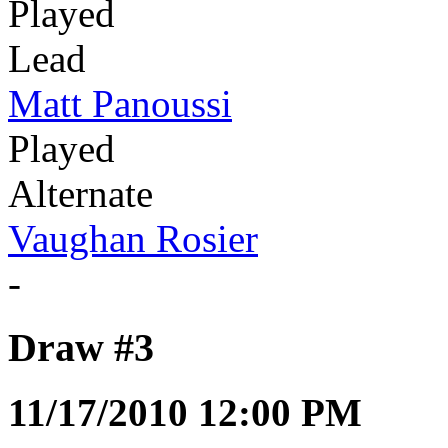
Played
Lead
Matt Panoussi
Played
Alternate
Vaughan Rosier
-
Draw #3
11/17/2010 12:00 PM