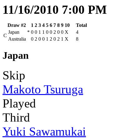
11/16/2010 7:00 PM
Draw #2
1
2
3
4
5
6
7
8
9
10
Total
Japan
*
0
0
1
1
0
0
2
0
0
X
4
C
Australia
0
2
0
0
1
2
0
2
1
X
8
Japan
Skip
Makoto Tsuruga
Played
Third
Yuki Sawamukai