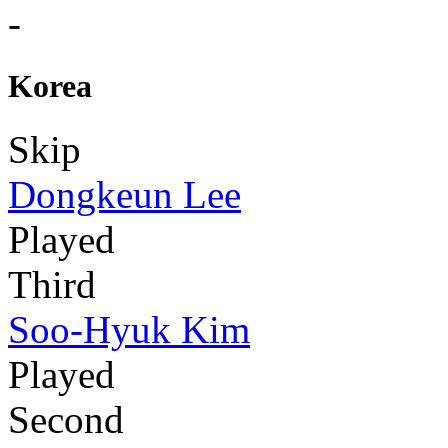
-
Korea
Skip
Dongkeun Lee
Played
Third
Soo-Hyuk Kim
Played
Second