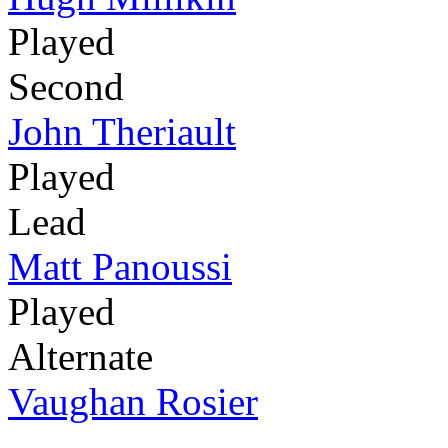
Played
Second
John Theriault
Played
Lead
Matt Panoussi
Played
Alternate
Vaughan Rosier
-