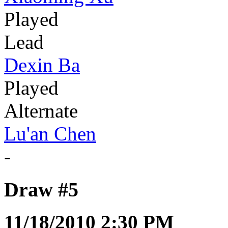
Played
Lead
Dexin Ba
Played
Alternate
Lu'an Chen
-
Draw #5
11/18/2010 2:30 PM