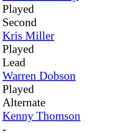
Played
Second
Kris Miller
Played
Lead
Warren Dobson
Played
Alternate
Kenny Thomson
-