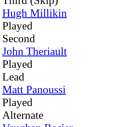
Third (Skip)
Hugh Millikin
Played
Second
John Theriault
Played
Lead
Matt Panoussi
Played
Alternate