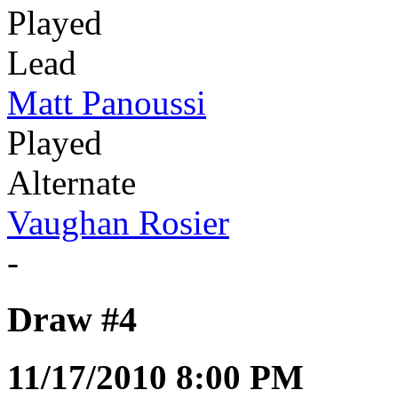
Played
Lead
Matt Panoussi
Played
Alternate
Vaughan Rosier
-
Draw #4
11/17/2010 8:00 PM