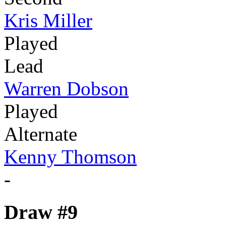
Kris Miller
Played
Lead
Warren Dobson
Played
Alternate
Kenny Thomson
-
Draw #9