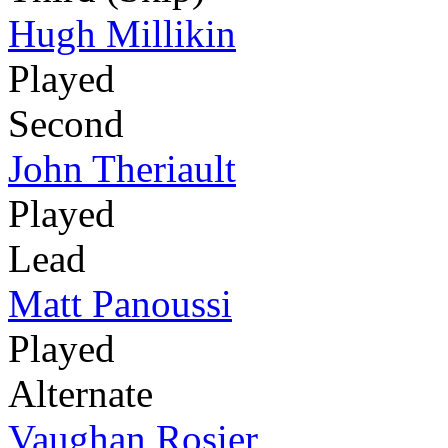
Hugh Millikin
Played
Second
John Theriault
Played
Lead
Matt Panoussi
Played
Alternate
Vaughan Rosier