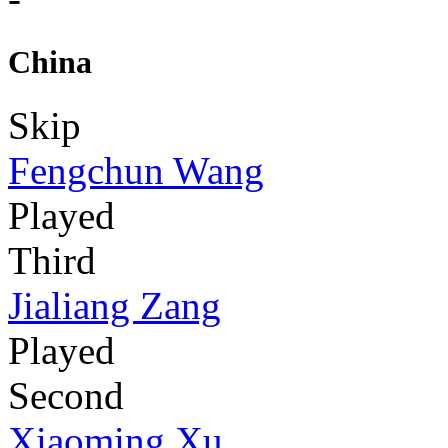
China
Skip
Fengchun Wang
Played
Third
Jialiang Zang
Played
Second
Xiaoming Xu