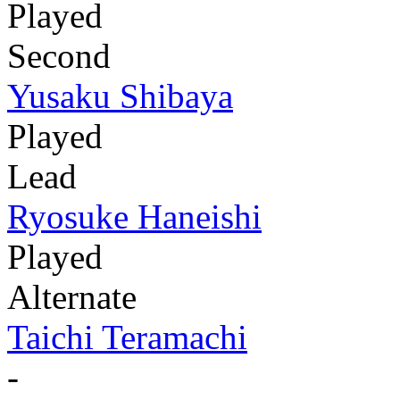
Played
Second
Yusaku Shibaya
Played
Lead
Ryosuke Haneishi
Played
Alternate
Taichi Teramachi
-