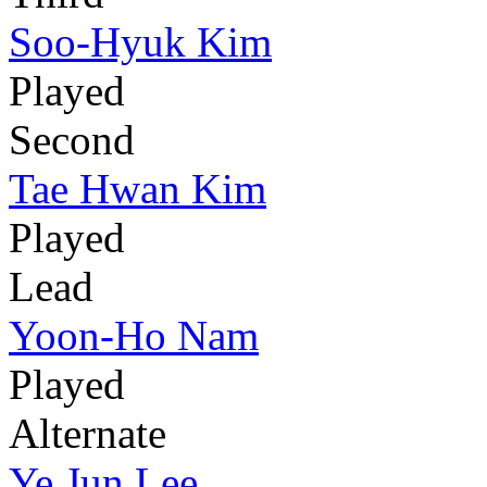
Soo-Hyuk Kim
Played
Second
Tae Hwan Kim
Played
Lead
Yoon-Ho Nam
Played
Alternate
Ye Jun Lee