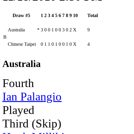
Draw #5
1
2
3
4
5
6
7
8
9
10
Total
Australia
*
3
0
0
1
0
0
3
0
2
X
9
B
Chinese Taipei
0
1
1
0
1
0
0
1
0
X
4
Australia
Fourth
Ian Palangio
Played
Third (Skip)