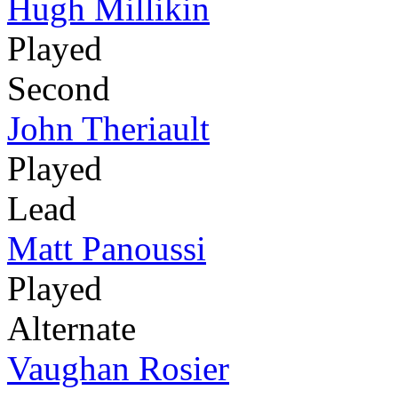
Hugh Millikin
Played
Second
John Theriault
Played
Lead
Matt Panoussi
Played
Alternate
Vaughan Rosier