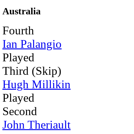
Australia
Fourth
Ian Palangio
Played
Third (Skip)
Hugh Millikin
Played
Second
John Theriault