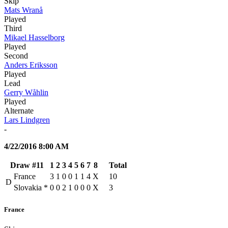
Skip
Mats Wranå
Played
Third
Mikael Hasselborg
Played
Second
Anders Eriksson
Played
Lead
Gerry Wåhlin
Played
Alternate
Lars Lindgren
-
4/22/2016 8:00 AM
Draw #11
1
2
3
4
5
6
7
8
Total
France
3
1
0
0
1
1
4
X
10
D
Slovakia
*
0
0
2
1
0
0
0
X
3
France