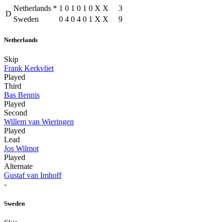
Netherlands
*
1
0
1
0
1
0
X
X
3
D
Sweden
0
4
0
4
0
1
X
X
9
Netherlands
Skip
Frank Kerkvliet
Played
Third
Bas Bennis
Played
Second
Willem van Wieringen
Played
Lead
Jos Wilmot
Played
Alternate
Gustaf van Imhoff
-
Sweden