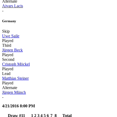
Alternate
Aivars Lacis
-
Germany
Skip
Uwe Saile
Played
Third
Jürgen Beck
Played
Second
Cristoph Möckel
Played
Lead
Matthias Steiner
Played
Alternate
Jürgen Münch
-
4/21/2016 8:00 PM
Draw #11
1
2
3
4
5
6
7
8
Total