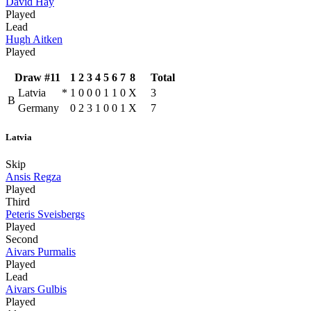
David Hay
Played
Lead
Hugh Aitken
Played
Draw #11
1
2
3
4
5
6
7
8
Total
Latvia
*
1
0
0
0
1
1
0
X
3
B
Germany
0
2
3
1
0
0
1
X
7
Latvia
Skip
Ansis Regza
Played
Third
Peteris Sveisbergs
Played
Second
Aivars Purmalis
Played
Lead
Aivars Gulbis
Played