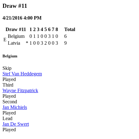
Draw #11
4/21/2016 4:00 PM
Draw #11
1
2
3
4
5
6
7
8
Total
Belgium
0
1
1
0
0
3
1
0
6
E
Latvia
*
1
0
0
3
2
0
0
3
9
Belgium
Skip
Stef Van Heddegem
Played
Third
Wayne Fitzpatrick
Played
Second
Jan Michiels
Played
Lead
Jan De Swert
Played