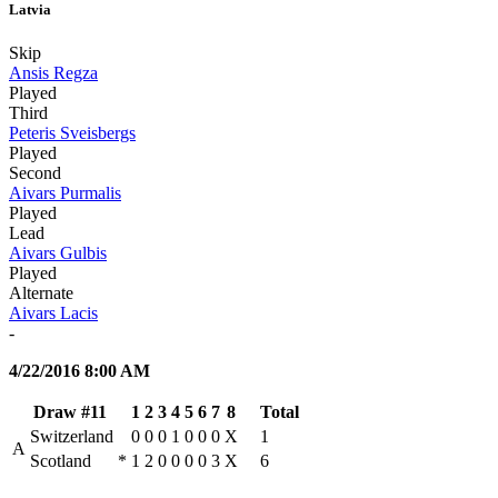
Latvia
Skip
Ansis Regza
Played
Third
Peteris Sveisbergs
Played
Second
Aivars Purmalis
Played
Lead
Aivars Gulbis
Played
Alternate
Aivars Lacis
-
4/22/2016 8:00 AM
Draw #11
1
2
3
4
5
6
7
8
Total
Switzerland
0
0
0
1
0
0
0
X
1
A
Scotland
*
1
2
0
0
0
0
3
X
6