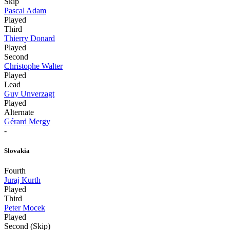
Skip
Pascal Adam
Played
Third
Thierry Donard
Played
Second
Christophe Walter
Played
Lead
Guy Unverzagt
Played
Alternate
Gérard Mergy
-
Slovakia
Fourth
Juraj Kurth
Played
Third
Peter Mocek
Played
Second (Skip)