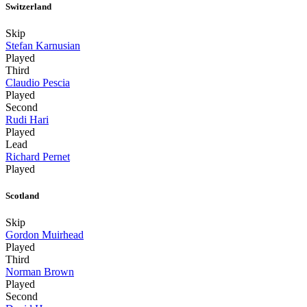
Switzerland
Skip
Stefan Karnusian
Played
Third
Claudio Pescia
Played
Second
Rudi Hari
Played
Lead
Richard Pernet
Played
Scotland
Skip
Gordon Muirhead
Played
Third
Norman Brown
Played
Second