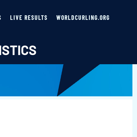
S
LIVE RESULTS
WORLDCURLING.ORG
ISTICS