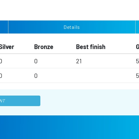
Details
Silver
Bronze
Best finish
0
0
21
5
0
0
5
NT