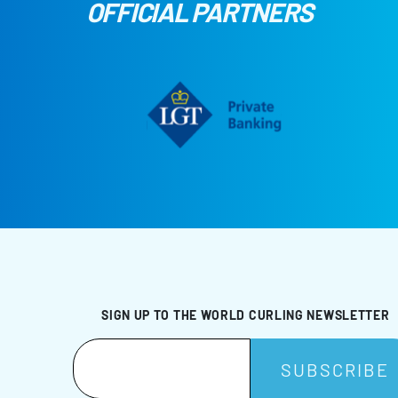
OFFICIAL PARTNERS
SIGN UP TO THE WORLD CURLING NEWSLETTER