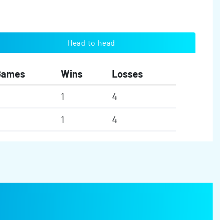
Head to head
Games
Wins
Losses
1
4
1
4