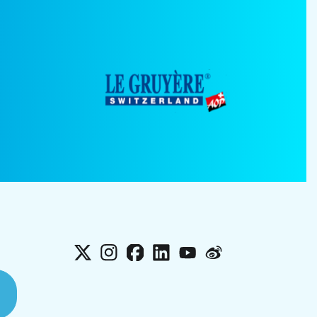
X
Instagram
Facebook
LinkedIn
YouTube
Weibo