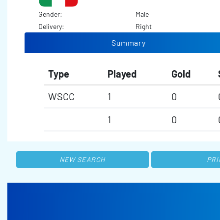
Gender:
Male
Delivery:
Right
Summary
Type
Played
Gold
WSCC
1
0
1
0
NEW SEARCH
PRI