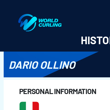
World Curling - Results & Statistics
HISTO
DARIO OLLINO
PERSONAL INFORMATION