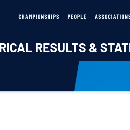
CHAMPIONSHIPS
PEOPLE
ASSOCIATION
RICAL RESULTS & STAT