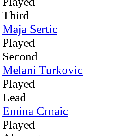
Played
Third
Maja Sertic
Played
Second
Melani Turkovic
Played
Lead
Emina Crnaic
Played