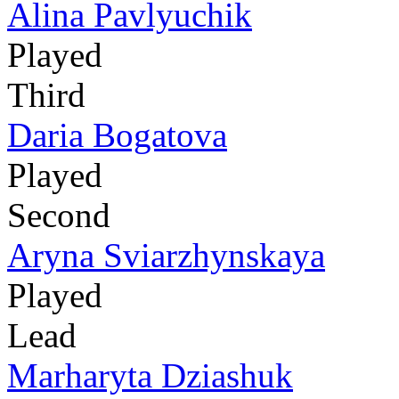
Alina Pavlyuchik
Played
Third
Daria Bogatova
Played
Second
Aryna Sviarzhynskaya
Played
Lead
Marharyta Dziashuk