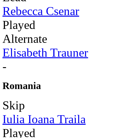
Rebecca Csenar
Played
Alternate
Elisabeth Trauner
-
Romania
Skip
Iulia Ioana Traila
Played