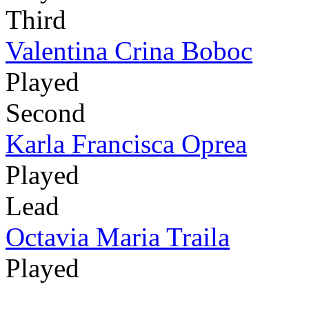
Third
Valentina Crina Boboc
Played
Second
Karla Francisca Oprea
Played
Lead
Octavia Maria Traila
Played