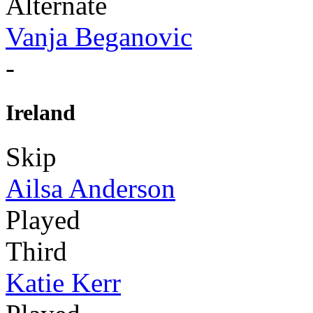
Alternate
Vanja Beganovic
-
Ireland
Skip
Ailsa Anderson
Played
Third
Katie Kerr