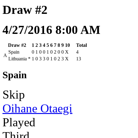
Draw #2
4/27/2016 8:00 AM
Draw #2
1
2
3
4
5
6
7
8
9
10
Total
Spain
0
1
0
0
1
0
2
0
0
X
4
A
Lithuania
*
1
0
3
3
0
1
0
2
3
X
13
Spain
Skip
Oihane Otaegi
Played
Third