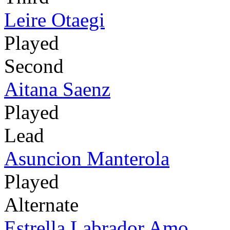
Leire Otaegi
Played
Second
Aitana Saenz
Played
Lead
Asuncion Manterola
Played
Alternate
Estrella Labrador Amo