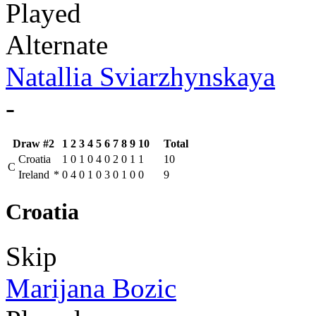
Played
Alternate
Natallia Sviarzhynskaya
-
Draw #2
1
2
3
4
5
6
7
8
9
10
Total
Croatia
1
0
1
0
4
0
2
0
1
1
10
C
Ireland
*
0
4
0
1
0
3
0
1
0
0
9
Croatia
Skip
Marijana Bozic