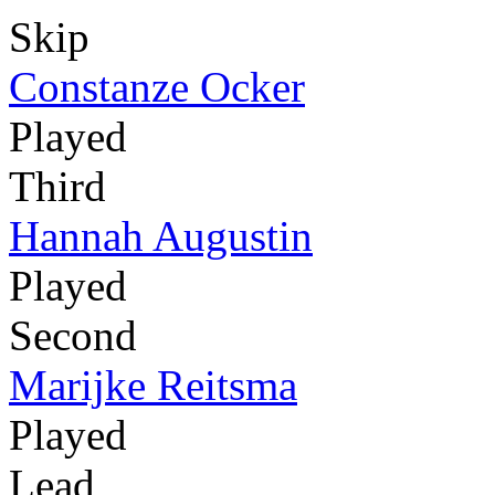
Skip
Constanze Ocker
Played
Third
Hannah Augustin
Played
Second
Marijke Reitsma
Played
Lead