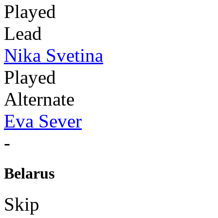
Played
Lead
Nika Svetina
Played
Alternate
Eva Sever
-
Belarus
Skip