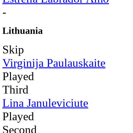
-
Lithuania
Skip
Virginija Paulauskaite
Played
Third
Lina Januleviciute
Played
Second