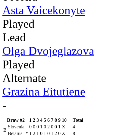
Asta Vaicekonyte
Played
Lead
Olga Dvojeglazova
Played
Alternate
Grazina Eitutiene
-
Draw #2
1
2
3
4
5
6
7
8
9
10
Total
Slovenia
0
0
0
1
0
2
0
0
1
X
4
B
Belarus
*
1
2
1
0
1
0
1
2
0
X
8