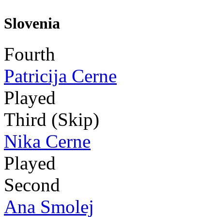
Slovenia
Fourth
Patricija Cerne
Played
Third (Skip)
Nika Cerne
Played
Second
Ana Smolej