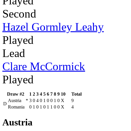
Played
Second
Hazel Gormley Leahy
Played
Lead
Clare McCormick
Played
Draw #2
1
2
3
4
5
6
7
8
9
10
Total
Austria
*
3
0
4
0
1
0
0
1
0
X
9
D
Romania
0
1
0
1
0
1
1
0
0
X
4
Austria