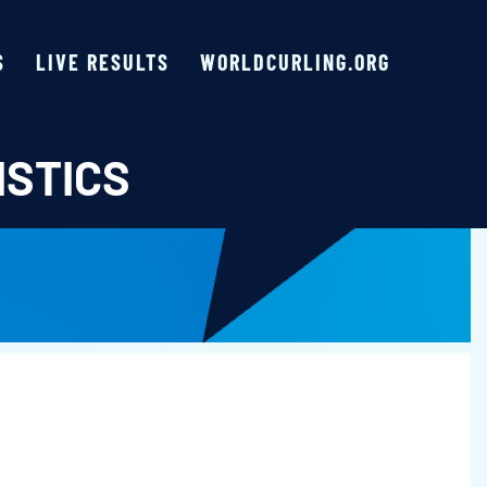
S
LIVE RESULTS
WORLDCURLING.ORG
ISTICS