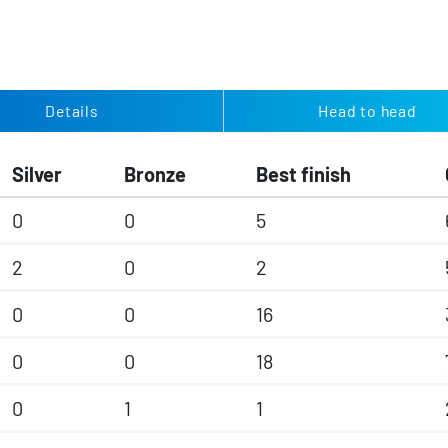
Details
Head to head
Silver
Bronze
Best finish
0
0
5
2
0
2
0
0
16
0
0
18
0
1
1