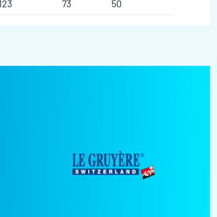
123
73
50