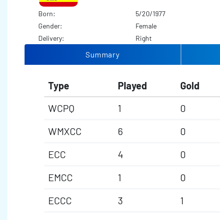
Born:
5/20/1977
Gender:
Female
Delivery:
Right
Summary
Type
Played
Gold
WCPQ
1
0
WMXCC
6
0
ECC
4
0
EMCC
1
0
ECCC
3
1