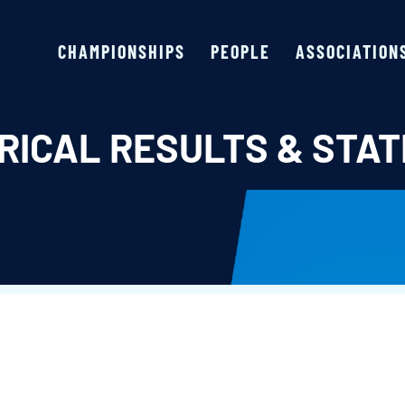
CHAMPIONSHIPS
PEOPLE
ASSOCIATION
RICAL RESULTS & STAT