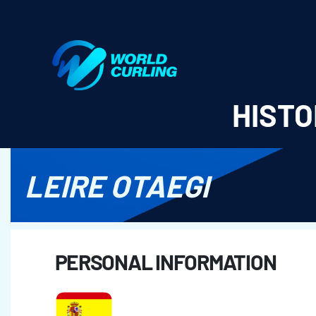
World Curling - Results & Statistics
HISTO
LEIRE OTAEGI
PERSONAL INFORMATION