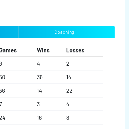
Coaching
Games
Wins
Losses
6
4
2
50
36
14
36
14
22
7
3
4
24
16
8