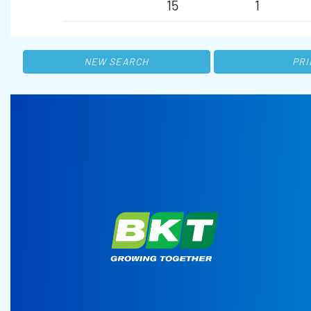
15
1
NEW SEARCH
PRI