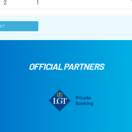
2
1
NT
OFFICIAL PARTNERS