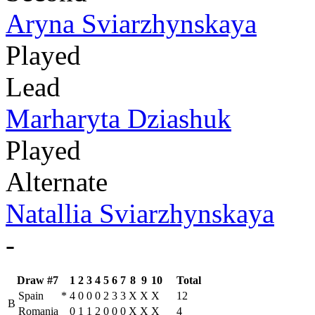
Aryna Sviarzhynskaya
Played
Lead
Marharyta Dziashuk
Played
Alternate
Natallia Sviarzhynskaya
-
Draw #7
1
2
3
4
5
6
7
8
9
10
Total
Spain
*
4
0
0
0
2
3
3
X
X
X
12
B
Romania
0
1
1
2
0
0
0
X
X
X
4