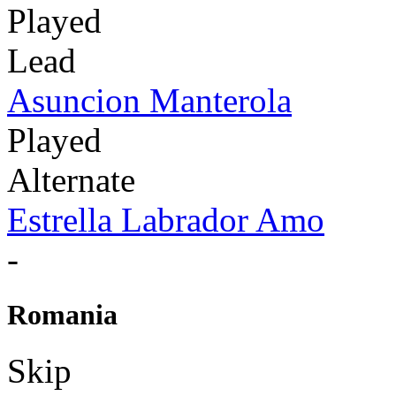
Played
Lead
Asuncion Manterola
Played
Alternate
Estrella Labrador Amo
-
Romania
Skip