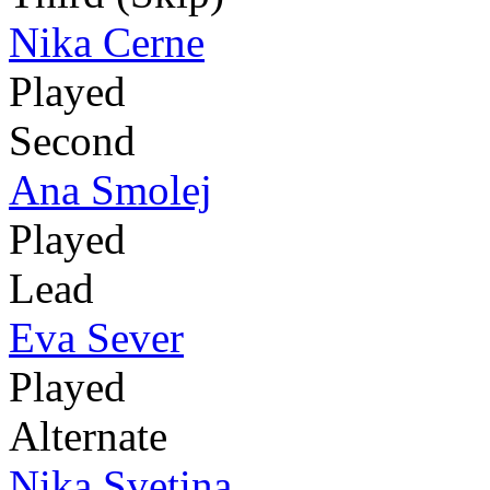
Nika Cerne
Played
Second
Ana Smolej
Played
Lead
Eva Sever
Played
Alternate
Nika Svetina