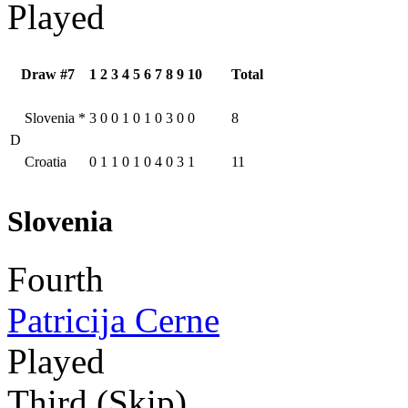
Played
Draw #7
1
2
3
4
5
6
7
8
9
10
Total
Slovenia
*
3
0
0
1
0
1
0
3
0
0
8
D
Croatia
0
1
1
0
1
0
4
0
3
1
11
Slovenia
Fourth
Patricija Cerne
Played
Third (Skip)