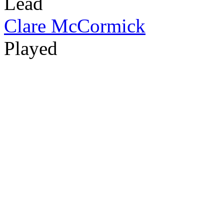
Lead
Clare McCormick
Played