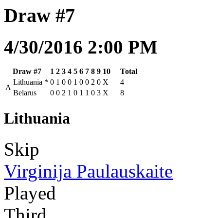
Draw #7
4/30/2016 2:00 PM
Draw #7
1
2
3
4
5
6
7
8
9
10
Total
Lithuania
*
0
1
0
0
1
0
0
2
0
X
4
A
Belarus
0
0
2
1
0
1
1
0
3
X
8
Lithuania
Skip
Virginija Paulauskaite
Played
Third