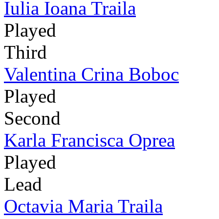
Iulia Ioana Traila
Played
Third
Valentina Crina Boboc
Played
Second
Karla Francisca Oprea
Played
Lead
Octavia Maria Traila