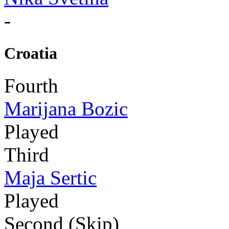
-
Croatia
Fourth
Marijana Bozic
Played
Third
Maja Sertic
Played
Second (Skip)