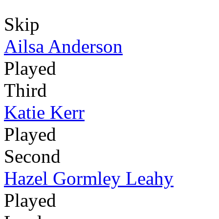
Skip
Ailsa Anderson
Played
Third
Katie Kerr
Played
Second
Hazel Gormley Leahy
Played