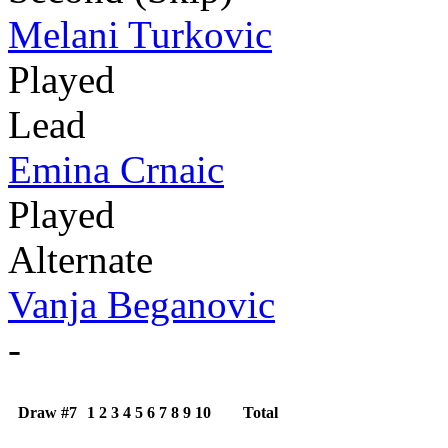
Melani Turkovic
Played
Lead
Emina Crnaic
Played
Alternate
Vanja Beganovic
-
Draw #7
1
2
3
4
5
6
7
8
9
10
Total