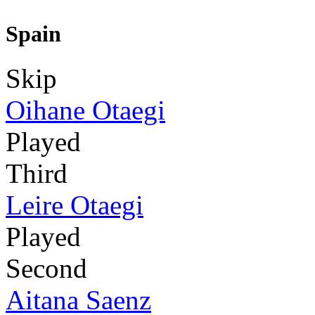
Spain
Skip
Oihane Otaegi
Played
Third
Leire Otaegi
Played
Second
Aitana Saenz