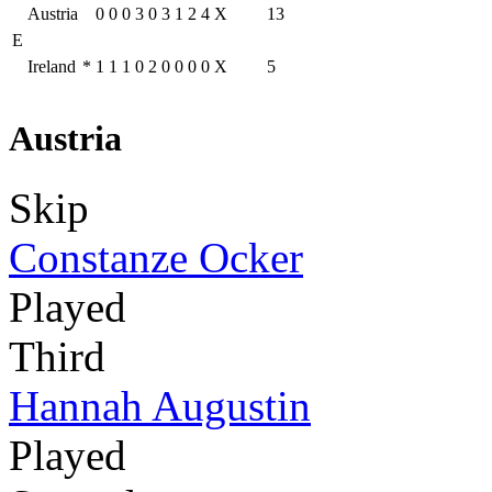
Austria
0
0
0
3
0
3
1
2
4
X
13
E
Ireland
*
1
1
1
0
2
0
0
0
0
X
5
Austria
Skip
Constanze Ocker
Played
Third
Hannah Augustin
Played