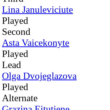
Lina Januleviciute
Played
Second
Asta Vaicekonyte
Played
Lead
Olga Dvojeglazova
Played
Alternate
Grazina Eitutiene