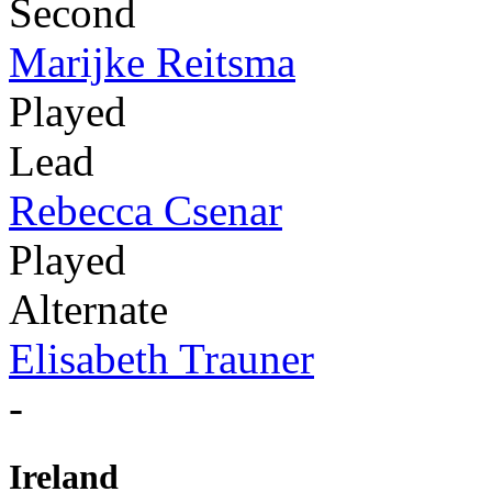
Second
Marijke Reitsma
Played
Lead
Rebecca Csenar
Played
Alternate
Elisabeth Trauner
-
Ireland