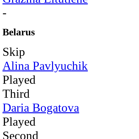
-
Belarus
Skip
Alina Pavlyuchik
Played
Third
Daria Bogatova
Played
Second