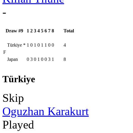
-
Draw #9
1
2
3
4
5
6
7
8
Total
Türkiye
*
1
0
1
0
1
1
0
0
4
F
Japan
0
3
0
1
0
0
3
1
8
Türkiye
Skip
Oguzhan Karakurt
Played