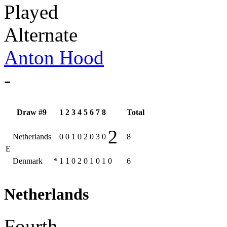
Played
Alternate
Anton Hood
-
Draw #9
1
2
3
4
5
6
7
8
Total
2
Netherlands
0
0
1
0
2
0
3
0
8
E
Denmark
*
1
1
0
2
0
1
0
1
0
6
Netherlands
Fourth