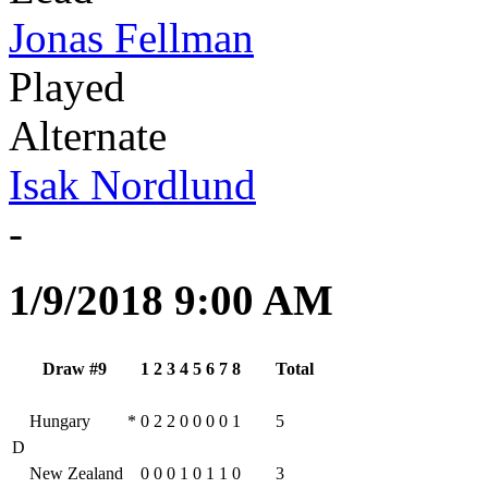
Jonas Fellman
Played
Alternate
Isak Nordlund
-
1/9/2018 9:00 AM
Draw #9
1
2
3
4
5
6
7
8
Total
Hungary
*
0
2
2
0
0
0
0
1
5
D
New Zealand
0
0
0
1
0
1
1
0
3