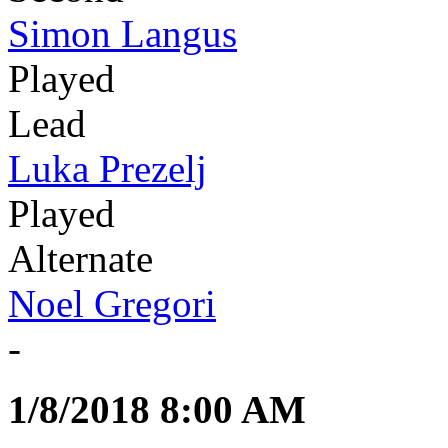
Simon Langus
Played
Lead
Luka Prezelj
Played
Alternate
Noel Gregori
-
1/8/2018 8:00 AM