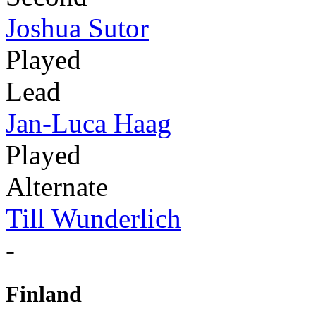
Joshua Sutor
Played
Lead
Jan-Luca Haag
Played
Alternate
Till Wunderlich
-
Finland