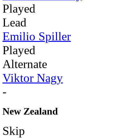
Played
Lead
Emilio Spiller
Played
Alternate
Viktor Nagy
-
New Zealand
Skip