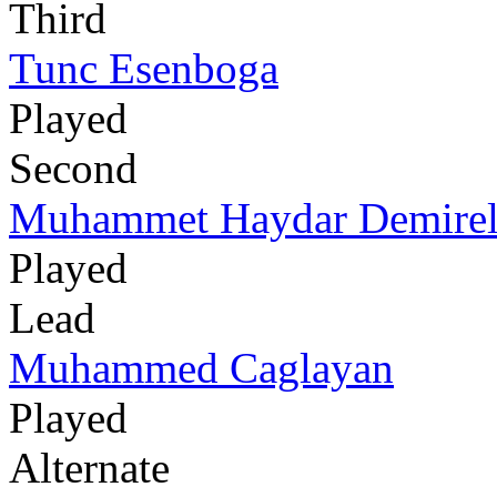
Third
Tunc Esenboga
Played
Second
Muhammet Haydar Demire
Played
Lead
Muhammed Caglayan
Played
Alternate