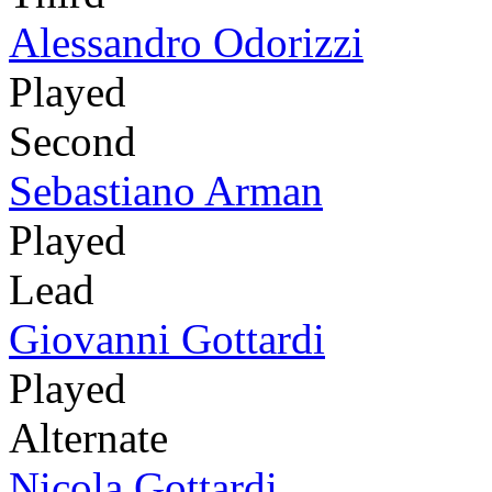
Alessandro Odorizzi
Played
Second
Sebastiano Arman
Played
Lead
Giovanni Gottardi
Played
Alternate
Nicola Gottardi