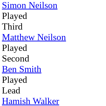
Simon Neilson
Played
Third
Matthew Neilson
Played
Second
Ben Smith
Played
Lead
Hamish Walker