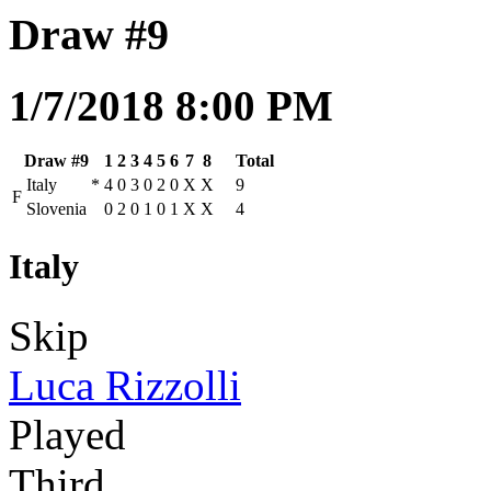
Draw #9
1/7/2018 8:00 PM
Draw #9
1
2
3
4
5
6
7
8
Total
Italy
*
4
0
3
0
2
0
X
X
9
F
Slovenia
0
2
0
1
0
1
X
X
4
Italy
Skip
Luca Rizzolli
Played
Third