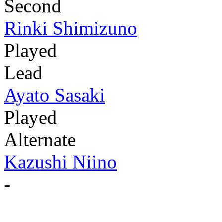
Second
Rinki Shimizuno
Played
Lead
Ayato Sasaki
Played
Alternate
Kazushi Niino
-