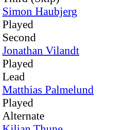
Simon Haubjerg
Played
Second
Jonathan Vilandt
Played
Lead
Matthias Palmelund
Played
Alternate
Kilian Thune