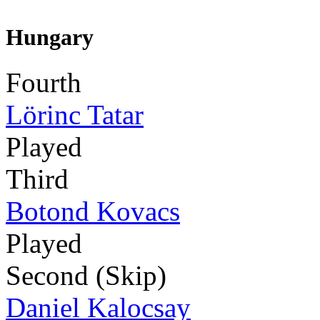
Hungary
Fourth
Lörinc Tatar
Played
Third
Botond Kovacs
Played
Second (Skip)
Daniel Kalocsay