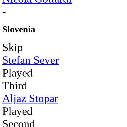
-
Slovenia
Skip
Stefan Sever
Played
Third
Aljaz Stopar
Played
Second