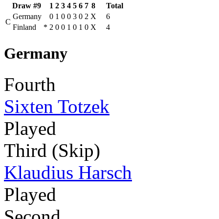
Draw #9
1
2
3
4
5
6
7
8
Total
Germany
0
1
0
0
3
0
2
X
6
C
Finland
*
2
0
0
1
0
1
0
X
4
Germany
Fourth
Sixten Totzek
Played
Third (Skip)
Klaudius Harsch
Played
Second