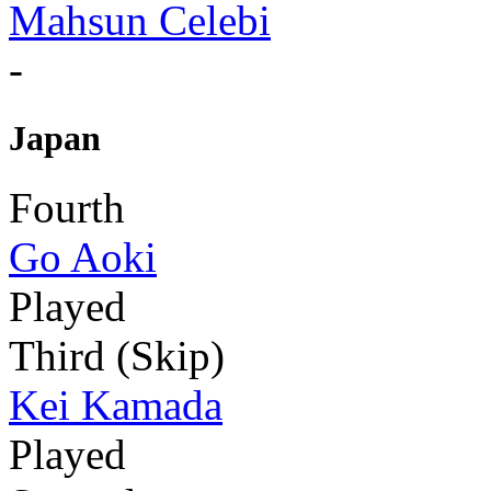
Mahsun Celebi
-
Japan
Fourth
Go Aoki
Played
Third (Skip)
Kei Kamada
Played