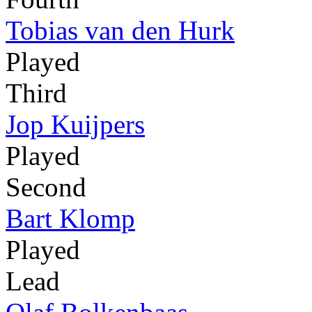
Tobias van den Hurk
Played
Third
Jop Kuijpers
Played
Second
Bart Klomp
Played
Lead