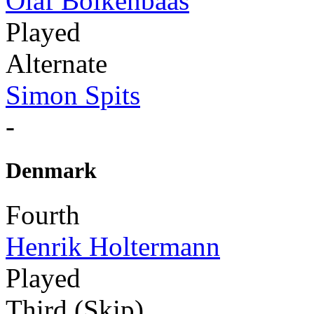
Olaf Bolkenbaas
Played
Alternate
Simon Spits
-
Denmark
Fourth
Henrik Holtermann
Played
Third (Skip)