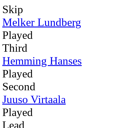
Skip
Melker Lundberg
Played
Third
Hemming Hanses
Played
Second
Juuso Virtaala
Played
Lead