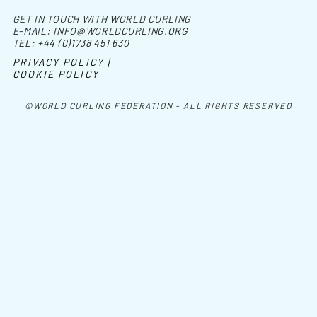
GET IN TOUCH WITH WORLD CURLING
E-MAIL:
INFO@WORLDCURLING.ORG
TEL:
+44 (0)1738 451 630
PRIVACY POLICY |
COOKIE POLICY
©WORLD CURLING FEDERATION - ALL RIGHTS RESERVED