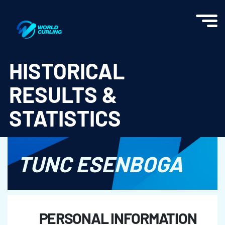
World Curling - Results & Statistics
HISTORICAL
RESULTS &
STATISTICS
TUNC ESENBOGA
PERSONAL INFORMATION