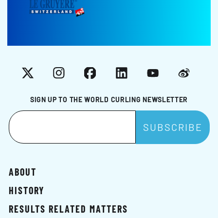
X
Instagram
Facebook
LinkedIn
YouTube
Weibo
SIGN UP TO THE WORLD CURLING NEWSLETTER
ABOUT
HISTORY
RESULTS RELATED MATTERS