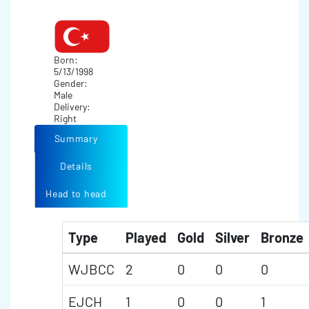
Born:
5/13/1998
Gender:
Male
Delivery:
Right
Summary
Details
Head to head
Type
Played
Gold
Silver
Bronze
WJBCC
2
0
0
0
EJCH
1
0
0
1