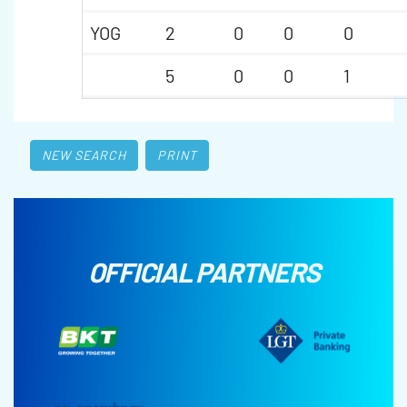
YOG
2
0
0
0
5
0
0
1
NEW SEARCH
PRINT
OFFICIAL PARTNERS