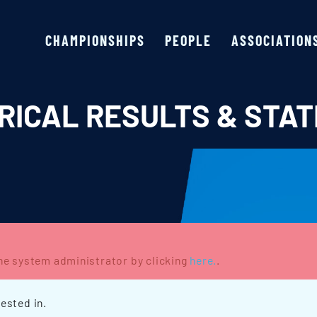
CHAMPIONSHIPS
PEOPLE
ASSOCIATION
RICAL RESULTS & STAT
the system administrator by clicking
here.
.
ested in.