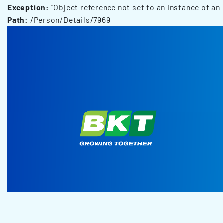
Exception:
"Object reference not set to an instance of an 
Path:
/Person/Details/7969