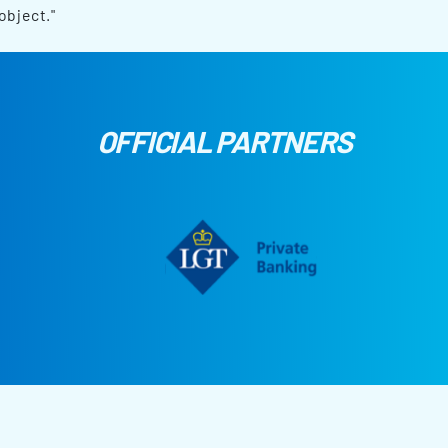
object."
OFFICIAL PARTNERS