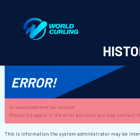
World Curling - Results & Statistics
HISTO
ERROR!
An unexpected error has occurred.
Please try again. If the error persists you may contact 
This is information the system administrator may be inter