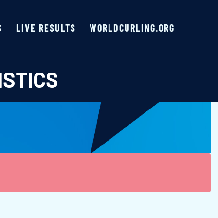
S
LIVE RESULTS
WORLDCURLING.ORG
ISTICS