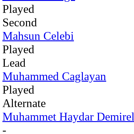
Played
Second
Mahsun Celebi
Played
Lead
Muhammed Caglayan
Played
Alternate
Muhammet Haydar Demire
-