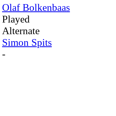
Olaf Bolkenbaas
Played
Alternate
Simon Spits
-