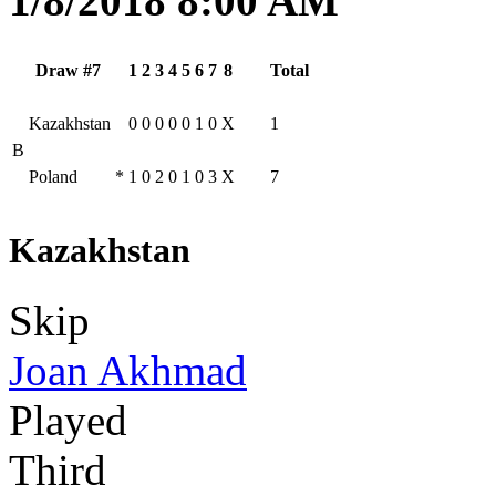
1/8/2018 8:00 AM
Draw #7
1
2
3
4
5
6
7
8
Total
Kazakhstan
0
0
0
0
0
1
0
X
1
B
Poland
*
1
0
2
0
1
0
3
X
7
Kazakhstan
Skip
Joan Akhmad
Played
Third