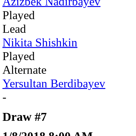
Azizbek Nadirbayev
Played
Lead
Nikita Shishkin
Played
Alternate
Yersultan Berdibayev
-
Draw #7