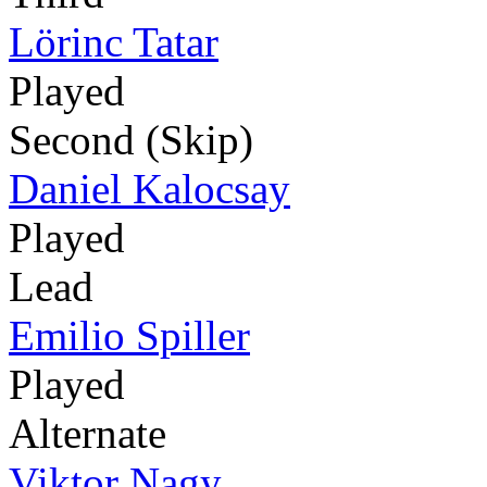
Lörinc Tatar
Played
Second (Skip)
Daniel Kalocsay
Played
Lead
Emilio Spiller
Played
Alternate
Viktor Nagy