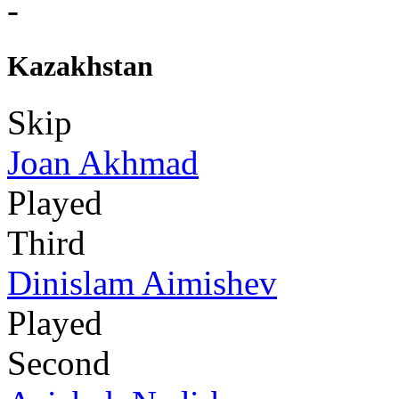
-
Kazakhstan
Skip
Joan Akhmad
Played
Third
Dinislam Aimishev
Played
Second