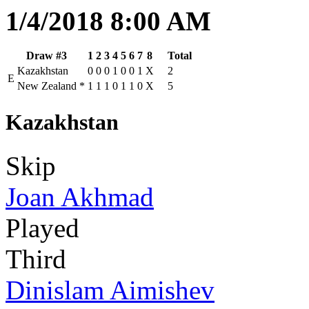
1/4/2018 8:00 AM
Draw #3
1
2
3
4
5
6
7
8
Total
Kazakhstan
0
0
0
1
0
0
1
X
2
E
New Zealand
*
1
1
1
0
1
1
0
X
5
Kazakhstan
Skip
Joan Akhmad
Played
Third
Dinislam Aimishev