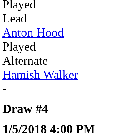
Played
Lead
Anton Hood
Played
Alternate
Hamish Walker
-
Draw #4
1/5/2018 4:00 PM