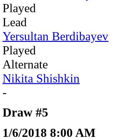
Played
Lead
Yersultan Berdibayev
Played
Alternate
Nikita Shishkin
-
Draw #5
1/6/2018 8:00 AM