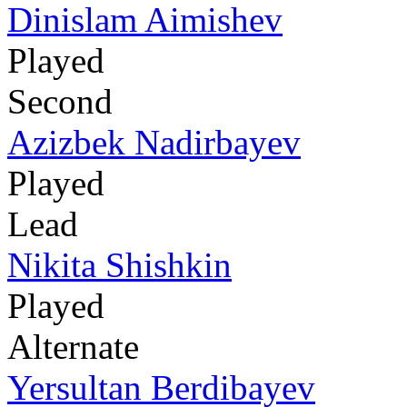
Dinislam Aimishev
Played
Second
Azizbek Nadirbayev
Played
Lead
Nikita Shishkin
Played
Alternate
Yersultan Berdibayev