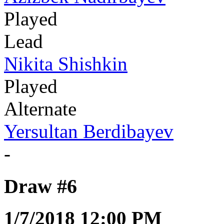
Played
Lead
Nikita Shishkin
Played
Alternate
Yersultan Berdibayev
-
Draw #6
1/7/2018 12:00 PM