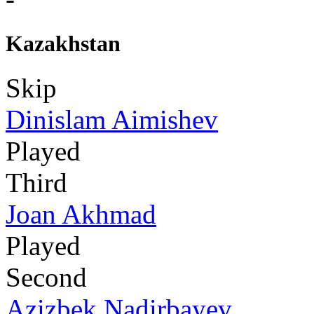
Kazakhstan
Skip
Dinislam Aimishev
Played
Third
Joan Akhmad
Played
Second
Azizbek Nadirbayev