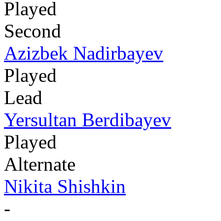
Played
Second
Azizbek Nadirbayev
Played
Lead
Yersultan Berdibayev
Played
Alternate
Nikita Shishkin
-