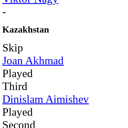
-
Kazakhstan
Skip
Joan Akhmad
Played
Third
Dinislam Aimishev
Played
Second