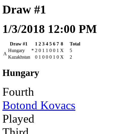
Draw #1
1/3/2018 12:00 PM
Draw #1
1
2
3
4
5
6
7
8
Total
Hungary
*
2
0
1
1
0
0
1
X
5
A
Kazakhstan
0
1
0
0
0
1
0
X
2
Hungary
Fourth
Botond Kovacs
Played
Third