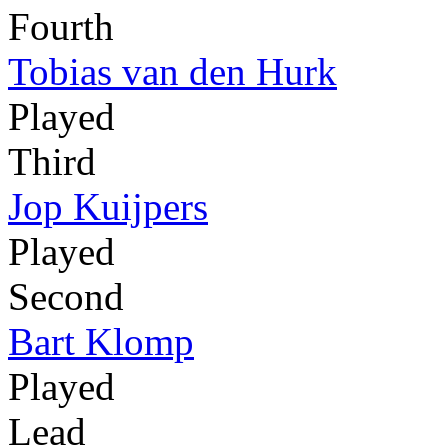
Fourth
Tobias van den Hurk
Played
Third
Jop Kuijpers
Played
Second
Bart Klomp
Played
Lead