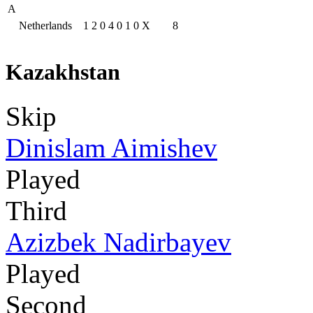
A
Netherlands
1
2
0
4
0
1
0
X
8
Kazakhstan
Skip
Dinislam Aimishev
Played
Third
Azizbek Nadirbayev
Played
Second