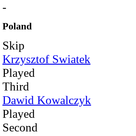
-
Poland
Skip
Krzysztof Swiatek
Played
Third
Dawid Kowalczyk
Played
Second