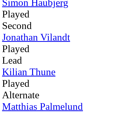
Simon Haubjerg
Played
Second
Jonathan Vilandt
Played
Lead
Kilian Thune
Played
Alternate
Matthias Palmelund