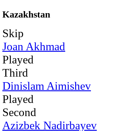
Kazakhstan
Skip
Joan Akhmad
Played
Third
Dinislam Aimishev
Played
Second
Azizbek Nadirbayev