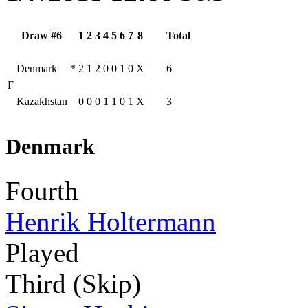
Draw #6
1
2
3
4
5
6
7
8
Total
Denmark
*
2
1
2
0
0
1
0
X
6
F
Kazakhstan
0
0
0
1
1
0
1
X
3
Denmark
Fourth
Henrik Holtermann
Played
Third (Skip)