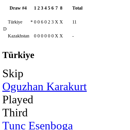
Draw #4
1
2
3
4
5
6
7
8
Total
Türkiye
*
0
0
6
0
2
3
X
X
11
D
Kazakhstan
0
0
0
0
0
0
X
X
-
Türkiye
Skip
Oguzhan Karakurt
Played
Third
Tunc Esenboga