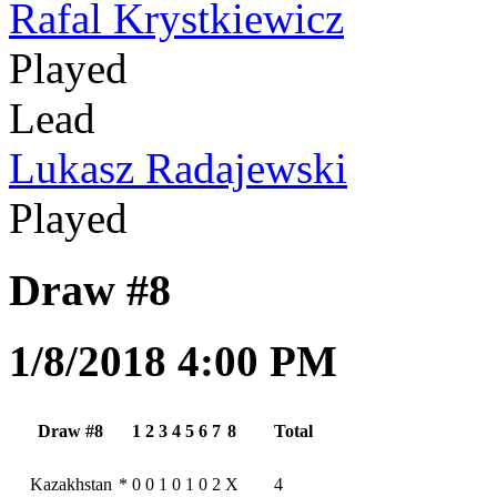
Rafal Krystkiewicz
Played
Lead
Lukasz Radajewski
Played
Draw #8
1/8/2018 4:00 PM
Draw #8
1
2
3
4
5
6
7
8
Total
Kazakhstan
*
0
0
1
0
1
0
2
X
4