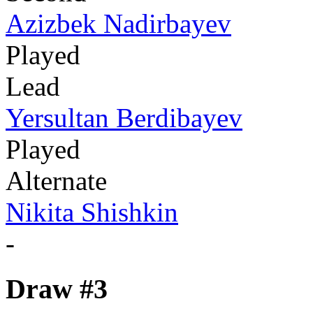
Azizbek Nadirbayev
Played
Lead
Yersultan Berdibayev
Played
Alternate
Nikita Shishkin
-
Draw #3