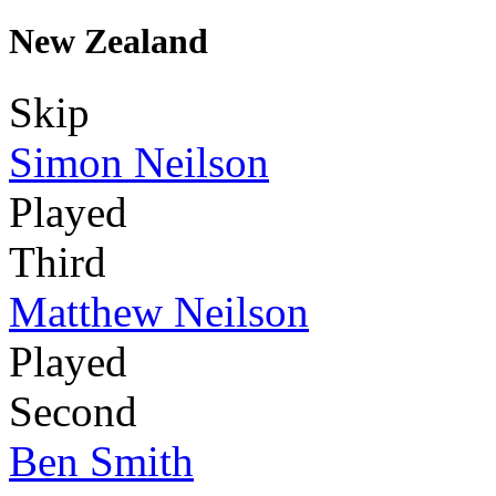
New Zealand
Skip
Simon Neilson
Played
Third
Matthew Neilson
Played
Second
Ben Smith