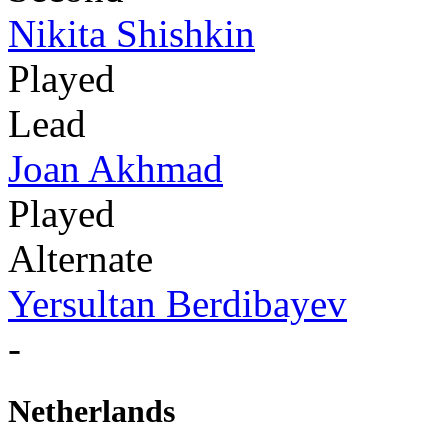
Nikita Shishkin
Played
Lead
Joan Akhmad
Played
Alternate
Yersultan Berdibayev
-
Netherlands