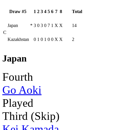
Draw #5
1
2
3
4
5
6
7
8
Total
Japan
*
3
0
3
0
7
1
X
X
14
C
Kazakhstan
0
1
0
1
0
0
X
X
2
Japan
Fourth
Go Aoki
Played
Third (Skip)
Kei Kamada