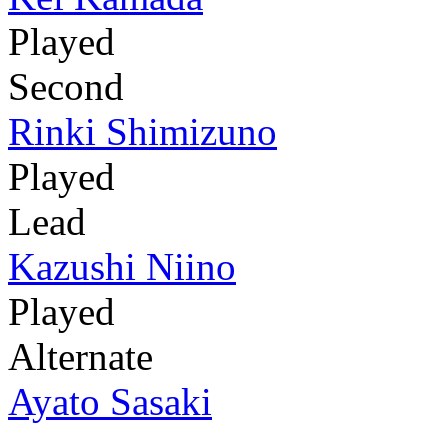
Played
Second
Rinki Shimizuno
Played
Lead
Kazushi Niino
Played
Alternate
Ayato Sasaki
-