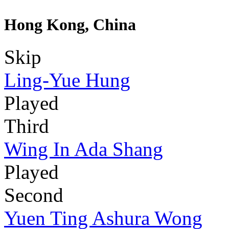
Hong Kong, China
Skip
Ling-Yue Hung
Played
Third
Wing In Ada Shang
Played
Second
Yuen Ting Ashura Wong