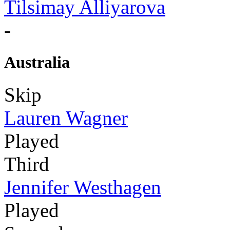
Tilsimay Alliyarova
-
Australia
Skip
Lauren Wagner
Played
Third
Jennifer Westhagen
Played