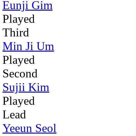
Eunji Gim
Played
Third
Min Ji Um
Played
Second
Sujii Kim
Played
Lead
Yeeun Seol