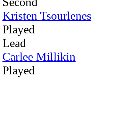
Second
Kristen Tsourlenes
Played
Lead
Carlee Millikin
Played