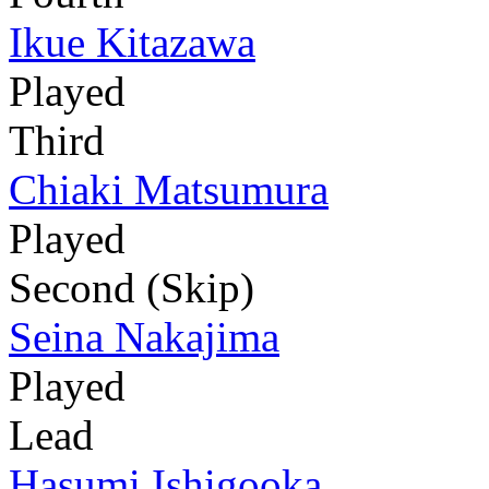
Ikue Kitazawa
Played
Third
Chiaki Matsumura
Played
Second (Skip)
Seina Nakajima
Played
Lead
Hasumi Ishigooka