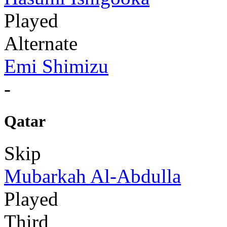
Played
Alternate
Emi Shimizu
-
Qatar
Skip
Mubarkah Al-Abdulla
Played
Third