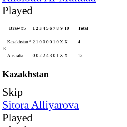
Played
Draw #5
1
2
3
4
5
6
7
8
9
10
Total
Kazakhstan
*
2
1
0
0
0
0
1
0
X
X
4
E
Australia
0
0
2
2
4
3
0
1
X
X
12
Kazakhstan
Skip
Sitora Alliyarova
Played