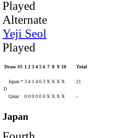
Played
Alternate
Yeji Seol
Played
Draw #5
1
2
3
4
5
6
7
8
9
10
Total
Japan
*
3
4
1
4
6
3
X
X
X
X
21
D
Qatar
0
0
0
0
0
0
X
X
X
X
-
Japan
Fourth