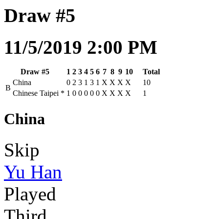
Draw #5
11/5/2019 2:00 PM
Draw #5
1
2
3
4
5
6
7
8
9
10
Total
China
0
2
3
1
3
1
X
X
X
X
10
B
Chinese Taipei
*
1
0
0
0
0
0
X
X
X
X
1
China
Skip
Yu Han
Played
Third