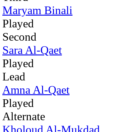
Maryam Binali
Played
Second
Sara Al-Qaet
Played
Lead
Amna Al-Qaet
Played
Alternate
Kholoud Al-Mukdad