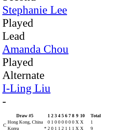
Stephanie Lee
Played
Lead
Amanda Chou
Played
Alternate
I-Ling Liu
-
Draw #5
1
2
3
4
5
6
7
8
9
10
Total
Hong Kong, China
0
1
0
0
0
0
0
0
X
X
1
C
Korea
*
2
0
1
1
2
1
1
1
X
X
9