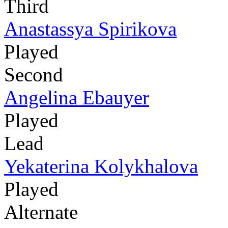
Third
Anastassya Spirikova
Played
Second
Angelina Ebauyer
Played
Lead
Yekaterina Kolykhalova
Played
Alternate