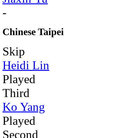
-
Chinese Taipei
Skip
Heidi Lin
Played
Third
Ko Yang
Played
Second