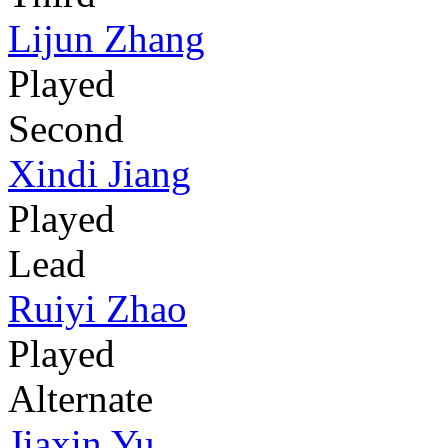
Lijun Zhang
Played
Second
Xindi Jiang
Played
Lead
Ruiyi Zhao
Played
Alternate
Jiaxin Yu