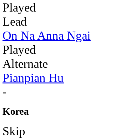
Played
Lead
On Na Anna Ngai
Played
Alternate
Pianpian Hu
-
Korea
Skip