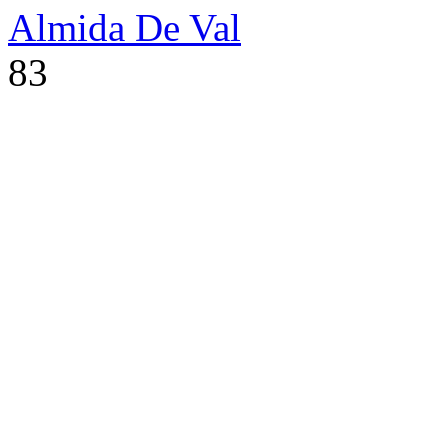
Almida De Val
83