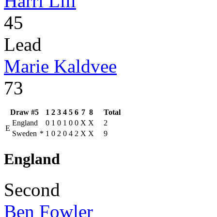
Harri Lill
45
Lead
Marie Kaldvee
73
Draw #5
1
2
3
4
5
6
7
8
Total
England
0
1
0
1
0
0
X
X
2
E
Sweden
*
1
0
2
0
4
2
X
X
9
England
Second
Ben Fowler