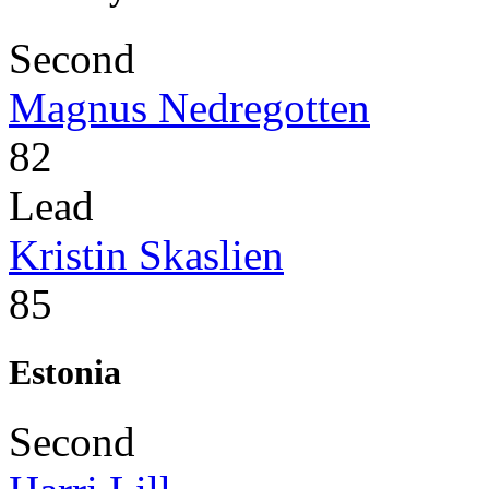
Second
Magnus Nedregotten
82
Lead
Kristin Skaslien
85
Estonia
Second