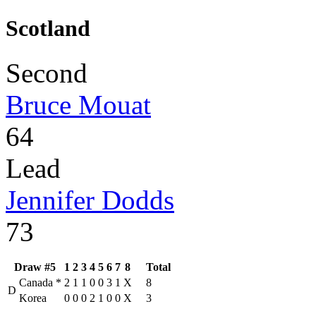
Scotland
Second
Bruce Mouat
64
Lead
Jennifer Dodds
73
Draw #5
1
2
3
4
5
6
7
8
Total
Canada
*
2
1
1
0
0
3
1
X
8
D
Korea
0
0
0
2
1
0
0
X
3