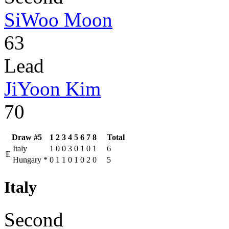
SiWoo Moon
63
Lead
JiYoon Kim
70
Draw #5
1
2
3
4
5
6
7
8
Total
Italy
1
0
0
3
0
1
0
1
6
E
Hungary
*
0
1
1
0
1
0
2
0
5
Italy
Second