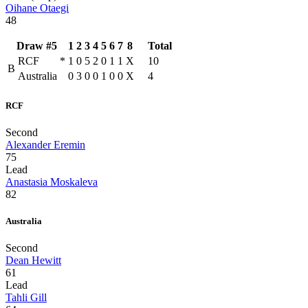
Oihane Otaegi
48
Draw #5
1
2
3
4
5
6
7
8
Total
RCF
*
1
0
5
2
0
1
1
X
10
B
Australia
0
3
0
0
1
0
0
X
4
RCF
Second
Alexander Eremin
75
Lead
Anastasia Moskaleva
82
Australia
Second
Dean Hewitt
61
Lead
Tahli Gill