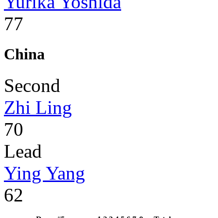
Yurika Yoshida
77
China
Second
Zhi Ling
70
Lead
Ying Yang
62