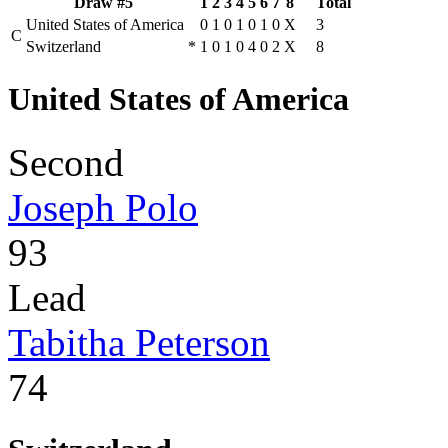
Draw #5
1
2
3
4
5
6
7
8
Total
United States of America
0
1
0
1
0
1
0
X
3
C
Switzerland
*
1
0
1
0
4
0
2
X
8
United States of America
Second
Joseph Polo
93
Lead
Tabitha Peterson
74