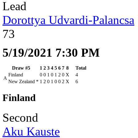
Lead
Dorottya Udvardi-Palancsa
73
5/19/2021 7:30 PM
Draw #5
1
2
3
4
5
6
7
8
Total
Finland
0
0
1
0
1
2
0
X
4
A
New Zealand
*
1
2
0
1
0
0
2
X
6
Finland
Second
Aku Kauste