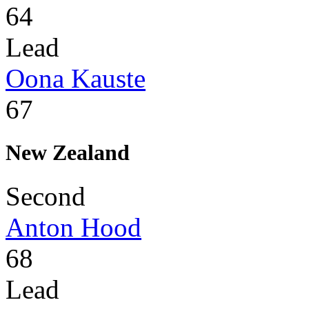
64
Lead
Oona Kauste
67
New Zealand
Second
Anton Hood
68
Lead