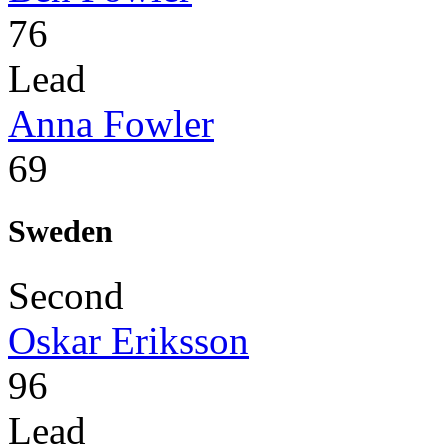
76
Lead
Anna Fowler
69
Sweden
Second
Oskar Eriksson
96
Lead