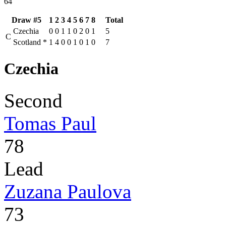
64
Draw #5
1
2
3
4
5
6
7
8
Total
Czechia
0
0
1
1
0
2
0
1
5
C
Scotland
*
1
4
0
0
1
0
1
0
7
Czechia
Second
Tomas Paul
78
Lead
Zuzana Paulova
73