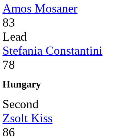
Amos Mosaner
83
Lead
Stefania Constantini
78
Hungary
Second
Zsolt Kiss
86