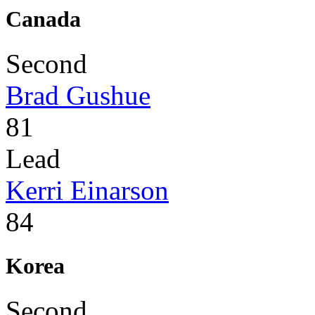
Canada
Second
Brad Gushue
81
Lead
Kerri Einarson
84
Korea
Second