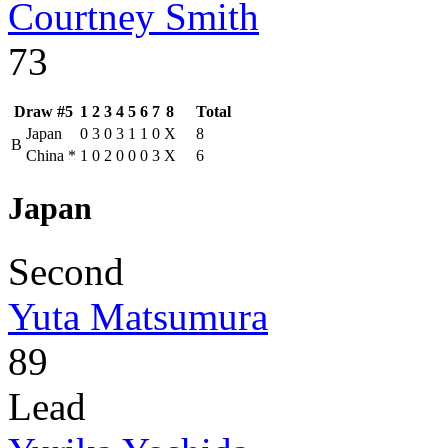
Courtney Smith
73
Draw #5
1
2
3
4
5
6
7
8
Total
Japan
0
3
0
3
1
1
0
X
8
B
China
*
1
0
2
0
0
0
3
X
6
Japan
Second
Yuta Matsumura
89
Lead