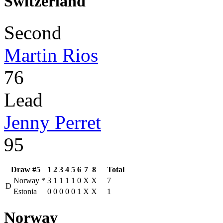
Switzerland
Second
Martin Rios
76
Lead
Jenny Perret
95
Draw #5
1
2
3
4
5
6
7
8
Total
Norway
*
3
1
1
1
1
0
X
X
7
D
Estonia
0
0
0
0
0
1
X
X
1
Norway