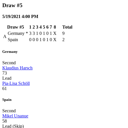
Draw #5
5/19/2021 4:00 PM
Draw #5
1
2
3
4
5
6
7
8
Total
Germany
*
3
3
1
0
1
0
1
X
9
A
Spain
0
0
0
1
0
1
0
X
2
Germany
Second
Klaudius Harsch
73
Lead
Pia-Lisa Schöll
61
Spain
Second
Mikel Unanue
58
Lead (Skip)