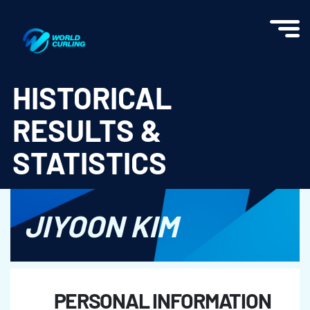
World Curling - Results & Statistics
HISTORICAL
RESULTS &
STATISTICS
JIYOON KIM
PERSONAL INFORMATION