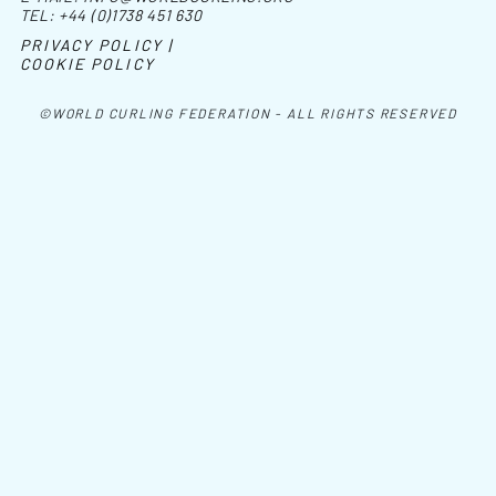
TEL:
+44 (0)1738 451 630
PRIVACY POLICY |
COOKIE POLICY
©WORLD CURLING FEDERATION - ALL RIGHTS RESERVED