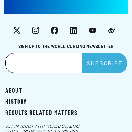
X
Instagram
Facebook
LinkedIn
YouTube
Weibo
SIGN UP TO THE WORLD CURLING NEWSLETTER
ABOUT
HISTORY
RESULTS RELATED MATTERS
GET IN TOUCH WITH WORLD CURLING
E-MAIL:
INFO@WORLDCURLING.ORG