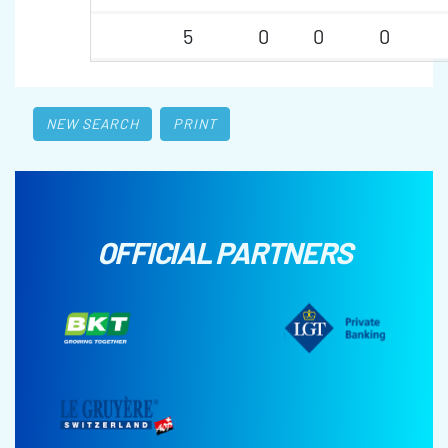
5
0
0
0
NEW SEARCH
PRINT
OFFICIAL PARTNERS