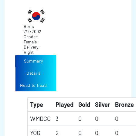
Born:
7/2/2002
Gender:
Female
Delivery:
Right
Summary
Details
Head to head
Type
Played
Gold
Silver
Bronze
WMDCC
3
0
0
0
YOG
2
0
0
0