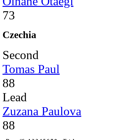
Oihane Otaegi
73
Czechia
Second
Tomas Paul
88
Lead
Zuzana Paulova
88