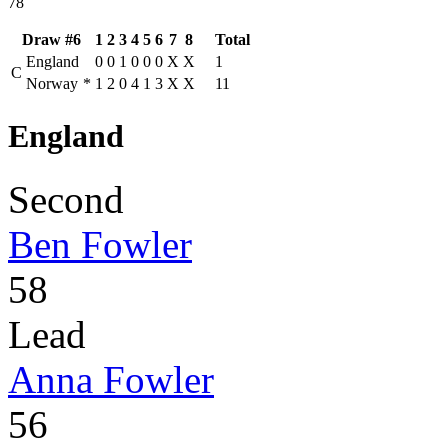
78
Draw #6
1
2
3
4
5
6
7
8
Total
England
0
0
1
0
0
0
X
X
1
C
Norway
*
1
2
0
4
1
3
X
X
11
England
Second
Ben Fowler
58
Lead
Anna Fowler
56