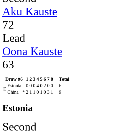
Aku Kauste
72
Lead
Oona Kauste
63
Draw #6
1
2
3
4
5
6
7
8
Total
Estonia
0
0
0
4
0
2
0
0
6
E
China
*
2
1
1
0
1
0
3
1
9
Estonia
Second