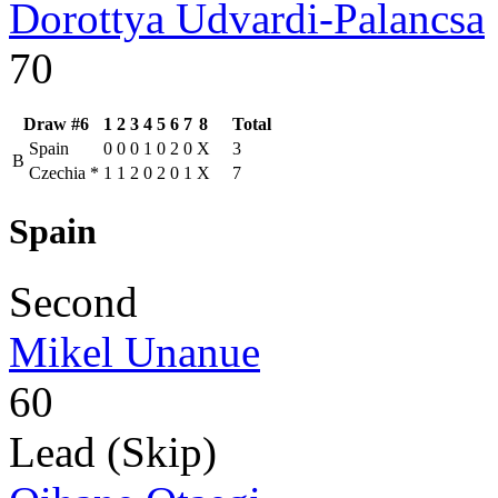
Dorottya Udvardi-Palancsa
70
Draw #6
1
2
3
4
5
6
7
8
Total
Spain
0
0
0
1
0
2
0
X
3
B
Czechia
*
1
1
2
0
2
0
1
X
7
Spain
Second
Mikel Unanue
60
Lead (Skip)