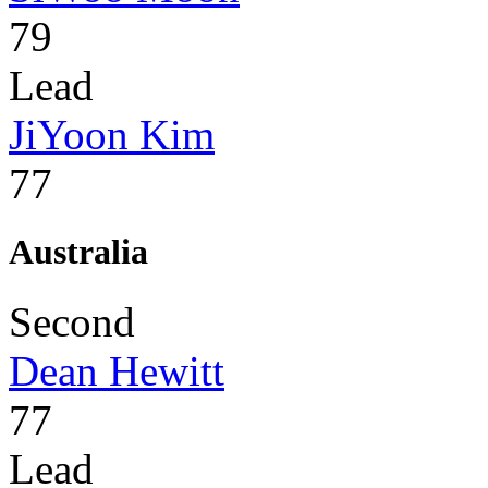
79
Lead
JiYoon Kim
77
Australia
Second
Dean Hewitt
77
Lead