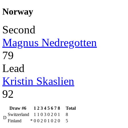
Norway
Second
Magnus Nedregotten
79
Lead
Kristin Skaslien
92
Draw #6
1
2
3
4
5
6
7
8
Total
Switzerland
1
1
0
3
0
2
0
1
8
D
Finland
*
0
0
2
0
1
0
2
0
5