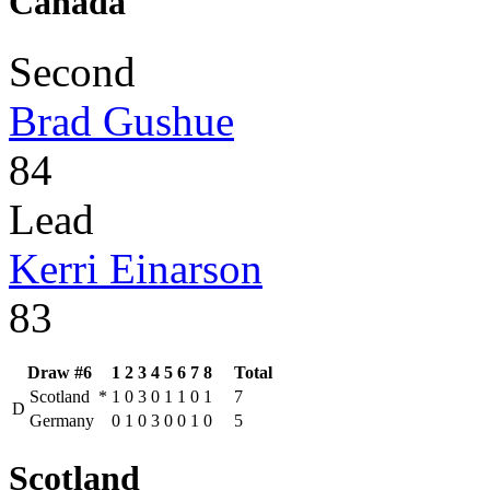
Canada
Second
Brad Gushue
84
Lead
Kerri Einarson
83
Draw #6
1
2
3
4
5
6
7
8
Total
Scotland
*
1
0
3
0
1
1
0
1
7
D
Germany
0
1
0
3
0
0
1
0
5
Scotland