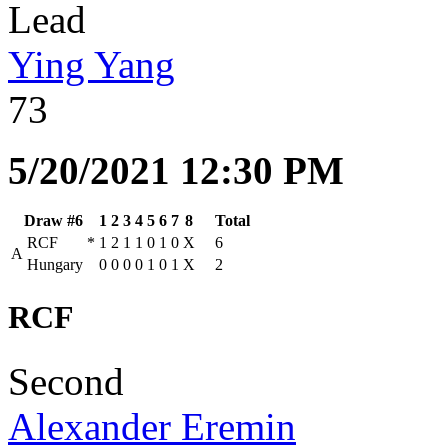
Lead
Ying Yang
73
5/20/2021 12:30 PM
Draw #6
1
2
3
4
5
6
7
8
Total
RCF
*
1
2
1
1
0
1
0
X
6
A
Hungary
0
0
0
0
1
0
1
X
2
RCF
Second
Alexander Eremin