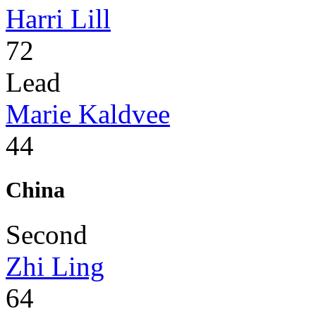
Harri Lill
72
Lead
Marie Kaldvee
44
China
Second
Zhi Ling
64