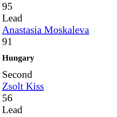
95
Lead
Anastasia Moskaleva
91
Hungary
Second
Zsolt Kiss
56
Lead