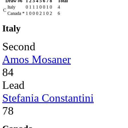
Draw #6
1
2
3
4
5
6
7
8
Total
Italy
0
1
1
1
0
0
1
0
4
C
Canada
*
1
0
0
0
2
1
0
2
6
Italy
Second
Amos Mosaner
84
Lead
Stefania Constantini
78