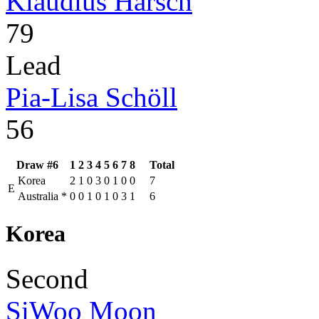
Klaudius Harsch
79
Lead
Pia-Lisa Schöll
56
Draw #6
1
2
3
4
5
6
7
8
Total
Korea
2
1
0
3
0
1
0
0
7
E
Australia
*
0
0
1
0
1
0
3
1
6
Korea
Second
SiWoo Moon