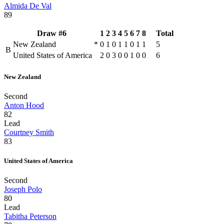
Almida De Val
89
Draw #6
1
2
3
4
5
6
7
8
Total
New Zealand
*
0
1
0
1
1
0
1
1
5
B
United States of America
2
0
3
0
0
1
0
0
6
New Zealand
Second
Anton Hood
82
Lead
Courtney Smith
83
United States of America
Second
Joseph Polo
80
Lead
Tabitha Peterson