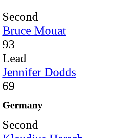
Second
Bruce Mouat
93
Lead
Jennifer Dodds
69
Germany
Second