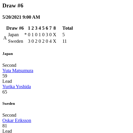
Draw #6
5/20/2021 9:00 AM
Draw #6
1
2
3
4
5
6
7
8
Total
Japan
*
0
1
0
1
0
3
0
X
5
A
Sweden
3
0
2
0
2
0
4
X
11
Japan
Second
Yuta Matsumura
59
Lead
Yurika Yoshida
65
Sweden
Second
Oskar Eriksson
81
Lead