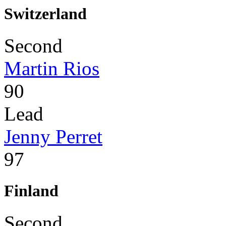
Switzerland
Second
Martin Rios
90
Lead
Jenny Perret
97
Finland
Second