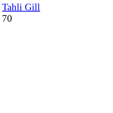
Tahli Gill
70