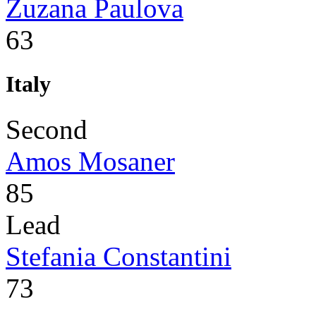
Zuzana Paulova
63
Italy
Second
Amos Mosaner
85
Lead
Stefania Constantini
73