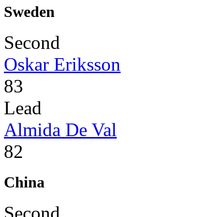
Sweden
Second
Oskar Eriksson
83
Lead
Almida De Val
82
China
Second