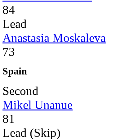
84
Lead
Anastasia Moskaleva
73
Spain
Second
Mikel Unanue
81
Lead (Skip)