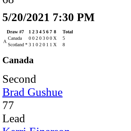
5/20/2021 7:30 PM
Draw #7
1
2
3
4
5
6
7
8
Total
Canada
0
0
2
0
3
0
0
X
5
A
Scotland
*
3
1
0
2
0
1
1
X
8
Canada
Second
Brad Gushue
77
Lead