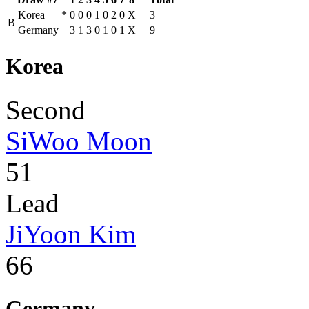
Korea
*
0
0
0
1
0
2
0
X
3
B
Germany
3
1
3
0
1
0
1
X
9
Korea
Second
SiWoo Moon
51
Lead
JiYoon Kim
66
Germany