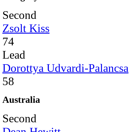
Second
Zsolt Kiss
74
Lead
Dorottya Udvardi-Palancsa
58
Australia
Second
Dean Hewitt