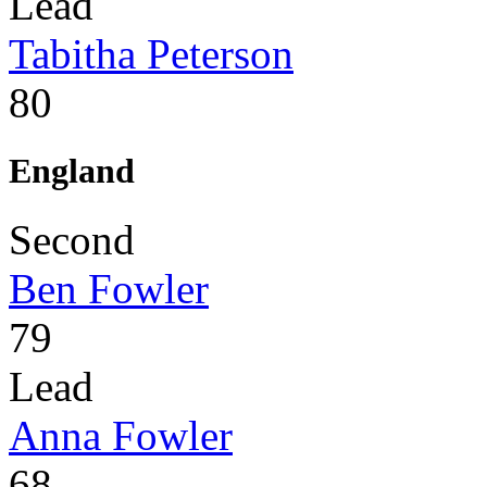
Lead
Tabitha Peterson
80
England
Second
Ben Fowler
79
Lead
Anna Fowler
68