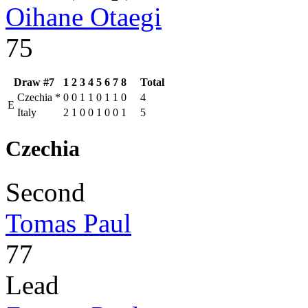
Oihane Otaegi
75
Draw #7
1
2
3
4
5
6
7
8
Total
Czechia
*
0
0
1
1
0
1
1
0
4
E
Italy
2
1
0
0
1
0
0
1
5
Czechia
Second
Tomas Paul
77
Lead