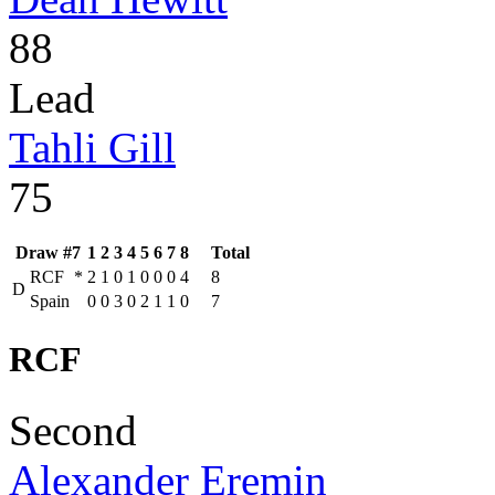
88
Lead
Tahli Gill
75
Draw #7
1
2
3
4
5
6
7
8
Total
RCF
*
2
1
0
1
0
0
0
4
8
D
Spain
0
0
3
0
2
1
1
0
7
RCF
Second
Alexander Eremin