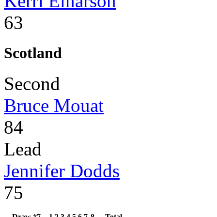
Kerri Einarson
63
Scotland
Second
Bruce Mouat
84
Lead
Jennifer Dodds
75
Draw #7
1
2
3
4
5
6
7
8
Total