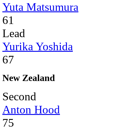
Yuta Matsumura
61
Lead
Yurika Yoshida
67
New Zealand
Second
Anton Hood
75