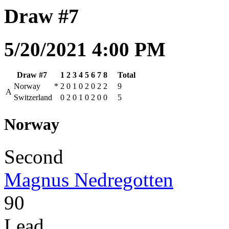
Draw #7
5/20/2021 4:00 PM
Draw #7
1
2
3
4
5
6
7
8
Total
Norway
*
2
0
1
0
2
0
2
2
9
A
Switzerland
0
2
0
1
0
2
0
0
5
Norway
Second
Magnus Nedregotten
90
Lead