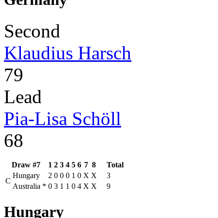
Second
Klaudius Harsch
79
Lead
Pia-Lisa Schöll
68
Draw #7
1
2
3
4
5
6
7
8
Total
Hungary
2
0
0
0
1
0
X
X
3
C
Australia
*
0
3
1
1
0
4
X
X
9
Hungary