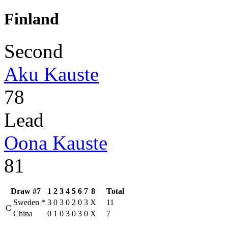
Finland
Second
Aku Kauste
78
Lead
Oona Kauste
81
Draw #7
1
2
3
4
5
6
7
8
Total
Sweden
*
3
0
3
0
2
0
3
X
11
C
China
0
1
0
3
0
3
0
X
7