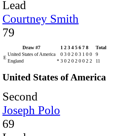
Lead
Courtney Smith
79
Draw #7
1
2
3
4
5
6
7
8
Total
United States of America
0
3
0
2
0
3
1
0
0
9
E
England
*
3
0
2
0
2
0
0
2
2
11
United States of America
Second
Joseph Polo
69