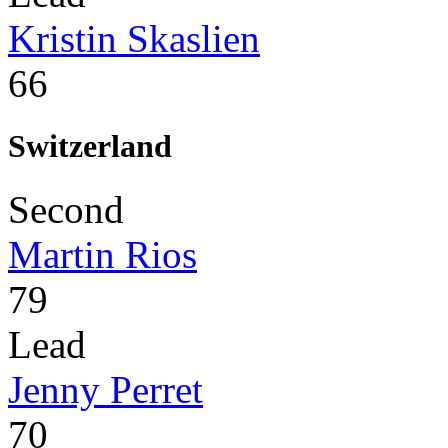
Kristin Skaslien
66
Switzerland
Second
Martin Rios
79
Lead
Jenny Perret
70