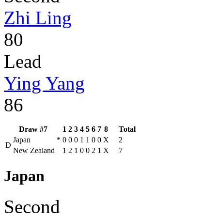
Zhi Ling
80
Lead
Ying Yang
86
Draw #7
1
2
3
4
5
6
7
8
Total
Japan
*
0
0
0
1
1
0
0
X
2
D
New Zealand
1
2
1
0
0
2
1
X
7
Japan
Second