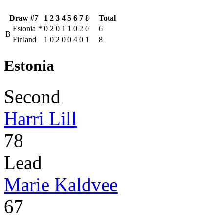
Draw #7
1
2
3
4
5
6
7
8
Total
Estonia
*
0
2
0
1
1
0
2
0
6
B
Finland
1
0
2
0
0
4
0
1
8
Estonia
Second
Harri Lill
78
Lead
Marie Kaldvee
67