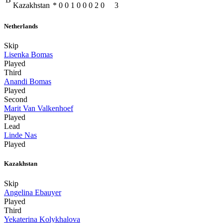
Kazakhstan
*
0
0
1
0
0
0
2
0
3
Netherlands
Skip
Lisenka Bomas
Played
Third
Anandi Bomas
Played
Second
Marit Van Valkenhoef
Played
Lead
Linde Nas
Played
Kazakhstan
Skip
Angelina Ebauyer
Played
Third
Yekaterina Kolykhalova