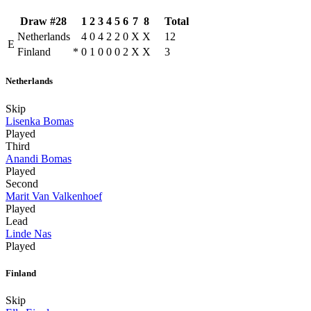
Draw #28
1
2
3
4
5
6
7
8
Total
Netherlands
4
0
4
2
2
0
X
X
12
E
Finland
*
0
1
0
0
0
2
X
X
3
Netherlands
Skip
Lisenka Bomas
Played
Third
Anandi Bomas
Played
Second
Marit Van Valkenhoef
Played
Lead
Linde Nas
Played
Finland
Skip