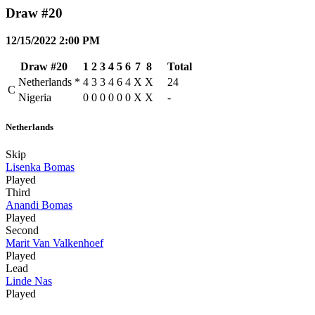
Draw #20
12/15/2022 2:00 PM
Draw #20
1
2
3
4
5
6
7
8
Total
Netherlands
*
4
3
3
4
6
4
X
X
24
C
Nigeria
0
0
0
0
0
0
X
X
-
Netherlands
Skip
Lisenka Bomas
Played
Third
Anandi Bomas
Played
Second
Marit Van Valkenhoef
Played
Lead
Linde Nas
Played