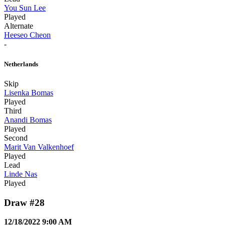
You Sun Lee
Played
Alternate
Heeseo Cheon
-
Netherlands
Skip
Lisenka Bomas
Played
Third
Anandi Bomas
Played
Second
Marit Van Valkenhoef
Played
Lead
Linde Nas
Played
Draw #28
12/18/2022 9:00 AM