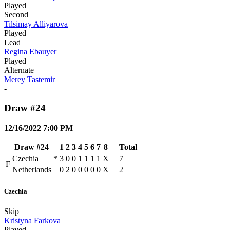
Played
Second
Tilsimay Alliyarova
Played
Lead
Regina Ebauyer
Played
Alternate
Merey Tastemir
-
Draw #24
12/16/2022 7:00 PM
Draw #24
1
2
3
4
5
6
7
8
Total
Czechia
*
3
0
0
1
1
1
1
X
7
F
Netherlands
0
2
0
0
0
0
0
X
2
Czechia
Skip
Kristyna Farkova
Played