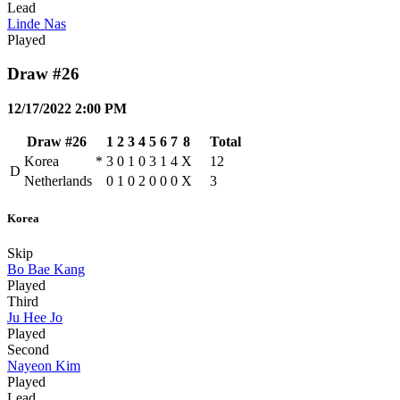
Lead
Linde Nas
Played
Draw #26
12/17/2022 2:00 PM
Draw #26
1
2
3
4
5
6
7
8
Total
Korea
*
3
0
1
0
3
1
4
X
12
D
Netherlands
0
1
0
2
0
0
0
X
3
Korea
Skip
Bo Bae Kang
Played
Third
Ju Hee Jo
Played
Second
Nayeon Kim
Played
Lead