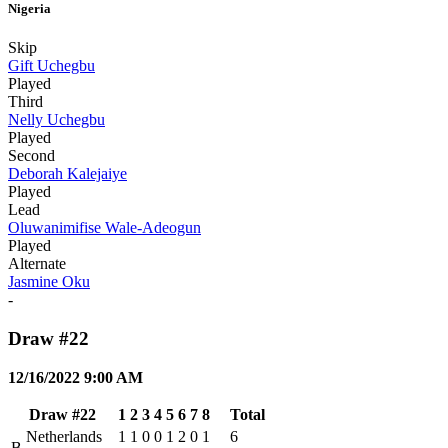
Nigeria
Skip
Gift Uchegbu
Played
Third
Nelly Uchegbu
Played
Second
Deborah Kalejaiye
Played
Lead
Oluwanimifise Wale-Adeogun
Played
Alternate
Jasmine Oku
-
Draw #22
12/16/2022 9:00 AM
Draw #22
1
2
3
4
5
6
7
8
Total
Netherlands
1
1
0
0
1
2
0
1
6
B