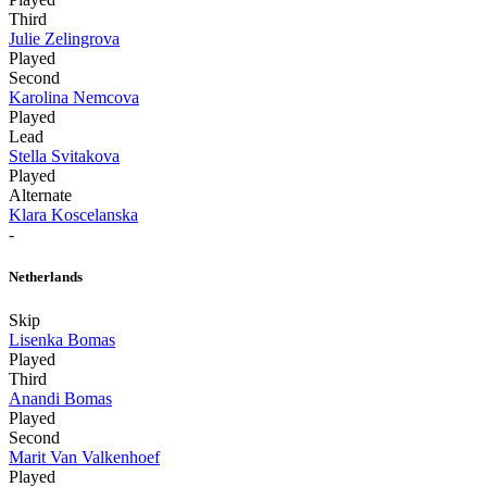
Third
Julie Zelingrova
Played
Second
Karolina Nemcova
Played
Lead
Stella Svitakova
Played
Alternate
Klara Koscelanska
-
Netherlands
Skip
Lisenka Bomas
Played
Third
Anandi Bomas
Played
Second
Marit Van Valkenhoef
Played