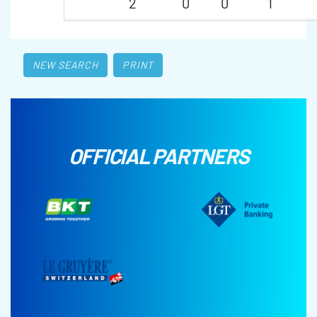
2
0
0
1
NEW SEARCH
PRINT
OFFICIAL PARTNERS