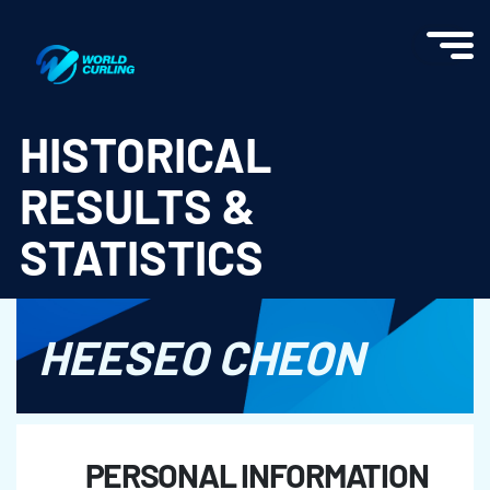
World Curling - Results & Statistics
HISTORICAL
RESULTS &
STATISTICS
HEESEO CHEON
PERSONAL INFORMATION