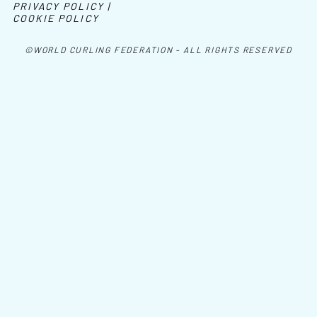
PRIVACY POLICY |
COOKIE POLICY
©WORLD CURLING FEDERATION - ALL RIGHTS RESERVED