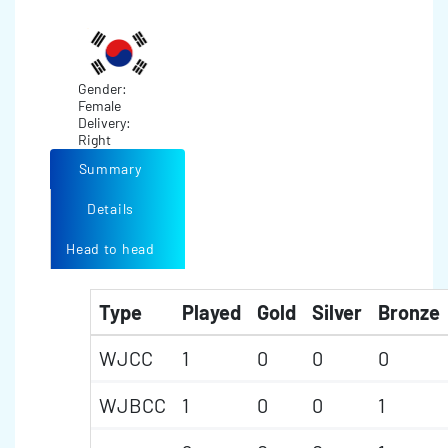
Gender:
Female
Delivery:
Right
Summary
Details
Head to head
Type
Played
Gold
Silver
Bronze
WJCC
1
0
0
0
WJBCC
1
0
0
1