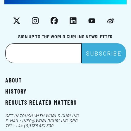
X
Instagram
Facebook
LinkedIn
YouTube
Weibo
SIGN UP TO THE WORLD CURLING NEWSLETTER
ABOUT
HISTORY
RESULTS RELATED MATTERS
GET IN TOUCH WITH WORLD CURLING
E-MAIL:
INFO@WORLDCURLING.ORG
TEL:
+44 (0)1738 451 630