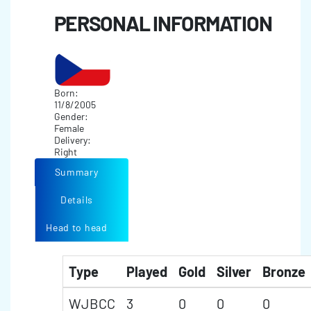
PERSONAL INFORMATION
Born:
11/8/2005
Gender:
Female
Delivery:
Right
Summary
Details
Head to head
Type
Played
Gold
Silver
Bronze
WJBCC
3
0
0
0