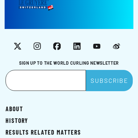
X
Instagram
Facebook
LinkedIn
YouTube
Weibo
SIGN UP TO THE WORLD CURLING NEWSLETTER
ABOUT
HISTORY
RESULTS RELATED MATTERS