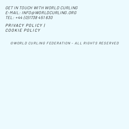
GET IN TOUCH WITH WORLD CURLING
E-MAIL:
INFO@WORLDCURLING.ORG
TEL:
+44 (0)1738 451 630
PRIVACY POLICY |
COOKIE POLICY
©WORLD CURLING FEDERATION - ALL RIGHTS RESERVED