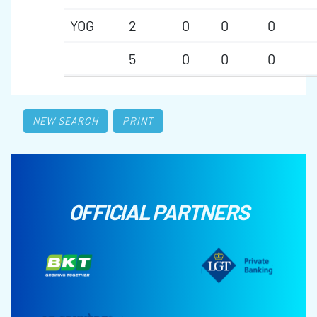
YOG
2
0
0
0
5
0
0
0
NEW SEARCH
PRINT
OFFICIAL PARTNERS