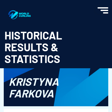
World Curling - Results & Statistics
HISTORICAL
RESULTS &
STATISTICS
KRISTYNA
FARKOVA