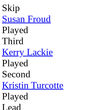
Skip
Susan Froud
Played
Third
Kerry Lackie
Played
Second
Kristin Turcotte
Played
Lead