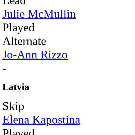
Lead
Julie McMullin
Played
Alternate
Jo-Ann Rizzo
-
Latvia
Skip
Elena Kapostina
Played