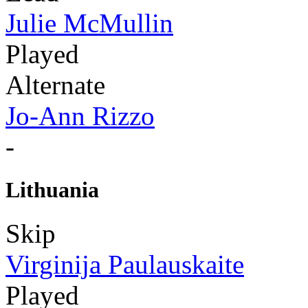
Julie McMullin
Played
Alternate
Jo-Ann Rizzo
-
Lithuania
Skip
Virginija Paulauskaite
Played