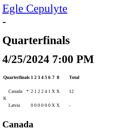
Egle Cepulyte
-
Quarterfinals
4/25/2024 7:00 PM
Quarterfinals
1
2
3
4
5
6
7
8
Total
Canada
*
2
1
2
2
4
1
X
X
12
K
Latvia
0
0
0
0
0
0
X
X
-
Canada