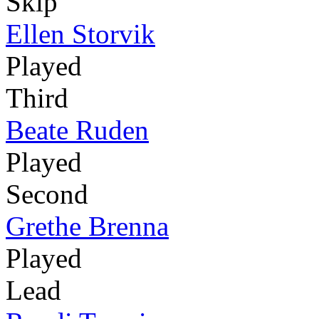
Skip
Ellen Storvik
Played
Third
Beate Ruden
Played
Second
Grethe Brenna
Played
Lead