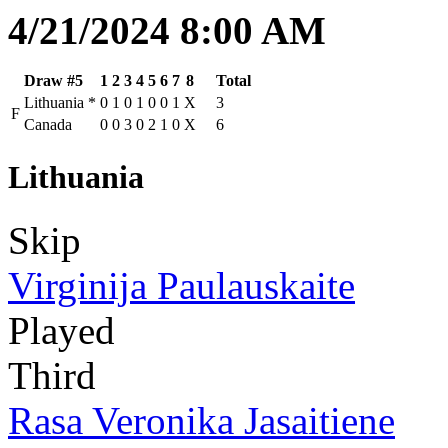
4/21/2024 8:00 AM
Draw #5
1
2
3
4
5
6
7
8
Total
Lithuania
*
0
1
0
1
0
0
1
X
3
F
Canada
0
0
3
0
2
1
0
X
6
Lithuania
Skip
Virginija Paulauskaite
Played
Third
Rasa Veronika Jasaitiene