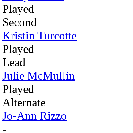
Played
Second
Kristin Turcotte
Played
Lead
Julie McMullin
Played
Alternate
Jo-Ann Rizzo
-