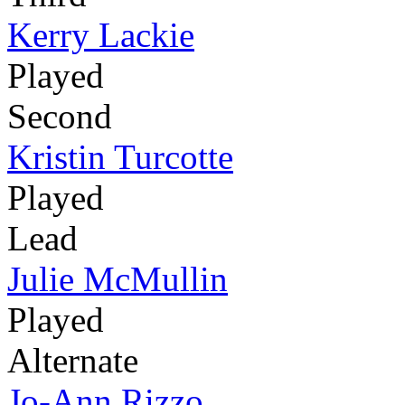
Kerry Lackie
Played
Second
Kristin Turcotte
Played
Lead
Julie McMullin
Played
Alternate
Jo-Ann Rizzo