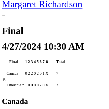
Margaret Richardson
-
Final
4/27/2024 10:30 AM
Final
1
2
3
4
5
6
7
8
Total
Canada
0
2
2
0
2
0
1
X
7
K
Lithuania
*
1
0
0
0
0
2
0
X
3
Canada