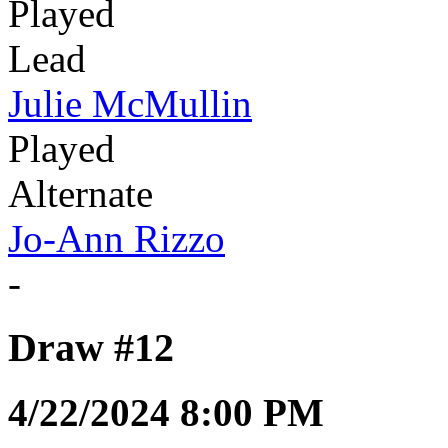
Played
Lead
Julie McMullin
Played
Alternate
Jo-Ann Rizzo
-
Draw #12
4/22/2024 8:00 PM