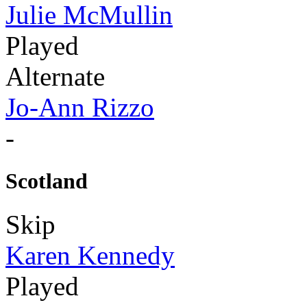
Julie McMullin
Played
Alternate
Jo-Ann Rizzo
-
Scotland
Skip
Karen Kennedy
Played