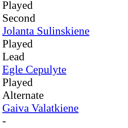
Played
Second
Jolanta Sulinskiene
Played
Lead
Egle Cepulyte
Played
Alternate
Gaiva Valatkiene
-