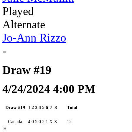
Played
Alternate
Jo-Ann Rizzo
-
Draw #19
4/24/2024 4:00 PM
Draw #19
1
2
3
4
5
6
7
8
Total
Canada
4
0
5
0
2
1
X
X
12
H