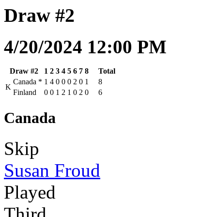
Draw #2
4/20/2024 12:00 PM
Draw #2
1
2
3
4
5
6
7
8
Total
Canada
*
1
4
0
0
0
2
0
1
8
K
Finland
0
0
1
2
1
0
2
0
6
Canada
Skip
Susan Froud
Played
Third