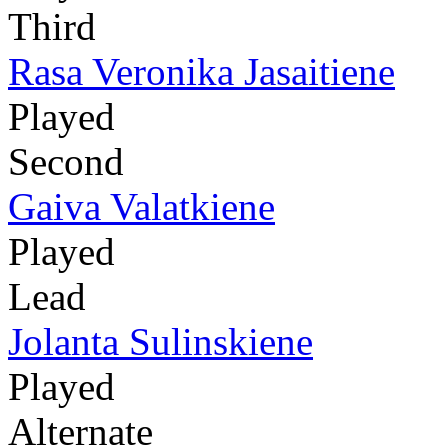
Third
Rasa Veronika Jasaitiene
Played
Second
Gaiva Valatkiene
Played
Lead
Jolanta Sulinskiene
Played
Alternate