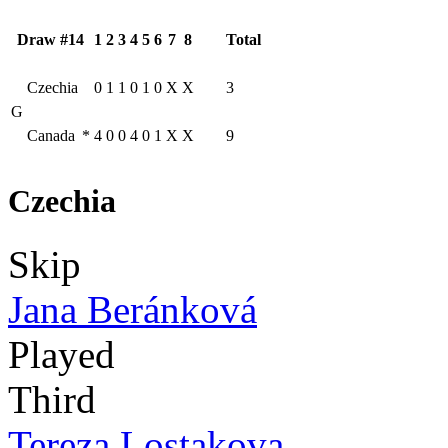
Draw #14
1
2
3
4
5
6
7
8
Total
Czechia
0
1
1
0
1
0
X
X
3
G
Canada
*
4
0
0
4
0
1
X
X
9
Czechia
Skip
Jana Beránková
Played
Third
Tereza Lostakova