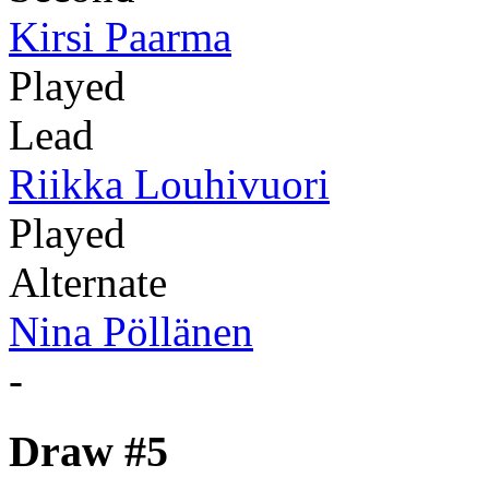
Kirsi Paarma
Played
Lead
Riikka Louhivuori
Played
Alternate
Nina Pöllänen
-
Draw #5