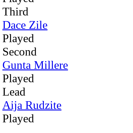
Third
Dace Zile
Played
Second
Gunta Millere
Played
Lead
Aija Rudzite
Played