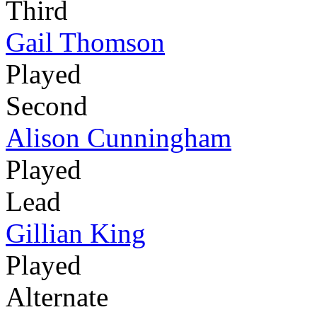
Third
Gail Thomson
Played
Second
Alison Cunningham
Played
Lead
Gillian King
Played
Alternate