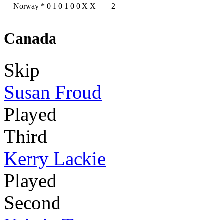
Norway
*
0
1
0
1
0
0
X
X
2
Canada
Skip
Susan Froud
Played
Third
Kerry Lackie
Played
Second