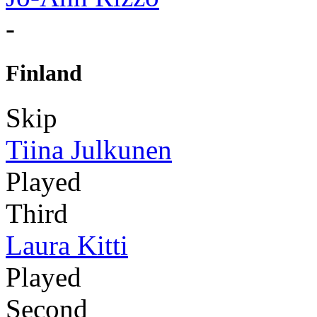
-
Finland
Skip
Tiina Julkunen
Played
Third
Laura Kitti
Played
Second