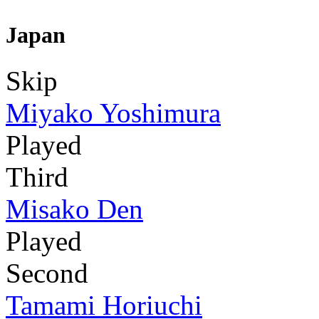
Japan
Skip
Miyako Yoshimura
Played
Third
Misako Den
Played
Second
Tamami Horiuchi