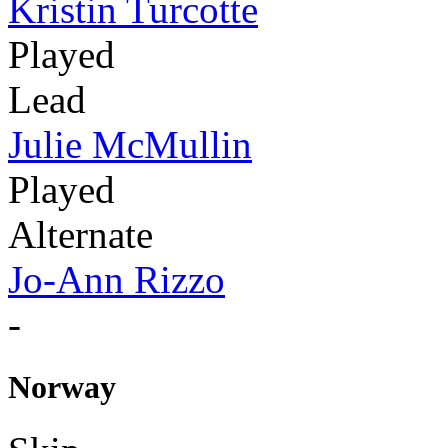
Kristin Turcotte
Played
Lead
Julie McMullin
Played
Alternate
Jo-Ann Rizzo
-
Norway