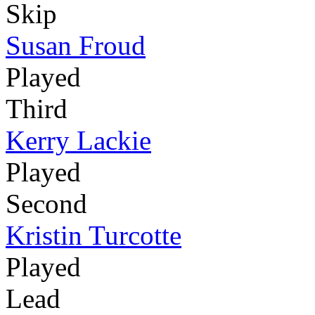
Skip
Susan Froud
Played
Third
Kerry Lackie
Played
Second
Kristin Turcotte
Played
Lead