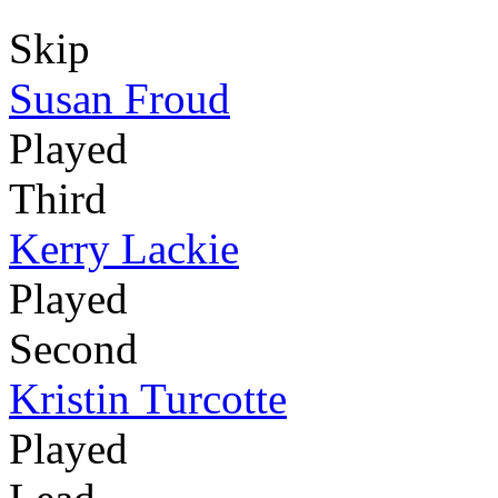
Skip
Susan Froud
Played
Third
Kerry Lackie
Played
Second
Kristin Turcotte
Played