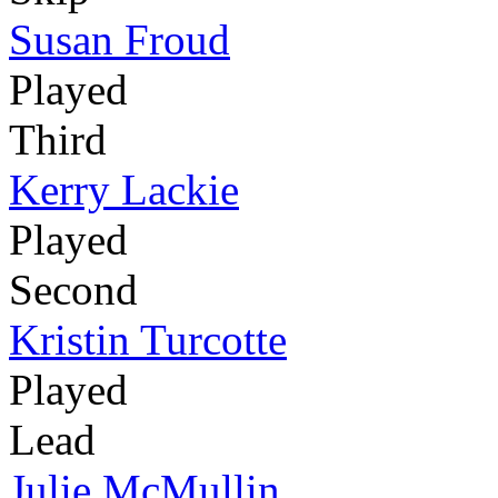
Susan Froud
Played
Third
Kerry Lackie
Played
Second
Kristin Turcotte
Played
Lead
Julie McMullin