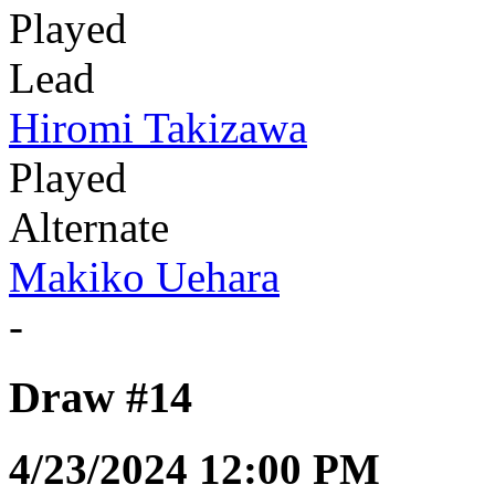
Played
Lead
Hiromi Takizawa
Played
Alternate
Makiko Uehara
-
Draw #14
4/23/2024 12:00 PM