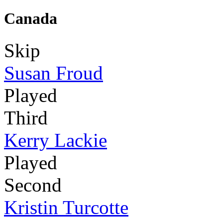
Canada
Skip
Susan Froud
Played
Third
Kerry Lackie
Played
Second
Kristin Turcotte