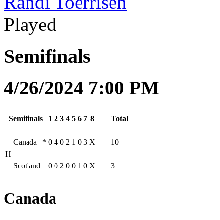
Randi Toerrisen
Played
Semifinals
4/26/2024 7:00 PM
Semifinals
1
2
3
4
5
6
7
8
Total
Canada
*
0
4
0
2
1
0
3
X
10
H
Scotland
0
0
2
0
0
1
0
X
3
Canada