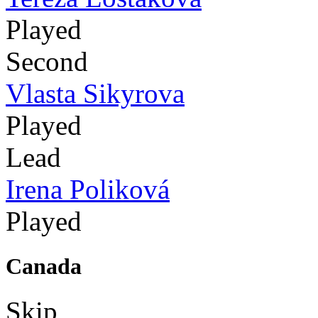
Played
Second
Vlasta Sikyrova
Played
Lead
Irena Poliková
Played
Canada
Skip