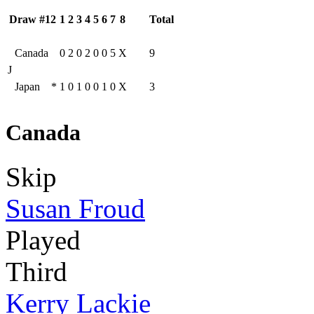
Draw #12
1
2
3
4
5
6
7
8
Total
Canada
0
2
0
2
0
0
5
X
9
J
Japan
*
1
0
1
0
0
1
0
X
3
Canada
Skip
Susan Froud
Played
Third
Kerry Lackie