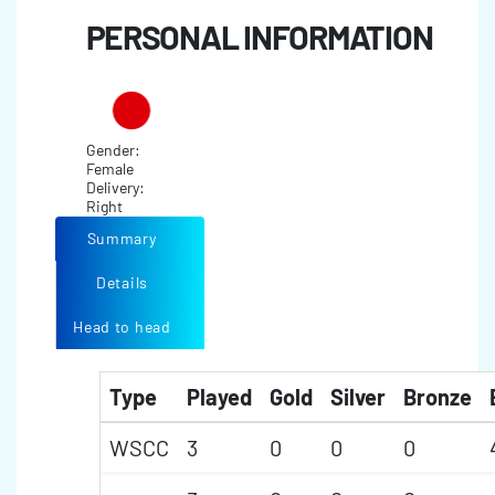
PERSONAL INFORMATION
Gender:
Female
Delivery:
Right
Summary
Details
Head to head
Type
Played
Gold
Silver
Bronze
WSCC
3
0
0
0