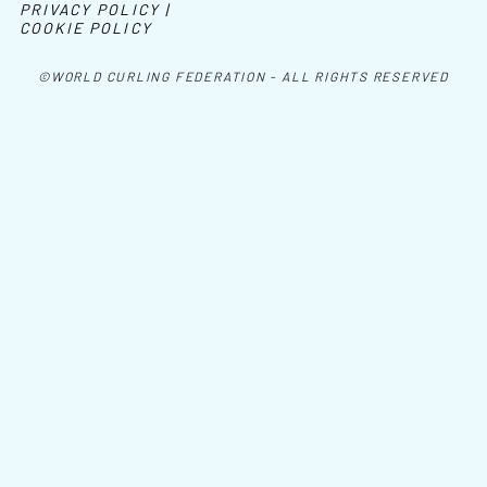
PRIVACY POLICY |
COOKIE POLICY
©WORLD CURLING FEDERATION - ALL RIGHTS RESERVED