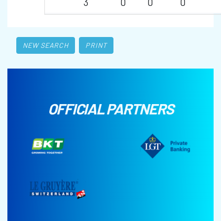
3
0
0
0
NEW SEARCH
PRINT
OFFICIAL PARTNERS