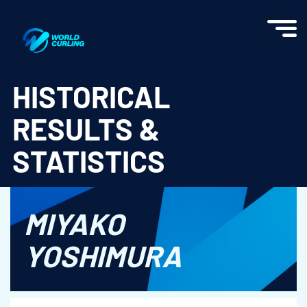
World Curling - Results & Statistics
HISTORICAL
RESULTS &
STATISTICS
MIYAKO
YOSHIMURA