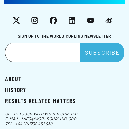
X
Instagram
Facebook
LinkedIn
YouTube
Weibo
SIGN UP TO THE WORLD CURLING NEWSLETTER
ABOUT
HISTORY
RESULTS RELATED MATTERS
GET IN TOUCH WITH WORLD CURLING
E-MAIL:
INFO@WORLDCURLING.ORG
TEL:
+44 (0)1738 451 630