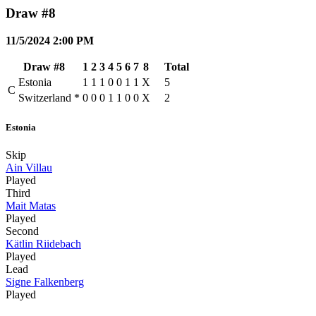
Draw #8
11/5/2024 2:00 PM
Draw #8
1
2
3
4
5
6
7
8
Total
Estonia
1
1
1
0
0
1
1
X
5
C
Switzerland
*
0
0
0
1
1
0
0
X
2
Estonia
Skip
Ain Villau
Played
Third
Mait Matas
Played
Second
Kätlin Riidebach
Played
Lead
Signe Falkenberg
Played