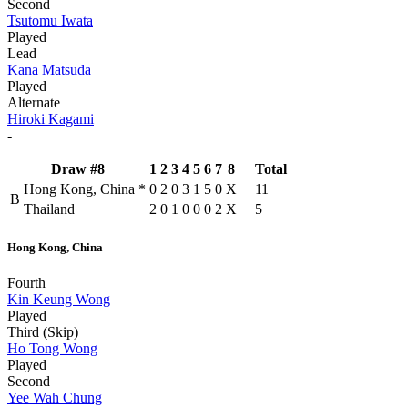
Second
Tsutomu Iwata
Played
Lead
Kana Matsuda
Played
Alternate
Hiroki Kagami
-
Draw #8
1
2
3
4
5
6
7
8
Total
Hong Kong, China
*
0
2
0
3
1
5
0
X
11
B
Thailand
2
0
1
0
0
0
2
X
5
Hong Kong, China
Fourth
Kin Keung Wong
Played
Third (Skip)
Ho Tong Wong
Played
Second
Yee Wah Chung