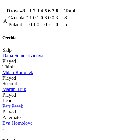
Draw #8
1
2
3
4
5
6
7
8
Total
Czechia
*
1
0
1
0
3
0
0
3
8
A
Poland
0
1
0
1
0
2
1
0
5
Czechia
Skip
Dana Selnekovicova
Played
Third
Milan Bartunek
Played
Second
Martin Tluk
Played
Lead
Petr Pesek
Played
Alternate
Eva Homolova
-