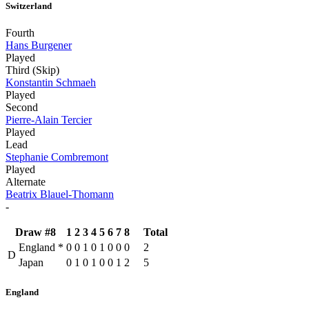
Switzerland
Fourth
Hans Burgener
Played
Third (Skip)
Konstantin Schmaeh
Played
Second
Pierre-Alain Tercier
Played
Lead
Stephanie Combremont
Played
Alternate
Beatrix Blauel-Thomann
-
Draw #8
1
2
3
4
5
6
7
8
Total
England
*
0
0
1
0
1
0
0
0
2
D
Japan
0
1
0
1
0
0
1
2
5
England