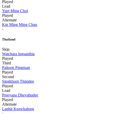
Played
Lead
Yuet Ming Choi
Played
Alternate
Kin Ming Ming Chau
-
Thailand
Skip
Watchara Ingsanthia
Played
Third
Paitoon Pimpisan
Played
Second
Singkhorn Thimdee
Played
Lead
Preeyapa Dhevahudee
Played
Alternate
Laphit Keawkalong
-