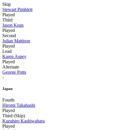
Skip
Stewart Pimblett
Played
Third
Jason Kean
Played
Second
Julian Mattison
Played
Lead
Karen Aspey
Played
Alternate
George Potts
-
Japan
Fourth
Hiromi Takahashi
Played
Third (Skip)
Kazuhiro Kashiwabara
Played