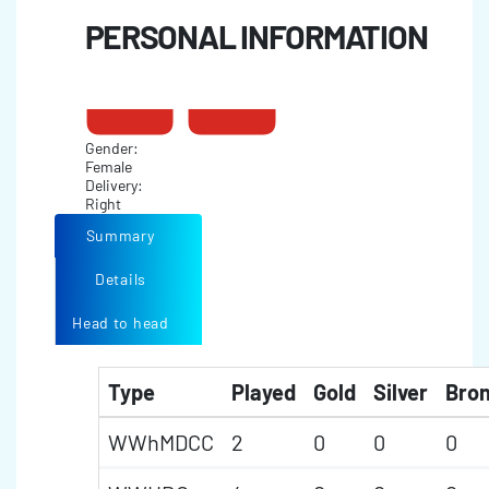
PERSONAL INFORMATION
Gender:
Female
Delivery:
Right
Summary
Details
Head to head
Type
Played
Gold
Silver
Bro
WWhMDCC
2
0
0
0