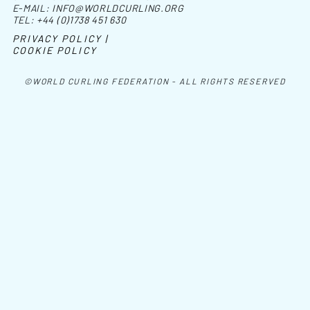
E-MAIL:
INFO@WORLDCURLING.ORG
TEL:
+44 (0)1738 451 630
PRIVACY POLICY |
COOKIE POLICY
©WORLD CURLING FEDERATION - ALL RIGHTS RESERVED