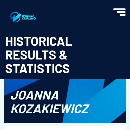
World Curling - Results & Statistics
HISTORICAL
RESULTS &
STATISTICS
JOANNA
KOZAKIEWICZ