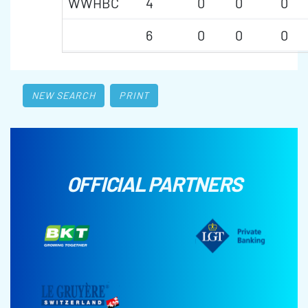
WWHBC
4
0
0
0
6
0
0
0
NEW SEARCH
PRINT
OFFICIAL PARTNERS