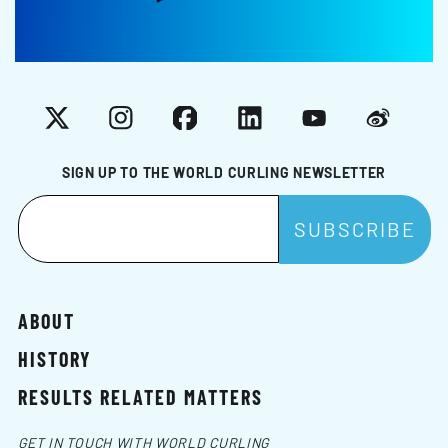
X
Instagram
Facebook
LinkedIn
YouTube
Weibo
SIGN UP TO THE WORLD CURLING NEWSLETTER
ABOUT
HISTORY
RESULTS RELATED MATTERS
GET IN TOUCH WITH WORLD CURLING