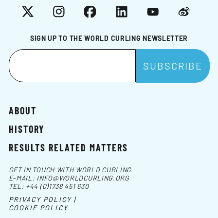
X
Instagram
Facebook
LinkedIn
YouTube
Weibo
SIGN UP TO THE WORLD CURLING NEWSLETTER
ABOUT
HISTORY
RESULTS RELATED MATTERS
GET IN TOUCH WITH WORLD CURLING
E-MAIL:
INFO@WORLDCURLING.ORG
TEL:
+44 (0)1738 451 630
PRIVACY POLICY |
COOKIE POLICY