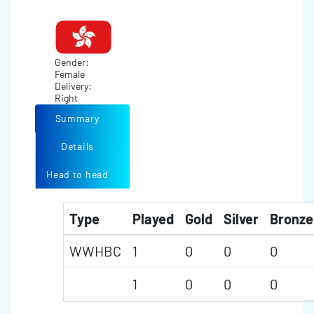
Gender:
Female
Delivery:
Right
Summary
Details
Head to head
Type
Played
Gold
Silver
Bronze
WWHBC
1
0
0
0
1
0
0
0