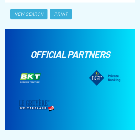
NEW SEARCH
PRINT
OFFICIAL PARTNERS