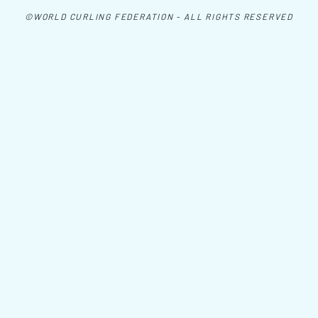
©WORLD CURLING FEDERATION - ALL RIGHTS RESERVED