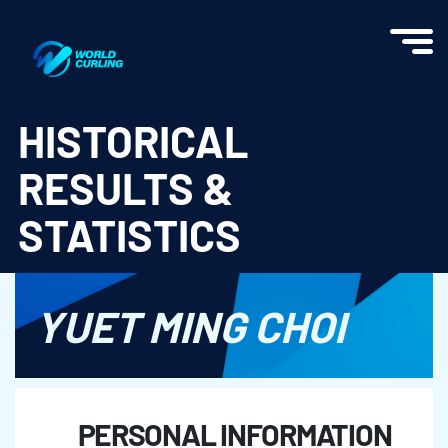
World Curling - Results & Statistics
HISTORICAL
RESULTS &
STATISTICS
YUET MING CHOI
PERSONAL INFORMATION