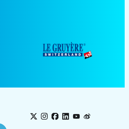
X
Instagram
Facebook
LinkedIn
YouTube
Weibo