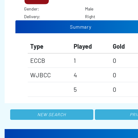
Gender:
Male
Delivery:
Right
Summary
Type
Played
Gold
ECCB
1
0
WJBCC
4
0
5
0
NEW SEARCH
PRI