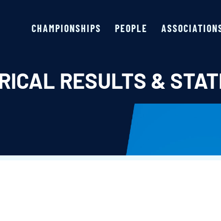
CHAMPIONSHIPS
PEOPLE
ASSOCIATION
RICAL RESULTS & STAT