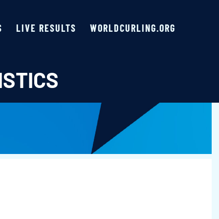
S
LIVE RESULTS
WORLDCURLING.ORG
ISTICS