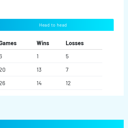
Head to head
Games
Wins
Losses
6
1
5
20
13
7
26
14
12