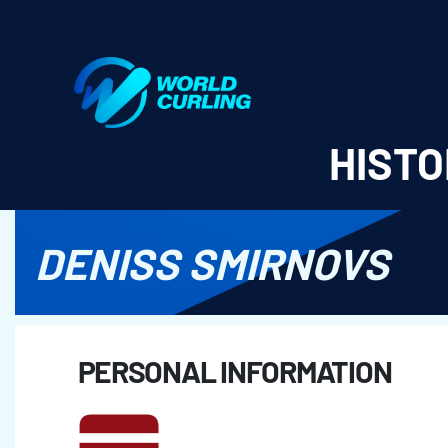
World Curling - Results & Statistics
HISTO
DENISS SMIRNOVS
PERSONAL INFORMATION