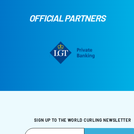
OFFICIAL PARTNERS
SIGN UP TO THE WORLD CURLING NEWSLETTER