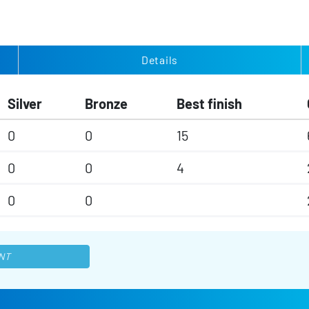
Details
Silver
Bronze
Best finish
0
0
15
0
0
4
0
0
NT