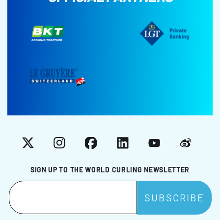
X
Instagram
Facebook
LinkedIn
YouTube
Weibo
SIGN UP TO THE WORLD CURLING NEWSLETTER