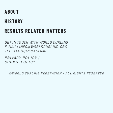
ABOUT
HISTORY
RESULTS RELATED MATTERS
GET IN TOUCH WITH WORLD CURLING
E-MAIL:
INFO@WORLDCURLING.ORG
TEL:
+44 (0)1738 451 630
PRIVACY POLICY |
COOKIE POLICY
©WORLD CURLING FEDERATION - ALL RIGHTS RESERVED