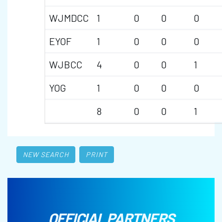
WJMDCC
1
0
0
0
EYOF
1
0
0
0
WJBCC
4
0
0
1
YOG
1
0
0
0
8
0
0
1
NEW SEARCH
PRINT
OFFICIAL PARTNERS