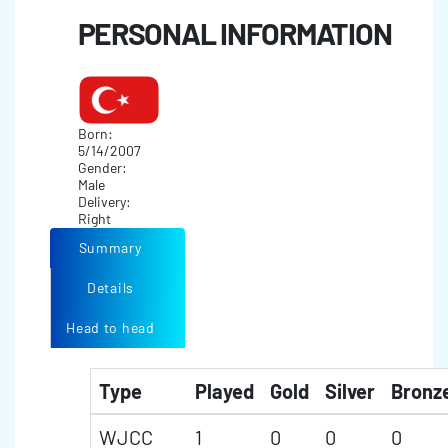
PERSONAL INFORMATION
Born:
5/14/2007
Gender:
Male
Delivery:
Right
Summary
Details
Head to head
Type
Played
Gold
Silver
Bronz
WJCC
1
0
0
0