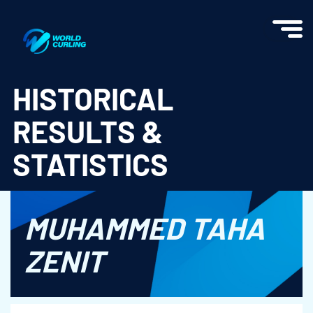
World Curling - Results & Statistics
HISTORICAL
RESULTS &
STATISTICS
MUHAMMED TAHA
ZENIT