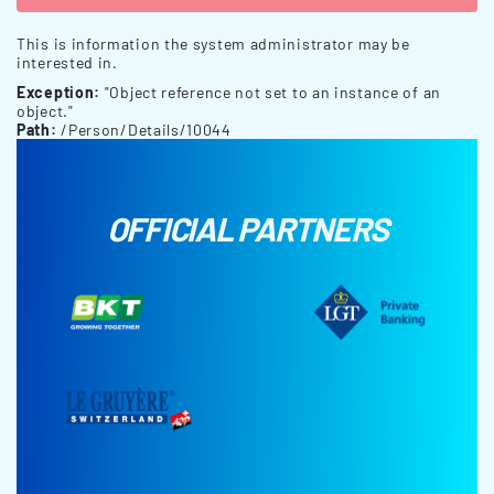
This is information the system administrator may be
interested in.
Exception:
"Object reference not set to an instance of an
object."
Path:
/Person/Details/10044
OFFICIAL PARTNERS