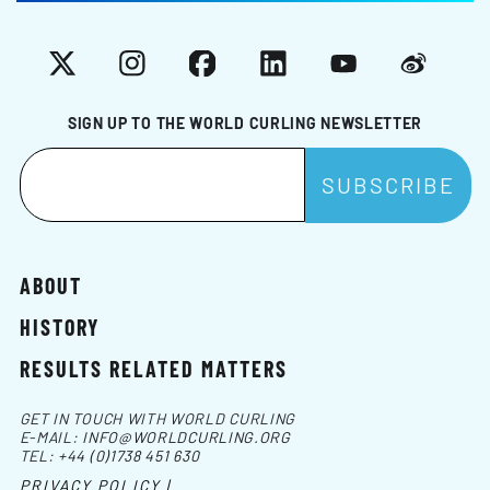
X
Instagram
Facebook
LinkedIn
YouTube
Weibo
SIGN UP TO THE WORLD CURLING NEWSLETTER
ABOUT
HISTORY
RESULTS RELATED MATTERS
GET IN TOUCH WITH WORLD CURLING
E-MAIL:
INFO@WORLDCURLING.ORG
TEL:
+44 (0)1738 451 630
PRIVACY POLICY |