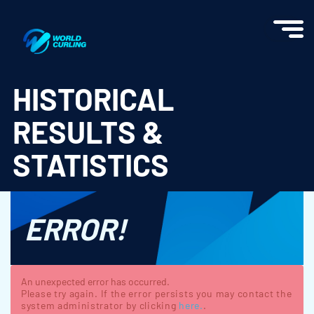
World Curling - Results & Statistics
HISTORICAL
RESULTS &
STATISTICS
ERROR!
An unexpected error has occurred.
Please try again. If the error persists you may contact the
system administrator by clicking
here.
.