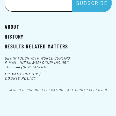
ABOUT
HISTORY
RESULTS RELATED MATTERS
GET IN TOUCH WITH WORLD CURLING
E-MAIL:
INFO@WORLDCURLING.ORG
TEL:
+44 (0)1738 451 630
PRIVACY POLICY |
COOKIE POLICY
©WORLD CURLING FEDERATION - ALL RIGHTS RESERVED