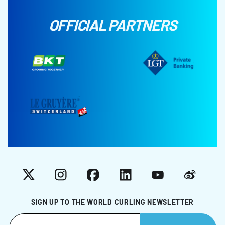
OFFICIAL PARTNERS
X
Instagram
Facebook
LinkedIn
YouTube
Weibo
SIGN UP TO THE WORLD CURLING NEWSLETTER