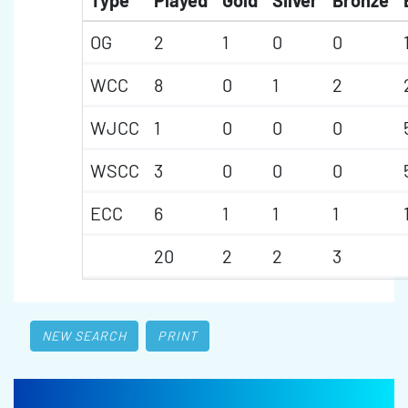
Type
Played
Gold
Silver
Bronze
OG
2
1
0
0
WCC
8
0
1
2
WJCC
1
0
0
0
WSCC
3
0
0
0
ECC
6
1
1
1
20
2
2
3
NEW SEARCH
PRINT