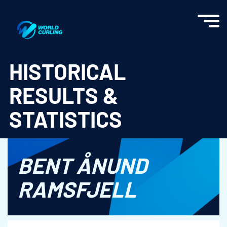
World Curling - Results & Statistics
HISTORICAL
RESULTS &
STATISTICS
BENT ÅNUND
RAMSFJELL