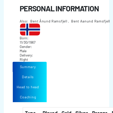
PERSONAL INFORMATION
Also: Bent Ånund Ramsfjell , Bent Aanund Ramsfjell
Born:
11/30/1967
Gender:
Male
Delivery:
Right
Summary
Details
Head to head
Coaching