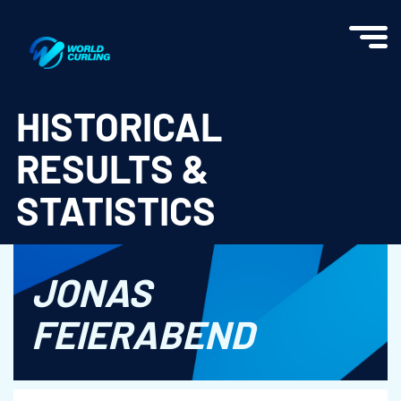
World Curling - Results & Statistics
HISTORICAL
RESULTS &
STATISTICS
JONAS
FEIERABEND