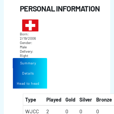
PERSONAL INFORMATION
Born:
2/19/2006
Gender:
Male
Delivery:
Right
Summary
Details
Head to head
Type
Played
Gold
Silver
Bronze
WJCC
2
0
0
0