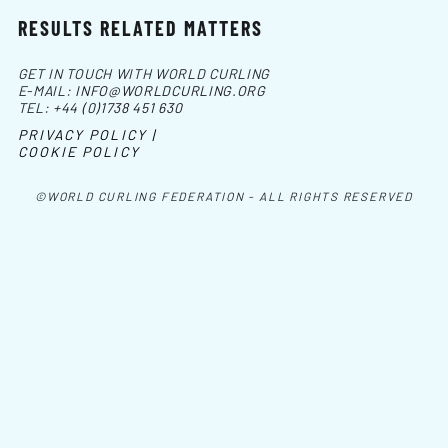
RESULTS RELATED MATTERS
GET IN TOUCH WITH WORLD CURLING
E-MAIL:
INFO@WORLDCURLING.ORG
TEL:
+44 (0)1738 451 630
PRIVACY POLICY |
COOKIE POLICY
©WORLD CURLING FEDERATION - ALL RIGHTS RESERVED