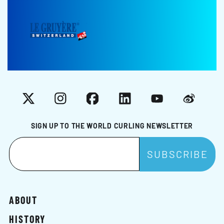
X
Instagram
Facebook
LinkedIn
YouTube
Weibo
SIGN UP TO THE WORLD CURLING NEWSLETTER
ABOUT
HISTORY