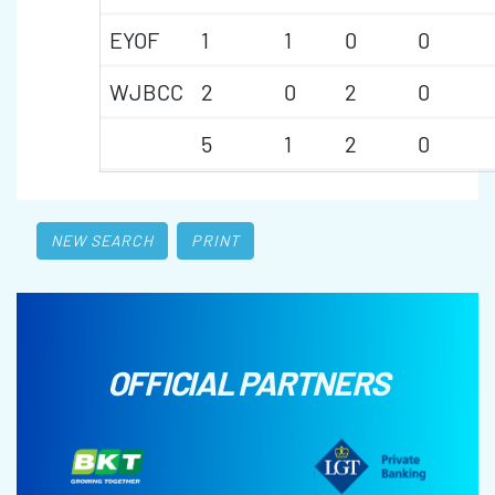
EYOF
1
1
0
0
WJBCC
2
0
2
0
5
1
2
0
NEW SEARCH
PRINT
OFFICIAL PARTNERS