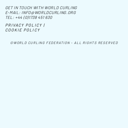
GET IN TOUCH WITH WORLD CURLING
E-MAIL:
INFO@WORLDCURLING.ORG
TEL:
+44 (0)1738 451 630
PRIVACY POLICY |
COOKIE POLICY
©WORLD CURLING FEDERATION - ALL RIGHTS RESERVED