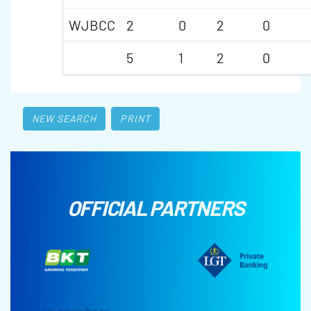
WJBCC
2
0
2
0
5
1
2
0
NEW SEARCH
PRINT
OFFICIAL PARTNERS