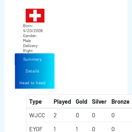
Born:
4/20/2006
Gender:
Male
Delivery:
Right
Summary
Details
Head to head
Type
Played
Gold
Silver
Bronze
WJCC
2
0
0
0
EYOF
1
1
0
0