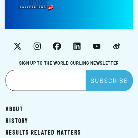
X
Instagram
Facebook
LinkedIn
YouTube
Weibo
SIGN UP TO THE WORLD CURLING NEWSLETTER
ABOUT
HISTORY
RESULTS RELATED MATTERS