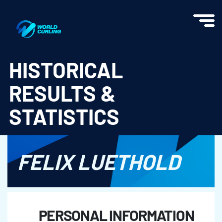
World Curling - Results & Statistics
HISTORICAL
RESULTS &
STATISTICS
FELIX LUETHOLD
PERSONAL INFORMATION