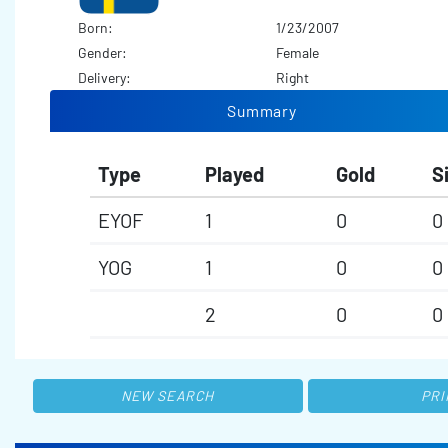
Born:
1/23/2007
Gender:
Female
Delivery:
Right
Summary
Type
Played
Gold
S
EYOF
1
0
0
YOG
1
0
0
2
0
0
NEW SEARCH
PRI