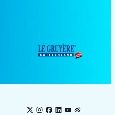
X
Instagram
Facebook
LinkedIn
YouTube
Weibo