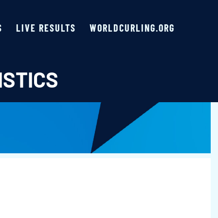
S
LIVE RESULTS
WORLDCURLING.ORG
ISTICS