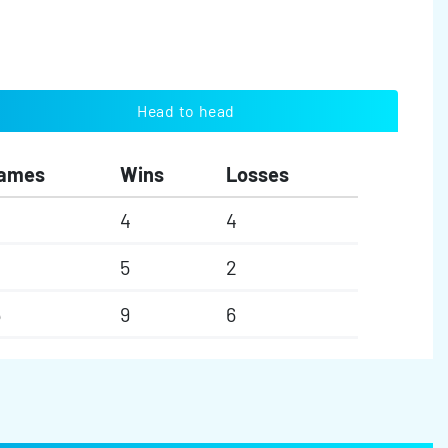
Head to head
ames
Wins
Losses
4
4
5
2
5
9
6