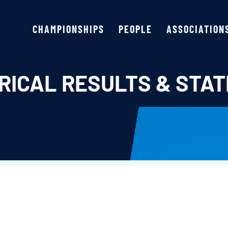
CHAMPIONSHIPS
PEOPLE
ASSOCIATION
RICAL RESULTS & STAT