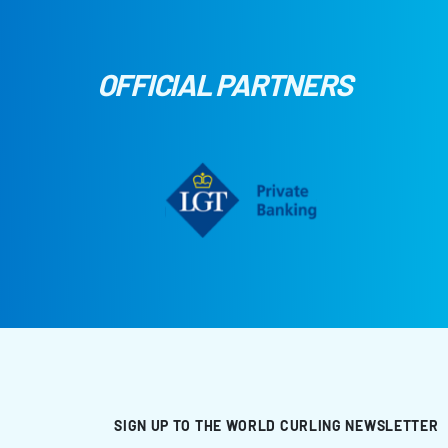
OFFICIAL PARTNERS
SIGN UP TO THE WORLD CURLING NEWSLETTER