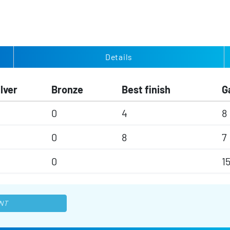
Details
ilver
Bronze
Best finish
G
0
4
8
0
8
7
0
1
NT