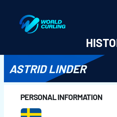
World Curling - Results & Statistics
HISTO
ASTRID LINDER
PERSONAL INFORMATION