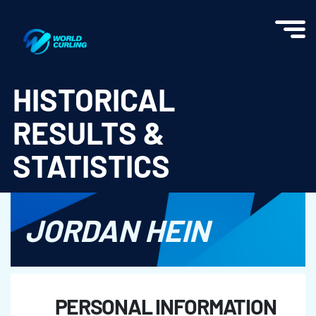
World Curling - Results & Statistics
HISTORICAL
RESULTS &
STATISTICS
JORDAN HEIN
PERSONAL INFORMATION