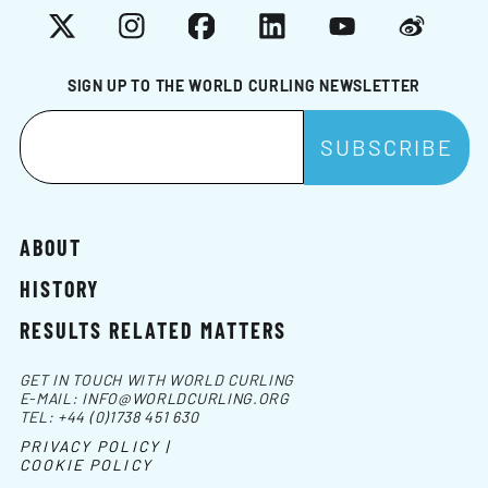
X
Instagram
Facebook
LinkedIn
YouTube
Weibo
SIGN UP TO THE WORLD CURLING NEWSLETTER
ABOUT
HISTORY
RESULTS RELATED MATTERS
GET IN TOUCH WITH WORLD CURLING
E-MAIL:
INFO@WORLDCURLING.ORG
TEL:
+44 (0)1738 451 630
PRIVACY POLICY |
COOKIE POLICY