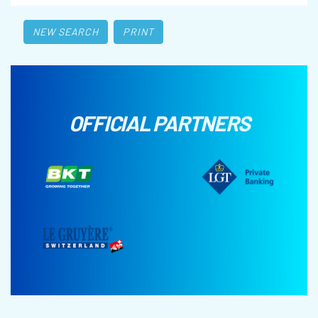
NEW SEARCH
PRINT
OFFICIAL PARTNERS