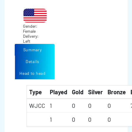
Gender:
Female
Delivery:
Left
Summary
Details
Head to head
Type
Played
Gold
Silver
Bronze
WJCC
1
0
0
0
1
0
0
0