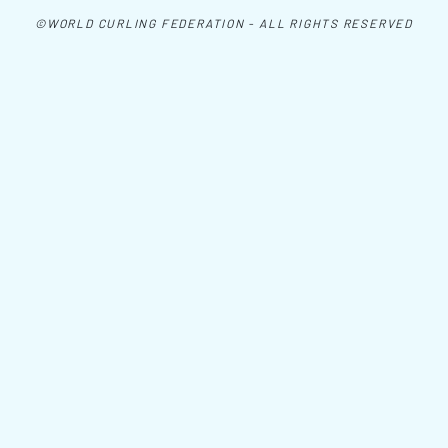
©WORLD CURLING FEDERATION - ALL RIGHTS RESERVED