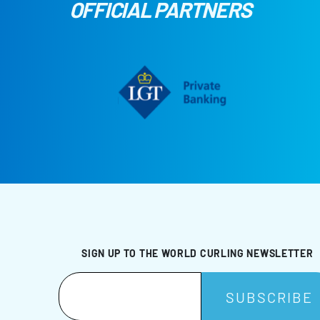
OFFICIAL PARTNERS
SIGN UP TO THE WORLD CURLING NEWSLETTER