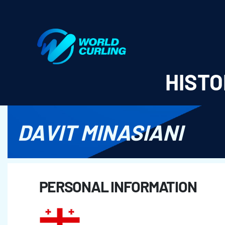
World Curling - Results & Statistics
HISTO
DAVIT MINASIANI
PERSONAL INFORMATION