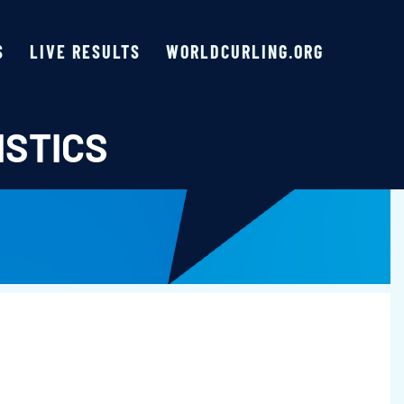
S
LIVE RESULTS
WORLDCURLING.ORG
ISTICS