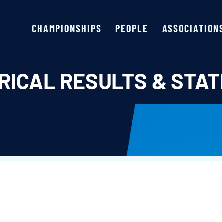
CHAMPIONSHIPS
PEOPLE
ASSOCIATION
RICAL RESULTS & STAT