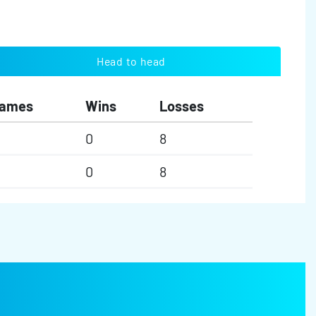
Head to head
ames
Wins
Losses
0
8
0
8