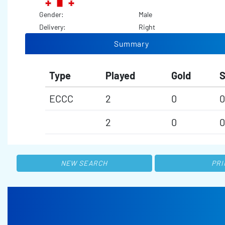
Gender:
Male
Delivery:
Right
Summary
Type
Played
Gold
S
ECCC
2
0
0
2
0
0
NEW SEARCH
PRI