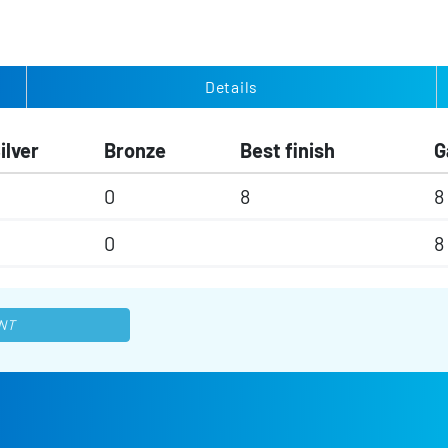
Details
ilver
Bronze
Best finish
G
0
8
8
0
8
NT