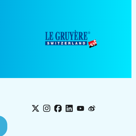
X
Instagram
Facebook
LinkedIn
YouTube
Weibo