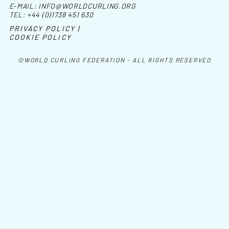
E-MAIL:
INFO@WORLDCURLING.ORG
TEL:
+44 (0)1738 451 630
PRIVACY POLICY |
COOKIE POLICY
©WORLD CURLING FEDERATION - ALL RIGHTS RESERVED