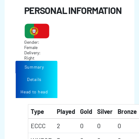
PERSONAL INFORMATION
Gender:
Female
Delivery:
Right
Summary
Details
Head to head
Type
Played
Gold
Silver
Bronze
ECCC
2
0
0
0