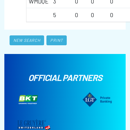
WMDQE
3
0
0
0
5
0
0
0
NEW SEARCH
PRINT
OFFICIAL PARTNERS