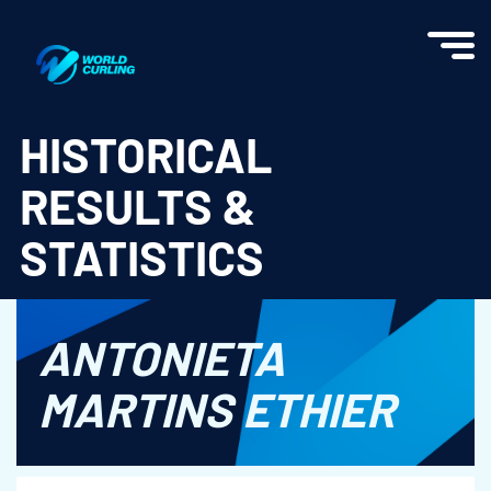
World Curling - Results & Statistics
HISTORICAL
RESULTS &
STATISTICS
ANTONIETA
MARTINS ETHIER