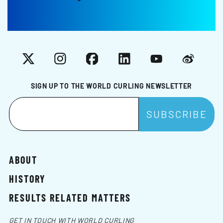
X
Instagram
Facebook
LinkedIn
YouTube
Weibo
SIGN UP TO THE WORLD CURLING NEWSLETTER
ABOUT
HISTORY
RESULTS RELATED MATTERS
GET IN TOUCH WITH WORLD CURLING