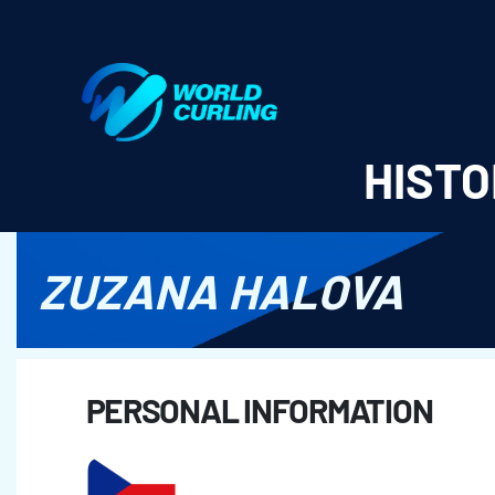
World Curling - Results & Statistics
HISTO
ZUZANA HALOVA
PERSONAL INFORMATION