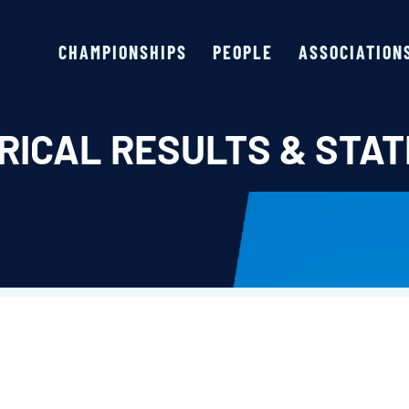
CHAMPIONSHIPS
PEOPLE
ASSOCIATION
RICAL RESULTS & STAT