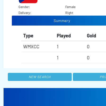
Gender:
Female
Delivery:
Right
Summary
Type
Played
Gold
WMXCC
1
0
1
0
NEW SEARCH
PRI