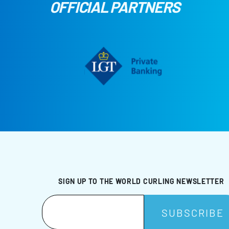
OFFICIAL PARTNERS
SIGN UP TO THE WORLD CURLING NEWSLETTER