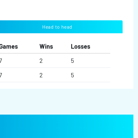
Head to head
Games
Wins
Losses
7
2
5
7
2
5