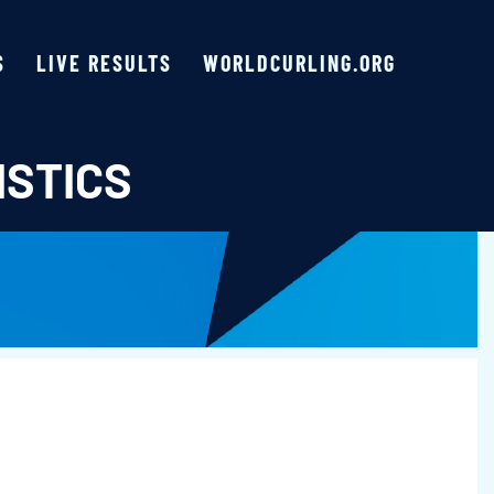
S
LIVE RESULTS
WORLDCURLING.ORG
ISTICS