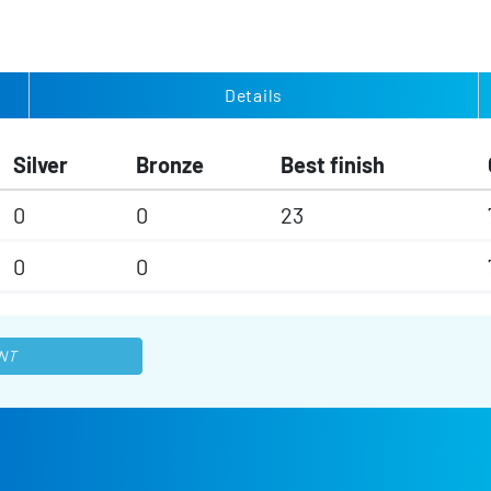
Details
Silver
Bronze
Best finish
0
0
23
0
0
NT