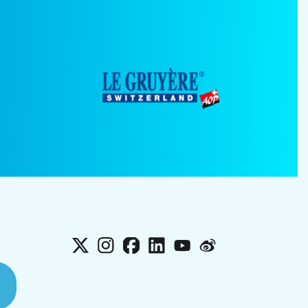
X
Instagram
Facebook
LinkedIn
YouTube
Weibo