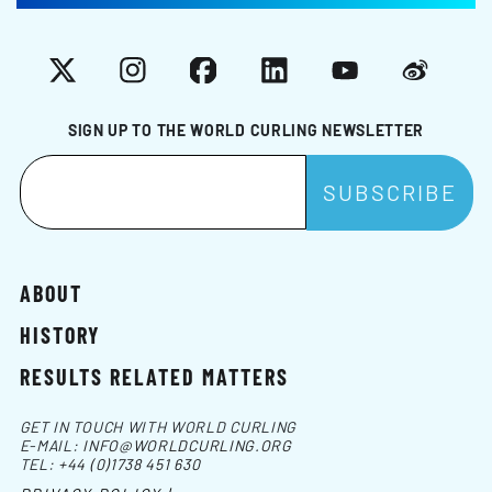
X
Instagram
Facebook
LinkedIn
YouTube
Weibo
SIGN UP TO THE WORLD CURLING NEWSLETTER
ABOUT
HISTORY
RESULTS RELATED MATTERS
GET IN TOUCH WITH WORLD CURLING
E-MAIL:
INFO@WORLDCURLING.ORG
TEL:
+44 (0)1738 451 630