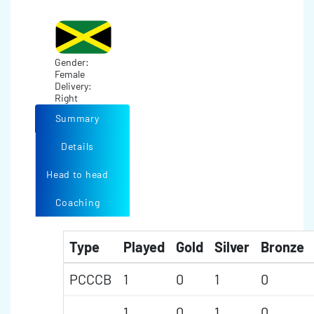
Gender:
Female
Delivery:
Right
Summary
Details
Head to head
Coaching
Type
Played
Gold
Silver
Bronze
PCCCB
1
0
1
0
1
0
1
0