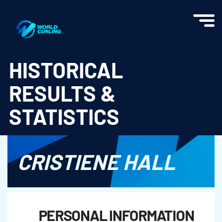
World Curling - Results & Statistics
HISTORICAL
RESULTS &
STATISTICS
CRISTIENE HALL
PERSONAL INFORMATION