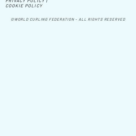
PRIVACY POLICY |
COOKIE POLICY
©WORLD CURLING FEDERATION - ALL RIGHTS RESERVED