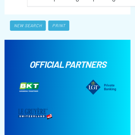
NEW SEARCH
PRINT
OFFICIAL PARTNERS