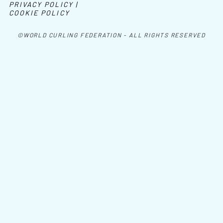
PRIVACY POLICY |
COOKIE POLICY
©WORLD CURLING FEDERATION - ALL RIGHTS RESERVED