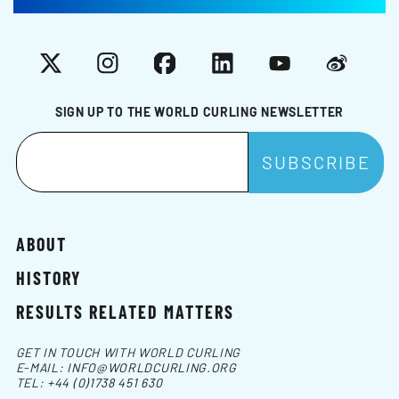
X
Instagram
Facebook
LinkedIn
YouTube
Weibo
SIGN UP TO THE WORLD CURLING NEWSLETTER
ABOUT
HISTORY
RESULTS RELATED MATTERS
GET IN TOUCH WITH WORLD CURLING
E-MAIL:
INFO@WORLDCURLING.ORG
TEL:
+44 (0)1738 451 630