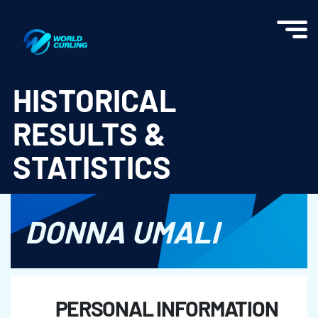
World Curling - Results & Statistics
HISTORICAL
RESULTS &
STATISTICS
DONNA UMALI
PERSONAL INFORMATION