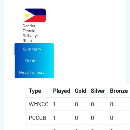
Gender:
Female
Delivery:
Right
Summary
Details
Head to head
Type
Played
Gold
Silver
Bronze
WMXCC
1
0
0
0
PCCCB
1
0
0
0