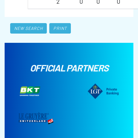
2
0
0
0
NEW SEARCH
PRINT
OFFICIAL PARTNERS