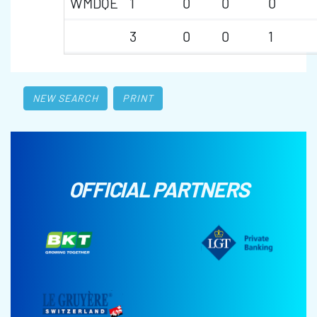
WMDQE
1
0
0
0
3
0
0
1
NEW SEARCH
PRINT
OFFICIAL PARTNERS