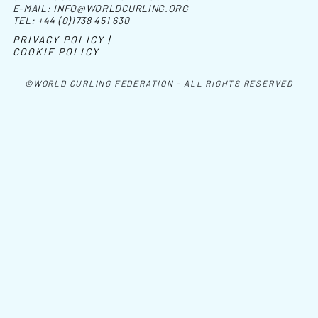
E-MAIL:
INFO@WORLDCURLING.ORG
TEL:
+44 (0)1738 451 630
PRIVACY POLICY |
COOKIE POLICY
©WORLD CURLING FEDERATION - ALL RIGHTS RESERVED