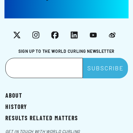
X
Instagram
Facebook
LinkedIn
YouTube
Weibo
SIGN UP TO THE WORLD CURLING NEWSLETTER
ABOUT
HISTORY
RESULTS RELATED MATTERS
GET IN TOUCH WITH WORLD CURLING