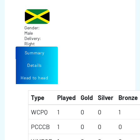
Gender:
Male
Delivery:
Right
Summary
Details
Head to head
Type
Played
Gold
Silver
Bronze
WCPQ
1
0
0
1
PCCCB
1
0
0
0