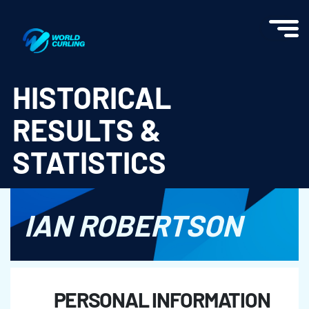
World Curling - Results & Statistics
HISTORICAL
RESULTS &
STATISTICS
IAN ROBERTSON
PERSONAL INFORMATION