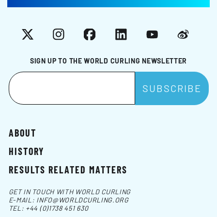
X
Instagram
Facebook
LinkedIn
YouTube
Weibo
SIGN UP TO THE WORLD CURLING NEWSLETTER
ABOUT
HISTORY
RESULTS RELATED MATTERS
GET IN TOUCH WITH WORLD CURLING
E-MAIL:
INFO@WORLDCURLING.ORG
TEL:
+44 (0)1738 451 630