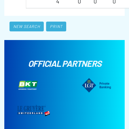
4
0
0
0
NEW SEARCH
PRINT
OFFICIAL PARTNERS