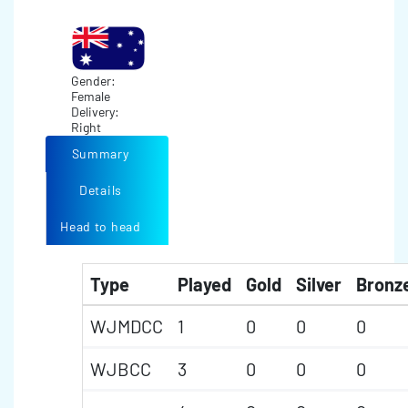
Gender:
Female
Delivery:
Right
Summary
Details
Head to head
Type
Played
Gold
Silver
Bronz
WJMDCC
1
0
0
0
WJBCC
3
0
0
0