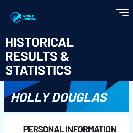
World Curling - Results & Statistics
HISTORICAL
RESULTS &
STATISTICS
HOLLY DOUGLAS
PERSONAL INFORMATION