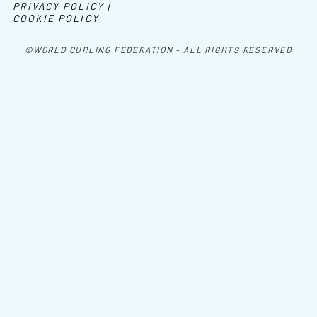
PRIVACY POLICY |
COOKIE POLICY
©WORLD CURLING FEDERATION - ALL RIGHTS RESERVED