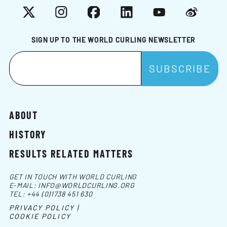
X
Instagram
Facebook
LinkedIn
YouTube
Weibo
SIGN UP TO THE WORLD CURLING NEWSLETTER
ABOUT
HISTORY
RESULTS RELATED MATTERS
GET IN TOUCH WITH WORLD CURLING
E-MAIL:
INFO@WORLDCURLING.ORG
TEL:
+44 (0)1738 451 630
PRIVACY POLICY |
COOKIE POLICY