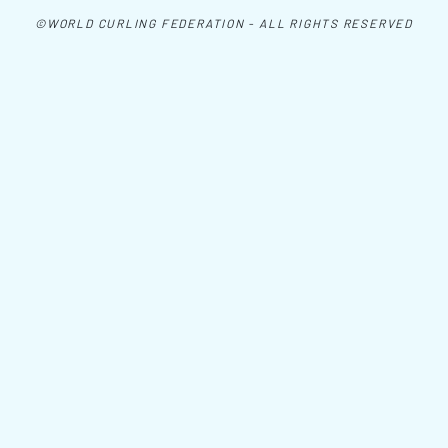
©WORLD CURLING FEDERATION - ALL RIGHTS RESERVED