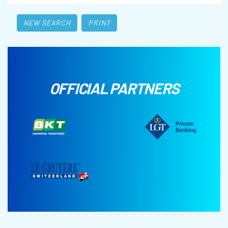
NEW SEARCH
PRINT
OFFICIAL PARTNERS