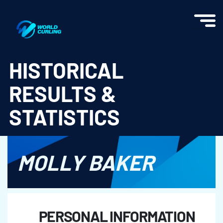
World Curling - Results & Statistics
HISTORICAL
RESULTS &
STATISTICS
MOLLY BAKER
PERSONAL INFORMATION