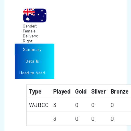
Gender:
Female
Delivery:
Right
Summary
Details
Head to head
Type
Played
Gold
Silver
Bronze
WJBCC
3
0
0
0
3
0
0
0