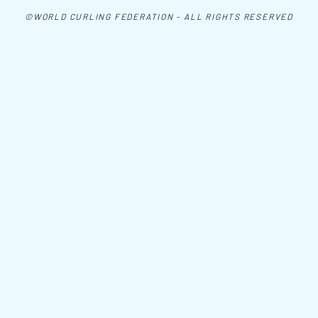
©WORLD CURLING FEDERATION - ALL RIGHTS RESERVED