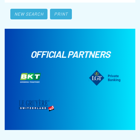
NEW SEARCH
PRINT
OFFICIAL PARTNERS