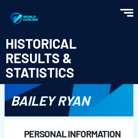
World Curling - Results & Statistics
HISTORICAL
RESULTS &
STATISTICS
BAILEY RYAN
PERSONAL INFORMATION