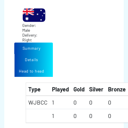
Gender:
Male
Delivery:
Right
Summary
Details
Head to head
Type
Played
Gold
Silver
Bronze
WJBCC
1
0
0
0
1
0
0
0