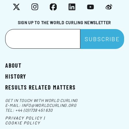
X
Instagram
Facebook
LinkedIn
YouTube
Weibo
SIGN UP TO THE WORLD CURLING NEWSLETTER
ABOUT
HISTORY
RESULTS RELATED MATTERS
GET IN TOUCH WITH WORLD CURLING
E-MAIL:
INFO@WORLDCURLING.ORG
TEL:
+44 (0)1738 451 630
PRIVACY POLICY |
COOKIE POLICY