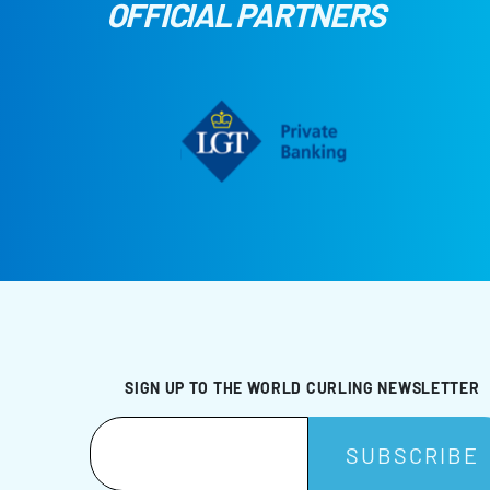
OFFICIAL PARTNERS
SIGN UP TO THE WORLD CURLING NEWSLETTER