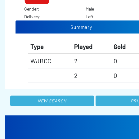
Gender:
Male
Delivery:
Left
Summary
Type
Played
Gold
WJBCC
2
0
2
0
NEW SEARCH
PRI