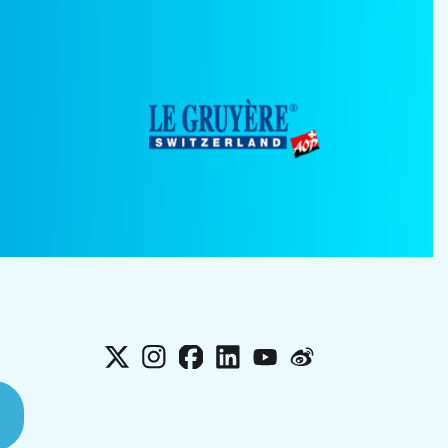
X
Instagram
Facebook
LinkedIn
YouTube
Weibo