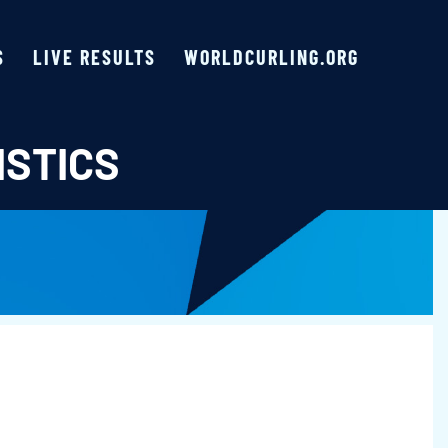
S
LIVE RESULTS
WORLDCURLING.ORG
ISTICS