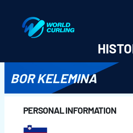
World Curling - Results & Statistics
HISTO
BOR KELEMINA
PERSONAL INFORMATION