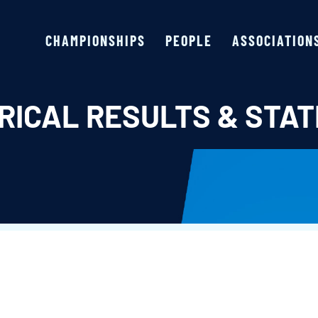
CHAMPIONSHIPS
PEOPLE
ASSOCIATION
RICAL RESULTS & STAT