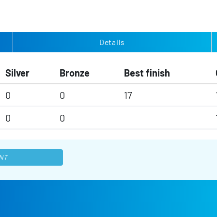
Details
Silver
Bronze
Best finish
0
0
17
0
0
NT