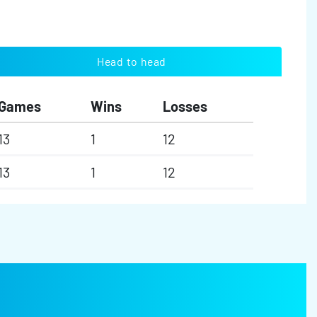
Head to head
Games
Wins
Losses
13
1
12
13
1
12