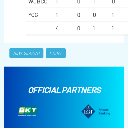
WJBCC
1
0
1
0
YOG
1
0
0
1
4
0
1
1
NEW SEARCH
PRINT
OFFICIAL PARTNERS