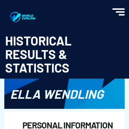
World Curling - Results & Statistics
HISTORICAL
RESULTS &
STATISTICS
ELLA WENDLING
PERSONAL INFORMATION