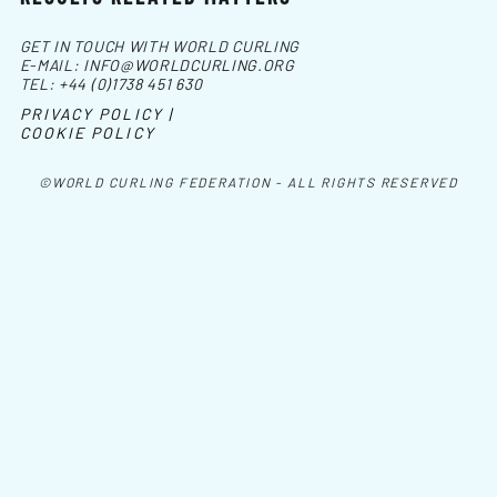
GET IN TOUCH WITH WORLD CURLING
E-MAIL:
INFO@WORLDCURLING.ORG
TEL:
+44 (0)1738 451 630
PRIVACY POLICY |
COOKIE POLICY
©WORLD CURLING FEDERATION - ALL RIGHTS RESERVED