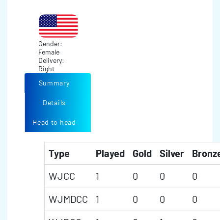
Gender:
Female
Delivery:
Right
Summary
Details
Head to head
Type
Played
Gold
Silver
Bronz
WJCC
1
0
0
0
WJMDCC
1
0
0
0