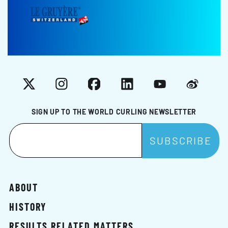
X
Instagram
Facebook
LinkedIn
YouTube
Weibo
SIGN UP TO THE WORLD CURLING NEWSLETTER
ABOUT
HISTORY
RESULTS RELATED MATTERS