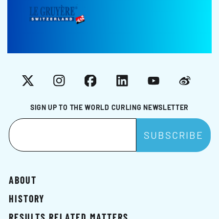
X
Instagram
Facebook
LinkedIn
YouTube
Weibo
SIGN UP TO THE WORLD CURLING NEWSLETTER
ABOUT
HISTORY
RESULTS RELATED MATTERS