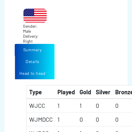
Gender:
Male
Delivery:
Right
Summary
Details
Head to head
Type
Played
Gold
Silver
Bronz
WJCC
1
1
0
0
WJMDCC
1
0
0
0