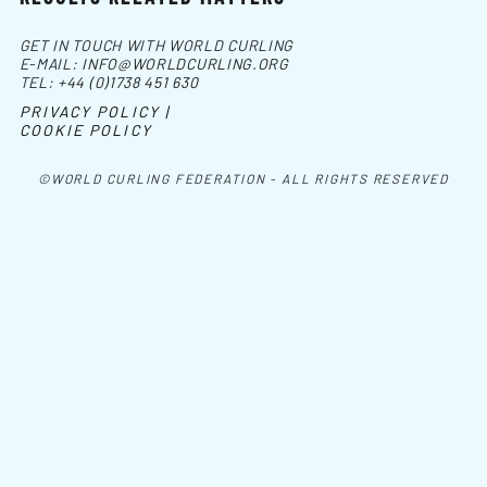
GET IN TOUCH WITH WORLD CURLING
E-MAIL:
INFO@WORLDCURLING.ORG
TEL:
+44 (0)1738 451 630
PRIVACY POLICY |
COOKIE POLICY
©WORLD CURLING FEDERATION - ALL RIGHTS RESERVED