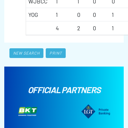
WJBCC
1
1
0
0
YOG
1
0
0
1
4
2
0
1
NEW SEARCH
PRINT
OFFICIAL PARTNERS