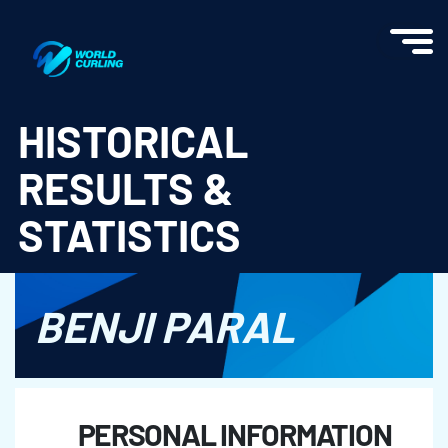
World Curling - Results & Statistics
HISTORICAL
RESULTS &
STATISTICS
BENJI PARAL
PERSONAL INFORMATION