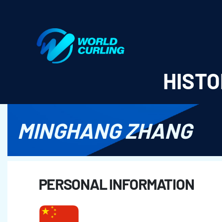
World Curling - Results & Statistics
HISTO
MINGHANG ZHANG
PERSONAL INFORMATION