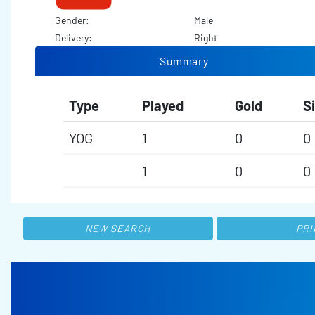
Gender:
Male
Delivery:
Right
Summary
Type
Played
Gold
Si
YOG
1
0
0
1
0
0
NEW SEARCH
PRI