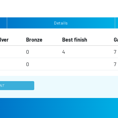
Details
lver
Bronze
Best finish
G
0
4
7
0
7
NT