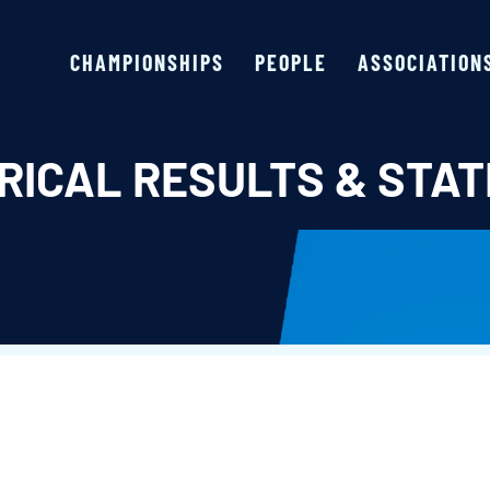
CHAMPIONSHIPS
PEOPLE
ASSOCIATION
RICAL RESULTS & STAT