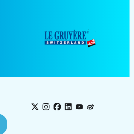
X
Instagram
Facebook
LinkedIn
YouTube
Weibo