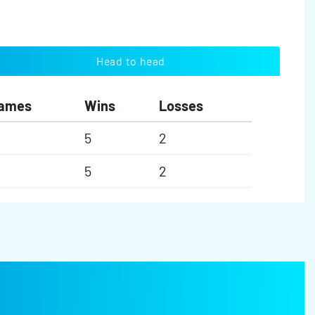
Head to head
ames
Wins
Losses
5
2
5
2