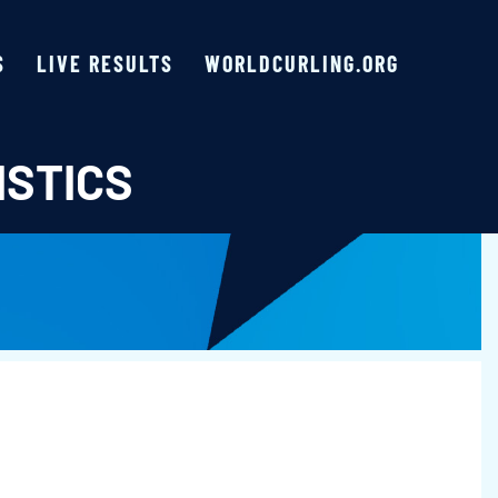
S
LIVE RESULTS
WORLDCURLING.ORG
ISTICS