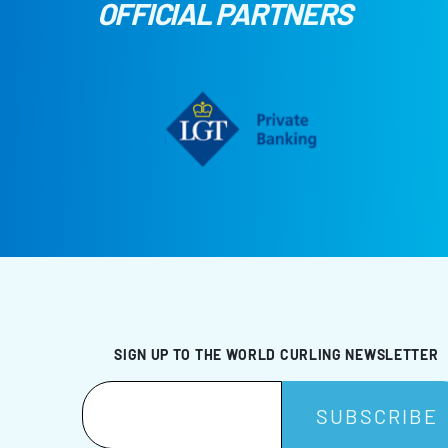
OFFICIAL PARTNERS
SIGN UP TO THE WORLD CURLING NEWSLETTER